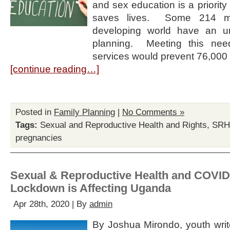
and sex education is a priority f
saves lives. Some 214 mi
developing world have an u
planning. Meeting this need
services would prevent 76,000
[continue reading…]
Posted in
Family Planning
|
No Comments »
Tags:
Sexual and Reproductive Health and Rights
,
SR
pregnancies
Sexual & Reproductive Health and COVID
Lockdown is Affecting Uganda
Apr 28th, 2020 | By
admin
By Joshua Mirondo, youth write