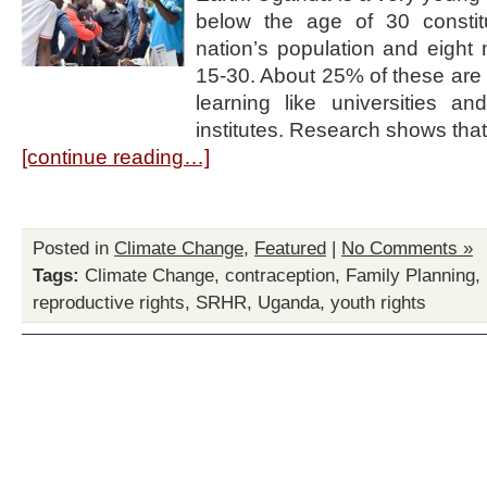
below the age of 30 consti
nation’s population and eight 
15-30. About 25% of these are in
learning like universities an
institutes. Research shows tha
[continue reading…]
Posted in
Climate Change
,
Featured
|
No Comments »
Tags:
Climate Change
,
contraception
,
Family Planning
,
reproductive rights
,
SRHR
,
Uganda
,
youth rights