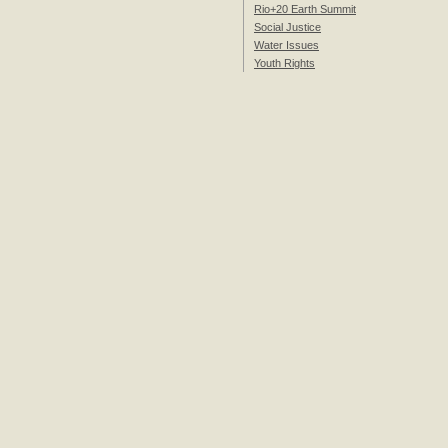
Rio+20 Earth Summit
Social Justice
Water Issues
Youth Rights