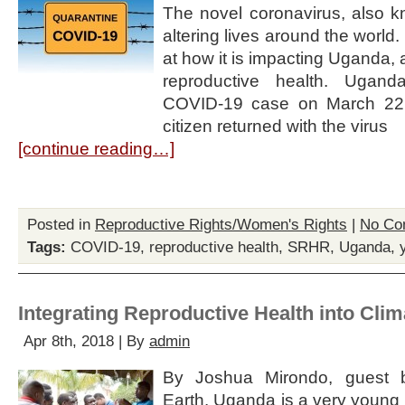
The novel coronavirus, also 
altering lives around the world.
at how it is impacting Uganda,
reproductive health. Uganda
COVID-19 case on March 22
citizen returned with the virus
[continue reading…]
Posted in
Reproductive Rights/Women's Rights
|
No Co
Tags:
COVID-19
,
reproductive health
,
SRHR
,
Uganda
,
Integrating Reproductive Health into Cli
Apr 8th, 2018 | By
admin
By Joshua Mirondo, guest bl
Earth. Uganda is a very young