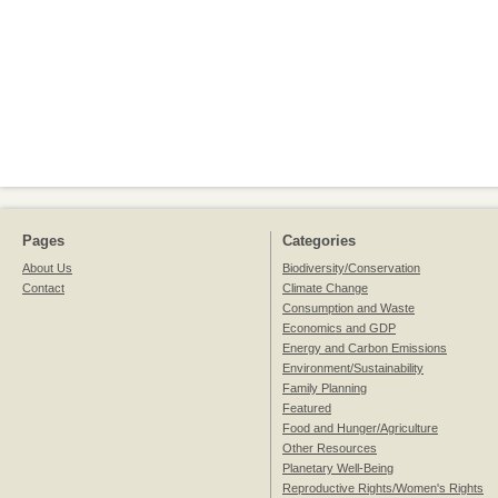
Pages
Categories
About Us
Biodiversity/Conservation
Contact
Climate Change
Consumption and Waste
Economics and GDP
Energy and Carbon Emissions
Environment/Sustainability
Family Planning
Featured
Food and Hunger/Agriculture
Other Resources
Planetary Well-Being
Reproductive Rights/Women's Rights