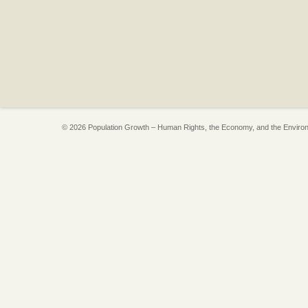
© 2026 Population Growth – Human Rights, the Economy, and the Enviro