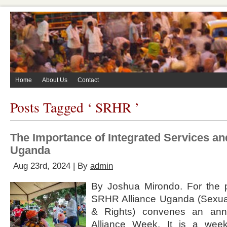
Home
About Us
Contact
Posts Tagged ‘ SRHR ’
The Importance of Integrated Services an
Uganda
Aug 23rd, 2024 | By
admin
By Joshua Mirondo. For the 
SRHR Alliance Uganda (Sexua
& Rights) convenes an annu
Alliance Week. It is a week