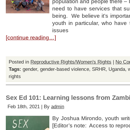
population and people there – li
need to have services that su
being. We believe it’s importa
youth in particular, who have
issues
[continue reading…]
Posted in
Reproductive Rights/Women's Rights
|
No Co
Tags:
gender
,
gender-based violence
,
SRHR
,
Uganda
,
rights
Sex Ed 101: Learning lessons from Zamb
Feb 18th, 2021 | By
admin
By Joshua Mirondo, youth write
[Editor’s note: Access to repro