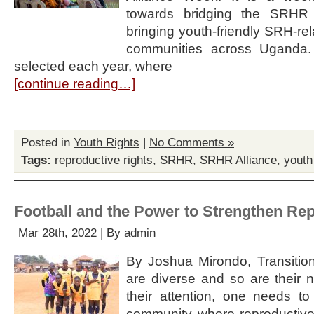
towards bridging the SRHR
bringing youth-friendly SRH-rel
communities across Uganda. A 
selected each year, where
[continue reading…]
Posted in
Youth Rights
|
No Comments »
Tags:
reproductive rights
,
SRHR
,
SRHR Alliance
,
yout
Football and the Power to Strengthen Re
Mar 28th, 2022 | By
admin
By Joshua Mirondo, Transitio
are diverse and so are their n
their attention, one needs to
community where reproductive 