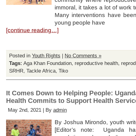
immoral, it takes a lot of work 
Many interventions have bee
young people have
[continue reading…]
Posted in
Youth Rights
|
No Comments »
Tags:
Aga Khan Foundation
,
reproductive health
,
reprod
SRHR
,
Tackle Africa
,
Tiko
It Comes Down to Helping People: Uganda
Health Commits to Support Health Servic
May 2nd, 2021 | By
admin
By Joshua Mirondo, youth write
[Editor’s note: Uganda ha