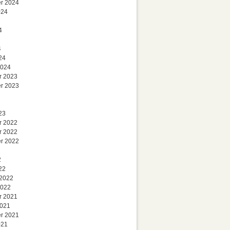
r 2024
024
4
4
24
2024
r 2023
r 2023
23
r 2022
r 2022
r 2022
2
22
 2022
2022
r 2021
2021
r 2021
021