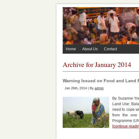
Home
About Us
Contact
Archive for January 2014
Warning Issued on Food and Land P
Jan 26th, 2014 | By
admin
By Suzanne Yor
Land Use: Bala
need to cope wi
from the one
Programme (UNE
[continue read