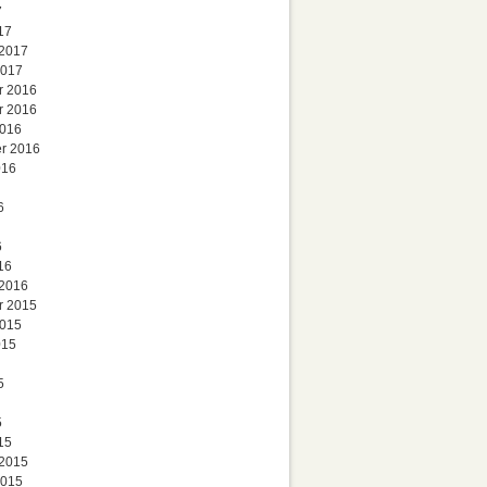
7
17
 2017
2017
r 2016
r 2016
2016
r 2016
016
6
6
16
 2016
r 2015
2015
015
5
5
15
 2015
2015