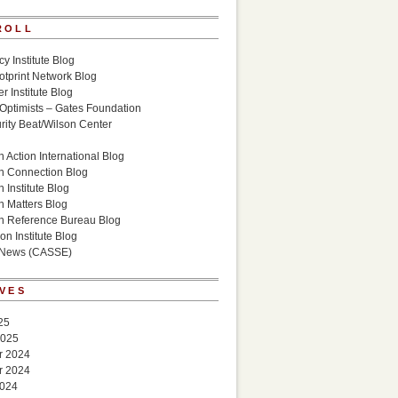
ROLL
cy Institute Blog
otprint Network Blog
r Institute Blog
 Optimists – Gates Foundation
ity Beat/Wilson Center
g
 Action International Blog
n Connection Blog
 Institute Blog
n Matters Blog
n Reference Bureau Blog
on Institute Blog
 News (CASSE)
VES
25
2025
r 2024
r 2024
2024