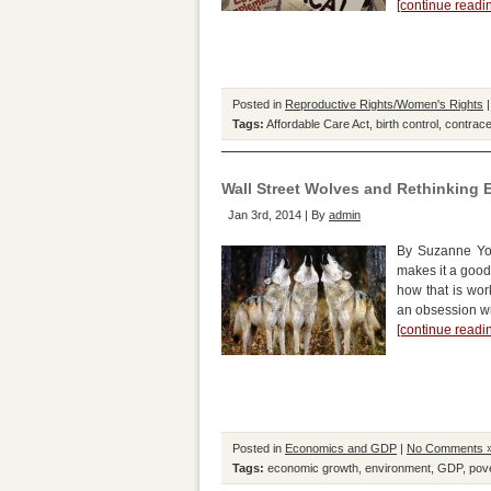
[continue read
Posted in
Reproductive Rights/Women's Rights
Tags:
Affordable Care Act
,
birth control
,
contrace
Wall Street Wolves and Rethinking
Jan 3rd, 2014 | By
admin
By Suzanne Yor
makes it a good
how that is wor
an obsession wi
[continue read
Posted in
Economics and GDP
|
No Comments 
Tags:
economic growth
,
environment
,
GDP
,
pov