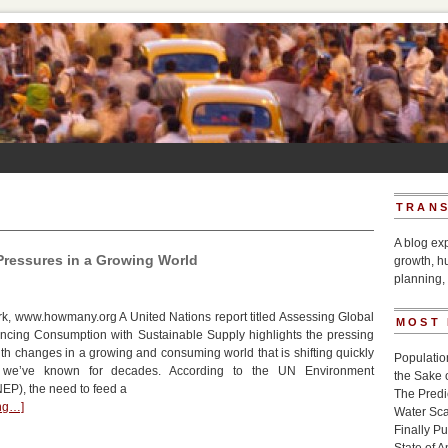
TRANS
A blog ex
ressures in a Growing World
growth, h
planning, 
k, www.howmany.org A United Nations report titled Assessing Global
MOST
ncing Consumption with Sustainable Supply highlights the pressing
th changes in a growing and consuming world that is shifting quickly
Populatio
 we’ve known for decades. According to the UN Environment
the Sake 
P), the need to feed a
The Pred
ing…]
Water Sca
Finally P