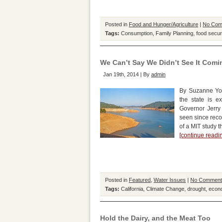
Posted in
Food and Hunger/Agriculture
|
No Com
Tags:
Consumption
,
Family Planning
,
food secur
We Can’t Say We Didn’t See It Comi
Jan 19th, 2014 | By
admin
By Suzanne Yor
the state is e
Governor Jerry 
seen since reco
of a MIT study t
[continue read
Posted in
Featured
,
Water Issues
|
No Comment
Tags:
California
,
Climate Change
,
drought
,
econ
Hold the Dairy, and the Meat Too