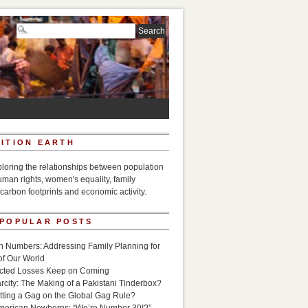
ITION EARTH
ploring the relationships between population
uman rights, women's equality, family
carbon footprints and economic activity.
 POPULAR POSTS
n Numbers: Addressing Family Planning for
of Our World
icted Losses Keep on Coming
rcity: The Making of a Pakistani Tinderbox?
utting a Gag on the Global Gag Rule?