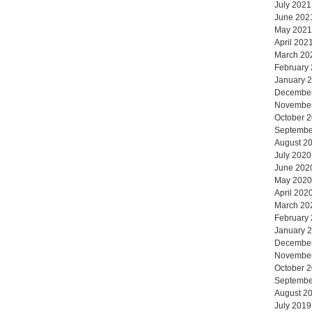
July 2021
June 202
May 2021
April 202
March 20
February
January 
Decembe
Novembe
October 
Septembe
August 2
July 2020
June 202
May 2020
April 202
March 20
February
January 
Decembe
Novembe
October 
Septembe
August 2
July 2019