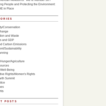
American Newborns: “We’re Number 30!?”
g People and Protecting the Environment:
HE in Place
GORIES
ity/Conservation
Change
ion and Waste
s and GDP
nd Carbon Emissions
nt/Sustainability
anning
Hunger/Agriculture
sources
 Well-Being
ive Rights/Women's Rights
arth Summit
tice
ues
hts
T POSTS