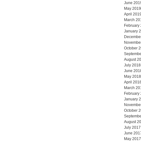
June 201
May 2019
April 201
March 20
February
January 
Decembe
Novembe
October 
Septembe
August 2
July 2018
June 201
May 2018
April 201
March 20
February
January 
Novembe
October 
Septembe
August 2
July 2017
June 201
May 2017