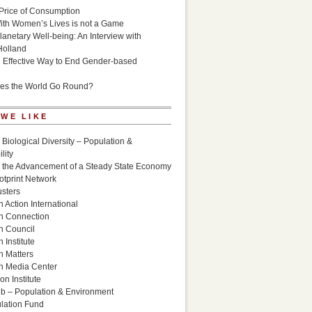
Price of Consumption
ith Women’s Lives is not a Game
lanetary Well-being: An Interview with
Holland
n Effective Way to End Gender-based
es the World Go Round?
 WE LIKE
 Biological Diversity – Population &
lity
r the Advancement of a Steady State Economy
otprint Network
sters
 Action International
n Connection
n Council
 Institute
n Matters
n Media Center
n Institute
ub – Population & Environment
lation Fund