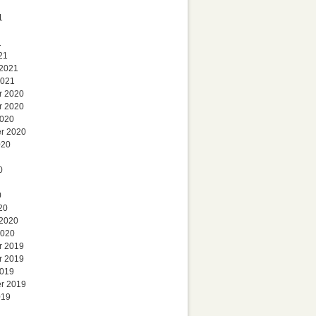
1
1
21
 2021
2021
r 2020
r 2020
2020
r 2020
020
0
0
20
 2020
2020
r 2019
r 2019
2019
r 2019
019