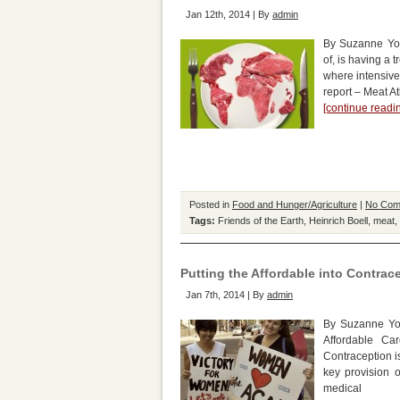
Jan 12th, 2014 | By
admin
By Suzanne Yo
of, is having a 
where intensive
report – Meat At
[continue read
Posted in
Food and Hunger/Agriculture
|
No Com
Tags:
Friends of the Earth
,
Heinrich Boell
,
meat
,
Putting the Affordable into Contrac
Jan 7th, 2014 | By
admin
By Suzanne Yor
Affordable Ca
Contraception i
key provision 
medical