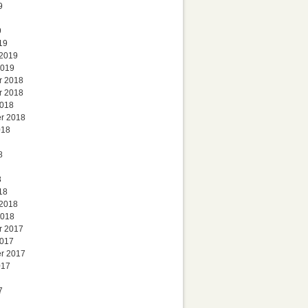
9
9
19
 2019
2019
r 2018
r 2018
2018
r 2018
018
8
8
18
 2018
2018
r 2017
2017
r 2017
017
7