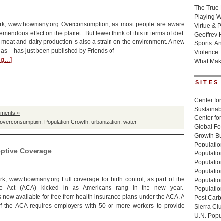
The True 
Playing W
rk, www.howmany.org Overconsumption, as most people are aware
Virtue & P
tremendous effect on the planet. But fewer think of this in terms of diet,
Geoffrey 
 meat and dairy production is also a strain on the environment. A new
Sports: A
las – has just been published by Friends of
Violence
ing…]
What Mak
SITES
Center for
Sustainabi
ments »
Center fo
overconsumption
,
Population Growth
,
urbanization
,
water
Global Fo
Growth Bu
Population
eptive Coverage
Populatio
Populatio
Population
k, www.howmany.org Full coverage for birth control, as part of the
Populatio
re Act (ACA), kicked in as Americans rang in the new year.
Populatio
s now available for free from health insurance plans under the ACA. A
Post Carbo
of the ACA requires employers with 50 or more workers to provide
Sierra Cl
U.N. Popu