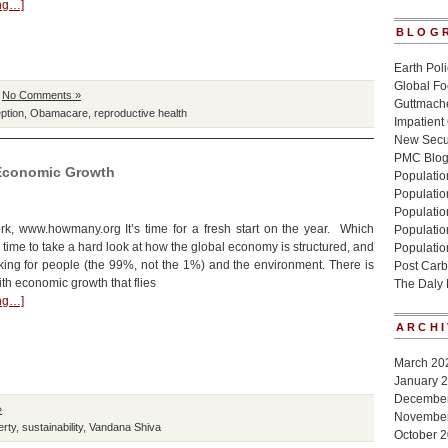
ing…]
BLOG
Earth Poli
Global Fo
|
No Comments »
Guttmache
ption
,
Obamacare
,
reproductive health
Impatient
New Secur
PMC Blo
 Economic Growth
Population
Populatio
Population
k, www.howmany.org It’s time for a fresh start on the year. Which
Populatio
 time to take a hard look at how the global economy is structured, and
Populatio
king for people (the 99%, not the 1%) and the environment. There is
Post Carb
th economic growth that flies
The Daly
ing…]
ARCHI
March 20
January 
Decembe
»
Novembe
erty
,
sustainability
,
Vandana Shiva
October 