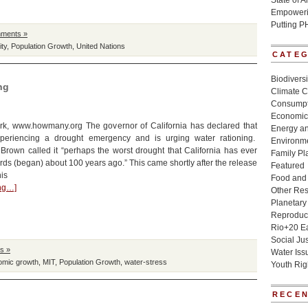
State of 
Empowerin
Putting P
ments »
ity
,
Population Growth
,
United Nations
CATE
Biodivers
ng
Climate 
Consumpt
Economic
k, www.howmany.org The governor of California has declared that
Energy a
xperiencing a drought emergency and is urging water rationing.
Environme
Brown called it “perhaps the worst drought that California has ever
Family Pl
rds (began) about 100 years ago.” This came shortly after the release
Featured
his
Food and 
ing…]
Other Re
Planetary
Reproduct
Rio+20 E
Social Jus
s »
Water Iss
omic growth
,
MIT
,
Population Growth
,
water-stress
Youth Rig
RECEN