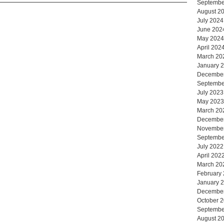
Septembe
August 2
July 2024
June 202
May 2024
April 202
March 20
January 
Decembe
Septembe
July 2023
May 2023
March 20
Decembe
Novembe
Septembe
July 2022
April 202
March 20
February
January 
Decembe
October 
Septembe
August 2