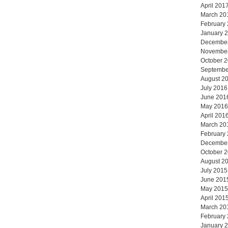
April 201
March 20
February
January 
Decembe
Novembe
October 
Septembe
August 2
July 2016
June 201
May 2016
April 201
March 20
February
Decembe
October 
August 2
July 2015
June 201
May 2015
April 201
March 20
February
January 