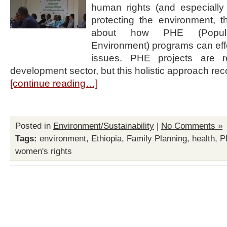
human rights (and especially
protecting the environment,
about how PHE (Popula
Environment) programs can eff
issues. PHE projects are r
development sector, but this holistic approach re
[continue reading…]
Posted in
Environment/Sustainability
|
No Comments »
Tags:
environment
,
Ethiopia
,
Family Planning
,
health
,
P
women's rights