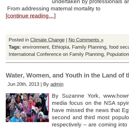
undertaken by professionals and
From addressing maternal mortality to
[continue reading…]
Posted in
Climate Change
|
No Comments »
Tags:
environment
,
Ethiopia
,
Family Planning
,
food secu
International Conference on Family Planning
,
Populatio
Water, Women, and Youth in the Land of 
Jun 20th, 2013 | By
admin
By Suzanne York, www.howma
media focus on the NSA spyi
have missed the news that Egy
second and third most populou
respectively – are coming into