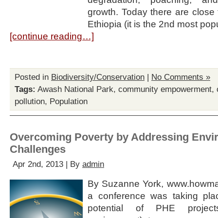
growth. Today there are close 
Ethiopia (it is the 2nd most po
[continue reading…]
Posted in
Biodiversity/Conservation
|
No Comments »
Tags:
Awash National Park
,
community empowerment
,
pollution
,
Population
Overcoming Poverty by Addressing Envi
Challenges
Apr 2nd, 2013 | By
admin
By Suzanne York, www.howman
a conference was taking pla
potential of PHE projects 