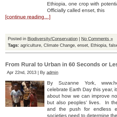
Ethiopia, one crop with potenti
Officially called enset, this
[continue reading…]
Posted in
Biodiversity/Conservation
|
No Comments »
Tags:
agriculture
,
Climate Change
,
enset
,
Ethiopia
,
fal
From Rural to Urban in 60 Seconds or Le
Apr 22nd, 2013 | By
admin
By Suzanne York, www.h
celebrate Earth Day this year, it
about how we can improve not
but also peoples’ lives. In th
and the push for endless e
societies need to determine th