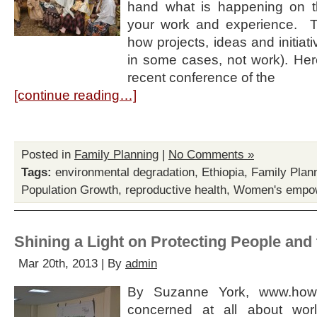
hand what is happening on t
your work and experience. T
how projects, ideas and initiati
in some cases, not work). Here
recent conference of the
[continue reading…]
Posted in
Family Planning
|
No Comments »
Tags:
environmental degradation
,
Ethiopia
,
Family Plan
Population Growth
,
reproductive health
,
Women's empo
Shining a Light on Protecting People and 
Mar 20th, 2013 | By
admin
By Suzanne York, www.howm
concerned at all about worl