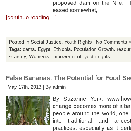
proposed dam on the Nile. 
eased somewhat,
[continue reading…]
Posted in
Social Justice
,
Youth Rights
|
No Comments 
Tags:
dams
,
Egypt
,
Ethiopia
,
Population Growth
,
resour
scarcity
,
Women's empowerment
,
youth rights
False Bananas: The Potential for Food Sec
May 17th, 2013 | By
admin
By Suzanne York, www.howm
change becomes more of a basic
people around the world, one 
into traditional and ance
practices, especially as it pert