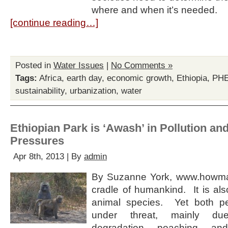
where and when it’s needed.
[continue reading…]
Posted in
Water Issues
|
No Comments »
Tags:
Africa
,
earth day
,
economic growth
,
Ethiopia
,
PH
sustainability
,
urbanization
,
water
Ethiopian Park is ‘Awash’ in Pollution an
Pressures
Apr 8th, 2013 | By
admin
By Suzanne York, www.howman
cradle of humankind. It is al
animal species. Yet both p
under threat, mainly du
degradation, poaching, an