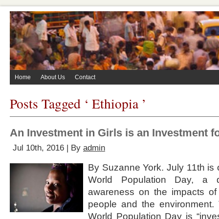
Home
About Us
Contact
Posts Tagged ‘ Ethiopia ’
An Investment in Girls is an Investment fo
Jul 10th, 2016 | By
admin
By Suzanne York. July 11th is o
World Population Day, a 
awareness on the impacts of
people and the environment. 
World Population Day is “inves