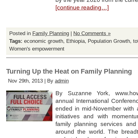
[continue reading…]
Posted in
Family Planning
|
No Comments »
Tags:
economic growth
,
Ethiopia
,
Population Growth
,
to
Women's empowerment
Turning Up the Heat on Family Planning
Nov 29th, 2013 | By
admin
By Suzanne York, www.how
annual International Conferen
ended in mid-November with 
initiatives and with moment
family planning services and
around the world. The bread