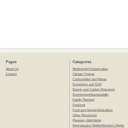
Pages
Categories
About Us
Biodiversity/Conservation
Contact
Climate Change
Consumption and Waste
Economics and GDP
Energy and Carbon Emissions
Environment/Sustainability
Family Planning
Featured
Food and Hunger/Agriculture
Other Resources
Planetary Well-Being
Reproductive Rights/Women's Rights