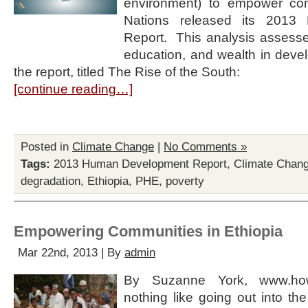
environment) to empower com
Nations released its 2013
Report. This analysis assesses
education, and wealth in devel
the report, titled The Rise of the South:
[continue reading…]
Posted in
Climate Change
|
No Comments »
Tags:
2013 Human Development Report
,
Climate Chan
degradation
,
Ethiopia
,
PHE
,
poverty
Empowering Communities in Ethiopia
Mar 22nd, 2013 | By
admin
By Suzanne York, www.ho
nothing like going out into the 