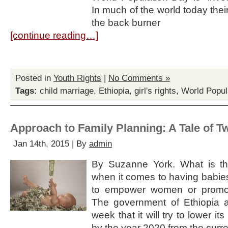
In much of the world today the
the back burner
[continue reading…]
Posted in
Youth Rights
|
No Comments »
Tags:
child marriage
,
Ethiopia
,
girl's rights
,
World Popul
Approach to Family Planning: A Tale of T
Jan 14th, 2015 | By
admin
By Suzanne York. What is th
when it comes to having babie
to empower women or promo
The government of Ethiopia a
week that it will try to lower its t
by the year 2020 from the curre