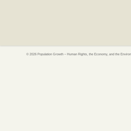
© 2026 Population Growth – Human Rights, the Economy, and the Enviro