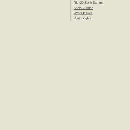
Rio+20 Earth Summit
Social Justice
Water Issues
Youth Rights