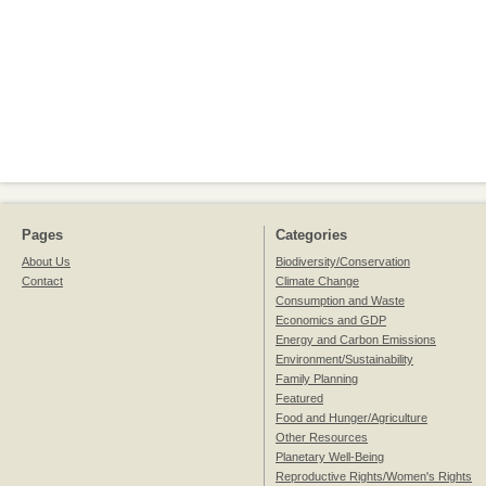
Pages
Categories
About Us
Biodiversity/Conservation
Contact
Climate Change
Consumption and Waste
Economics and GDP
Energy and Carbon Emissions
Environment/Sustainability
Family Planning
Featured
Food and Hunger/Agriculture
Other Resources
Planetary Well-Being
Reproductive Rights/Women's Rights