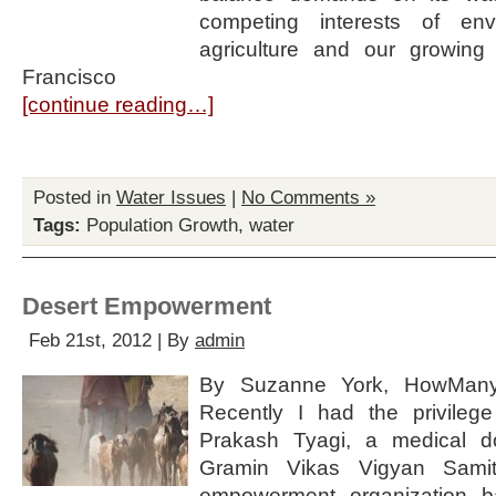
competing interests of envir
agriculture and our growing
Francisco
[continue reading…]
Posted in
Water Issues
|
No Comments »
Tags:
Population Growth
,
water
Desert Empowerment
Feb 21st, 2012 | By
admin
By Suzanne York, HowMany.
Recently I had the privileg
Prakash Tyagi, a medical do
Gramin Vikas Vigyan Samit
empowerment organization b