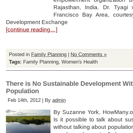
Rajasthan, India. Dr. Tyagi
Francisco Bay Area, courtesy
Development Exchange
[continue reading…]
Posted in
Family Planning
|
No Comments »
Tags:
Family Planning
,
Women's Health
There is No Sustainable Development Wit
Population
Feb 14th, 2012 | By
admin
By Suzanne York, HowMany.or
Is it possible to talk about s
without talking about population,