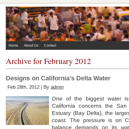
Home
About Us
Contact
Archive for February 2012
Designs on California’s Delta Water
Feb 28th, 2012 | By
admin
One of the biggest water is
California concerns the San
Estuary (Bay Delta), the large
coast. The pressure is on Cal
balance demands on its wat