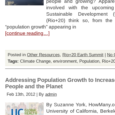
people and growing? Apparen
involved with the upcomin
Sustainable Development 
(Rio+20) think so, from the
“population growth” appearing in
[continue reading…]
Posted in
Other Resources
,
Rio+20 Earth Summit
|
No 
Tags:
Climate Change
,
environment
,
Population
,
Rio+2
Addressing Population Growth to Increase
People and the Planet
Feb 13th, 2012 | By
admin
By Suzanne York, HowMany.or
University of California, Berk