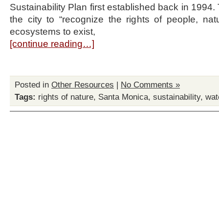
Sustainability Plan first established back in 1994.
the city to “recognize the rights of people, na
ecosystems to exist,
[continue reading…]
Posted in
Other Resources
|
No Comments »
Tags:
rights of nature
,
Santa Monica
,
sustainability
,
wat