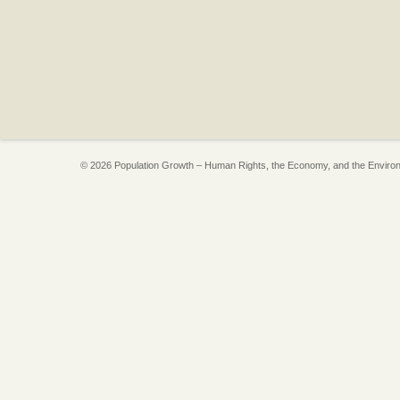
© 2026 Population Growth – Human Rights, the Economy, and the Enviro