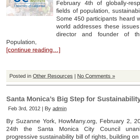
February 4th of globally-res
fields of population, sustainabi
Some 450 participants heard why 
world addresses these issues
director and founder of t
Population,
[continue reading…]
Posted in
Other Resources
|
No Comments »
Santa Monica’s Big Step for Sustainabilit
Feb 3rd, 2012 | By
admin
By Suzanne York, HowMany.org, February 2, 20
24th the Santa Monica City Council unan
progressive sustainability bill of rights, building 