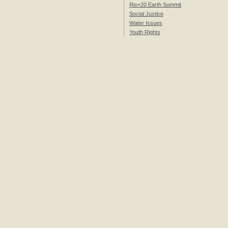
Rio+20 Earth Summit
Social Justice
Water Issues
Youth Rights