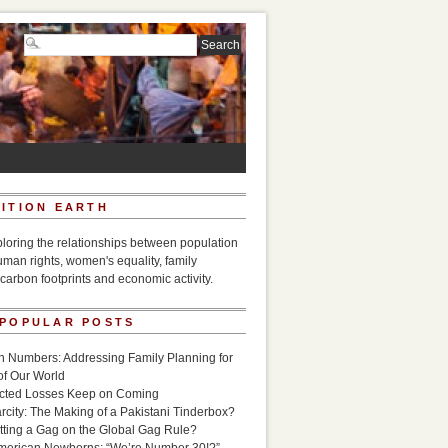
ITION EARTH
ploring the relationships between population
uman rights, women's equality, family
carbon footprints and economic activity.
 POPULAR POSTS
n Numbers: Addressing Family Planning for
of Our World
icted Losses Keep on Coming
rcity: The Making of a Pakistani Tinderbox?
utting a Gag on the Global Gag Rule?