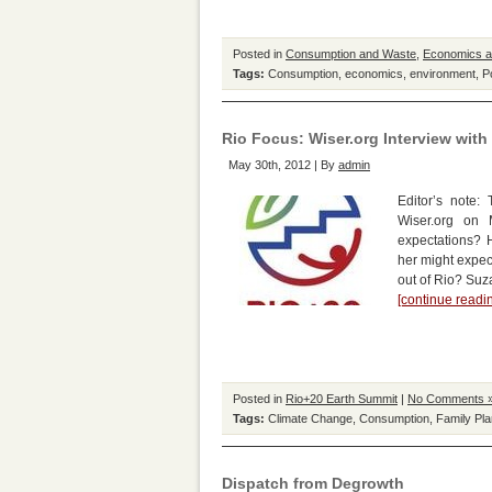
Posted in
Consumption and Waste
,
Economics 
Tags:
Consumption
,
economics
,
environment
,
P
Rio Focus: Wiser.org Interview wit
May 30th, 2012 | By
admin
Editor’s note:
Wiser.org on
expectations? 
her might expect
out of Rio? Su
[continue read
Posted in
Rio+20 Earth Summit
|
No Comments 
Tags:
Climate Change
,
Consumption
,
Family Pla
Dispatch from Degrowth