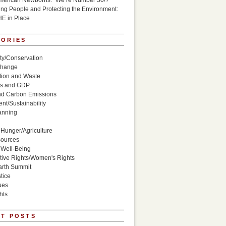
American Newborns: “We’re Number 30!?”
g People and Protecting the Environment:
HE in Place
GORIES
ity/Conservation
Change
ion and Waste
s and GDP
nd Carbon Emissions
nt/Sustainability
anning
Hunger/Agriculture
sources
 Well-Being
ive Rights/Women's Rights
arth Summit
tice
ues
hts
T POSTS