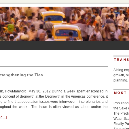
TRANS
A blog ex
trengthening the Ties
growth, h
planning, 
k, HowMany.org, May 30, 2012 During a week spent ensconced in
MOST
he concept of degrowth at the Degrowth in the Americas conference, it
 to find that population issues were interwoven into plenaries and
Populatio
ughout the week. The issue is often viewed as taboo and/or the
the Sake 
The Pred
ing…]
Water Sca
Finally P