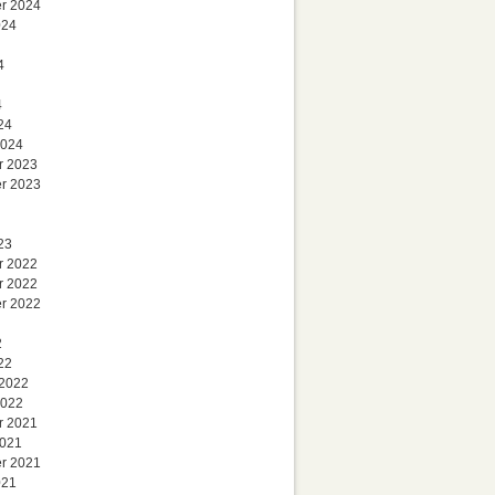
r 2024
024
4
4
24
2024
r 2023
r 2023
23
r 2022
r 2022
r 2022
2
22
 2022
2022
r 2021
2021
r 2021
021