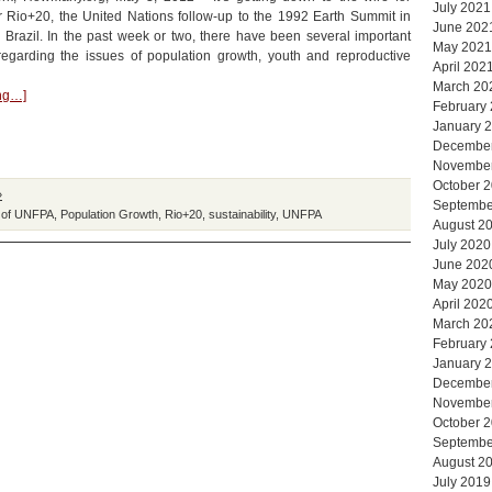
July 2021
r Rio+20, the United Nations follow-up to the 1992 Earth Summit in
June 202
 Brazil. In the past week or two, there have been several important
May 2021
egarding the issues of population growth, youth and reproductive
April 202
March 20
ing…]
February
January 
Decembe
Novembe
October 
»
Septembe
 of UNFPA
,
Population Growth
,
Rio+20
,
sustainability
,
UNFPA
August 2
July 2020
June 202
May 2020
April 202
March 20
February
January 
Decembe
Novembe
October 
Septembe
August 2
July 2019