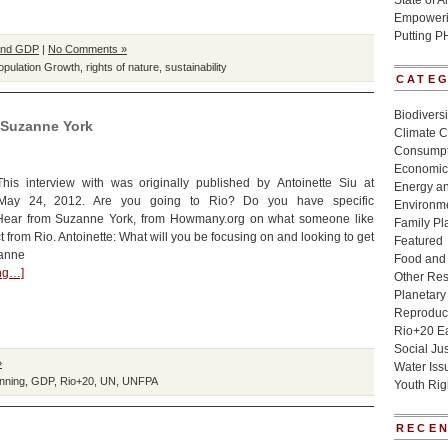
State of 
Empowerin
Putting P
and GDP
|
No Comments »
opulation Growth
,
rights of nature
,
sustainability
CATE
Biodivers
h Suzanne York
Climate 
Consumpt
Economic
 This interview with was originally published by Antoinette Siu at
Energy a
 May 24, 2012. Are you going to Rio? Do you have specific
Environme
Hear from Suzanne York, from Howmany.org on what someone like
Family Pl
 from Rio. Antoinette: What will you be focusing on and looking to get
Featured
zanne
Food and 
ing…]
Other Re
Planetary
Reproduct
Rio+20 E
Social Jus
»
Water Iss
nning
,
GDP
,
Rio+20
,
UN
,
UNFPA
Youth Rig
RECEN