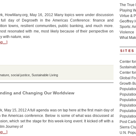
The True 
Playing W
k, HowMany.org, May 16, 2012 Many topics were under discussion
Virtue & P
 full day of Degrowth in the Americas Conference: finance and
Geoffrey 
ition towns, resilient communities, public banking, and much more.
Sports: A
most resonated with me, most likely because of their perspective on
Violence
ny with nature, was
What Mak
ing…]
SITES
Center for
Sustainabi
Center fo
 nature
,
social justice
,
Sustainable Living
Global Fo
Growth Bu
Population
anding and Changing Our Worldview
Populatio
Populatio
Population
, May 15, 2012 A full agenda was on tap here at the first main day of
Populatio
n the Americas conference. Below is some of what was discussed at
Populatio
ion, which set the stage for this week-long event. It kicked off with a
Post Carbo
ilm Journey of
Sierra Cl
ing…]
U.N. Popu