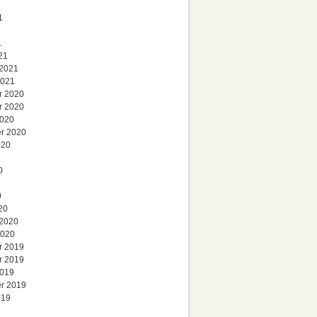
1
1
21
 2021
2021
r 2020
r 2020
2020
r 2020
020
0
0
20
 2020
2020
r 2019
r 2019
2019
r 2019
019