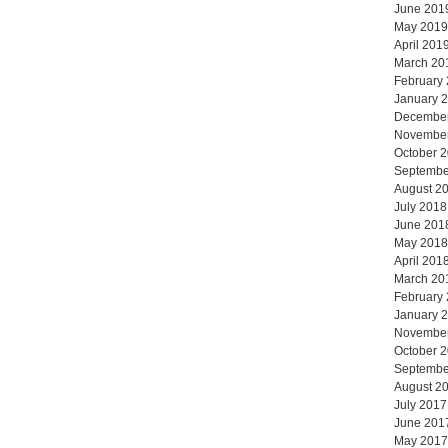
June 201
May 2019
April 201
March 20
February
January 
Decembe
Novembe
October 
Septembe
August 2
July 2018
June 201
May 2018
April 201
March 20
February
January 
Novembe
October 
Septembe
August 2
July 2017
June 201
May 2017