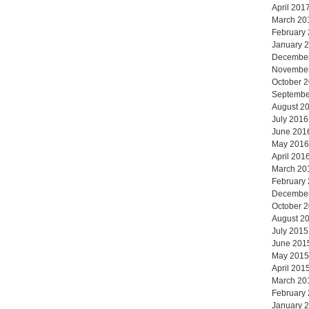
April 201
March 20
February
January 
Decembe
Novembe
October 
Septembe
August 2
July 2016
June 201
May 2016
April 201
March 20
February
Decembe
October 
August 2
July 2015
June 201
May 2015
April 201
March 20
February
January 