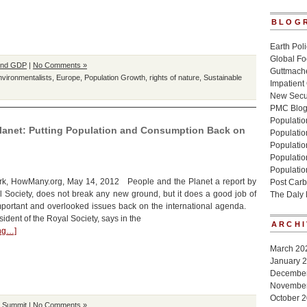
BLOG
Earth Poli
Global Fo
and GDP
|
No Comments »
Guttmache
nvironmentalists
,
Europe
,
Population Growth
,
rights of nature
,
Sustainable
Impatient
New Secur
PMC Blo
Population
Planet: Putting Population and Consumption Back on
Populatio
Population
Populatio
Populatio
k, HowMany.org, May 14, 2012 People and the Planet a report by
Post Carb
l Society, does not break any new ground, but it does a good job of
The Daly
mportant and overlooked issues back on the international agenda.
ident of the Royal Society, says in the
ARCHI
ing…]
March 20
January 
Decembe
Novembe
October 
h Summit
|
No Comments »