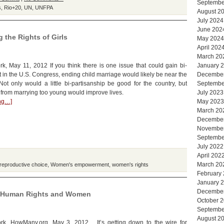
Septembe
s
,
Rio+20
,
UN
,
UNFPA
August 2
July 2024
June 202
 the Rights of Girls
May 2024
April 202
March 20
, May 11, 2012 If you think there is one issue that could gain bi-
January 
t in the U.S. Congress, ending child marriage would likely be near the
Decembe
. Not only would a little bi-partisanship be good for the country, but
Septembe
s from marrying too young would improve lives.
July 2023
ing…]
May 2023
March 20
Decembe
Novembe
Septembe
July 2022
April 202
March 20
reproductive choice
,
Women's empowerment
,
women's rights
February
January 
Decembe
, Human Rights and Women
October 
Septembe
August 2
k, HowMany.org, May 3, 2012 It’s getting down to the wire for