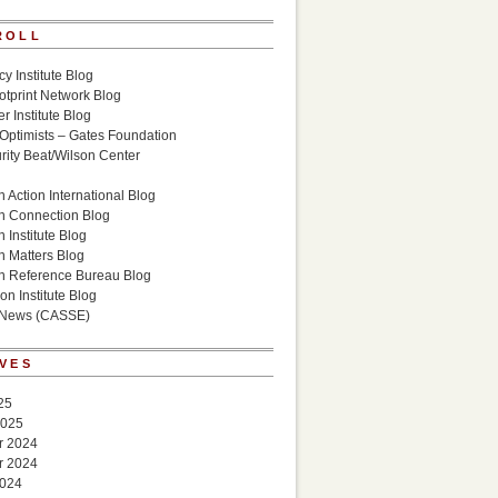
ROLL
cy Institute Blog
otprint Network Blog
r Institute Blog
 Optimists – Gates Foundation
ity Beat/Wilson Center
g
 Action International Blog
n Connection Blog
 Institute Blog
n Matters Blog
n Reference Bureau Blog
on Institute Blog
 News (CASSE)
VES
25
2025
r 2024
r 2024
2024