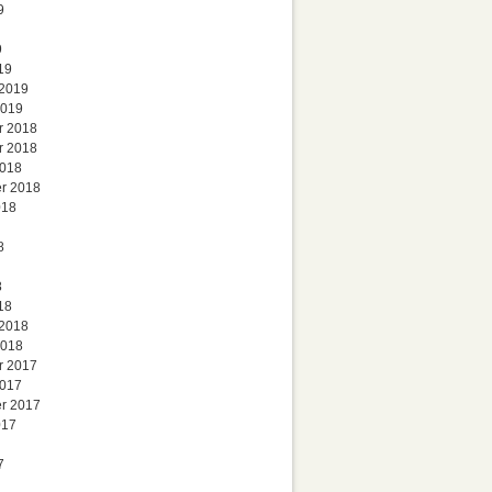
9
9
19
 2019
2019
r 2018
r 2018
2018
r 2018
018
8
8
18
 2018
2018
r 2017
2017
r 2017
017
7