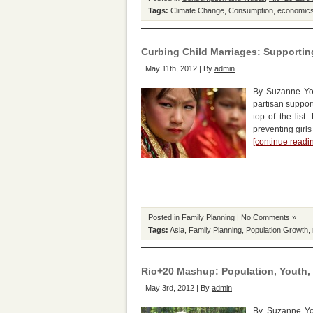
Tags:
Climate Change
,
Consumption
,
economic
Curbing Child Marriages: Supporting
May 11th, 2012 | By
admin
By Suzanne York
partisan suppor
top of the list
preventing girl
[continue read
Posted in
Family Planning
|
No Comments »
Tags:
Asia
,
Family Planning
,
Population Growth
,
Rio+20 Mashup: Population, Youth
May 3rd, 2012 | By
admin
By Suzanne Yor