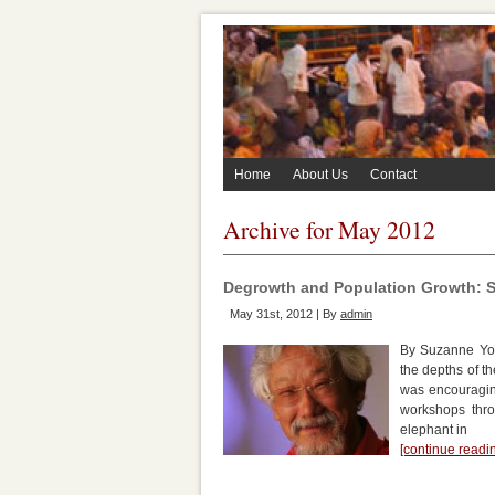
Home
About Us
Contact
Archive for May 2012
Degrowth and Population Growth: S
May 31st, 2012 | By
admin
By Suzanne Yor
the depths of t
was encouraging
workshops thro
elephant in
[continue read