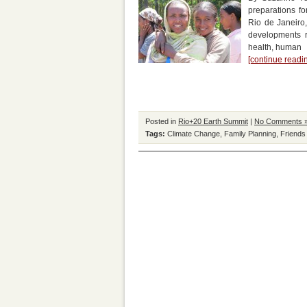
preparations fo
Rio de Janeiro,
developments r
health, human
[continue read
Posted in
Rio+20 Earth Summit
|
No Comments 
Tags:
Climate Change
,
Family Planning
,
Friends