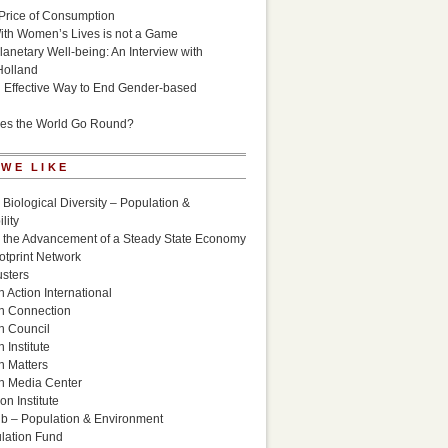
Price of Consumption
ith Women’s Lives is not a Game
lanetary Well-being: An Interview with
Holland
n Effective Way to End Gender-based
es the World Go Round?
 WE LIKE
 Biological Diversity – Population &
lity
r the Advancement of a Steady State Economy
otprint Network
sters
 Action International
n Connection
n Council
 Institute
n Matters
n Media Center
n Institute
ub – Population & Environment
lation Fund