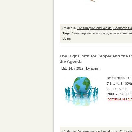
Posted in
Consumption and Waste
,
Economics 
Tags:
Consumption
,
economics
,
environment
,
e
Living
The Right Path for People and the 
the Agenda
May 14th, 2012 | By
admin
By Suzanne Yor
the U.K.’s Roya
putting some i
Paul Nurse, pres
[continue read
Posted in
Consumption and Waste
,
Rio+20 Eart