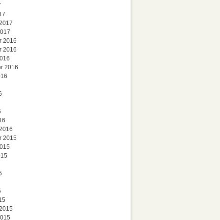
7
17
 2017
2017
r 2016
r 2016
2016
r 2016
016
6
6
16
 2016
r 2015
2015
015
5
5
15
 2015
2015