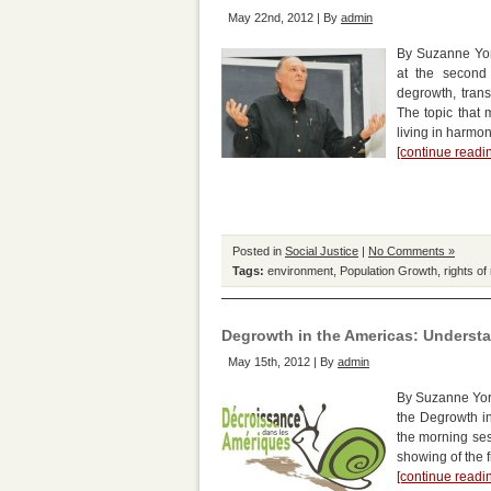
May 22nd, 2012 | By
admin
By Suzanne Yor
at the second
degrowth, trans
The topic that 
living in harmo
[continue read
Posted in
Social Justice
|
No Comments »
Tags:
environment
,
Population Growth
,
rights of
Degrowth in the Americas: Underst
May 15th, 2012 | By
admin
By Suzanne York
the Degrowth i
the morning sess
showing of the f
[continue read