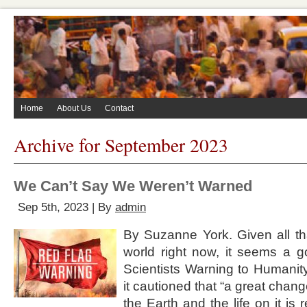
Home
About Us
Contact
Archive for September 2023
We Can’t Say We Weren’t Warned
Sep 5th, 2023 | By
admin
By Suzanne York. Given all th
world right now, it seems a go
Scientists Warning to Humanity
it cautioned that “a great chang
the Earth and the life on it is 