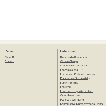
Pages
Categories
About Us
Biodiversity/Conservation
Contact
Climate Change
Consumption and Waste
Economics and GDP
Energy and Carbon Emissions
Environment/Sustainability
Family Planning
Featured
Food and Hunger/Agriculture
Other Resources
Planetary Well-Being
Reproductive Rights/Women's Rights