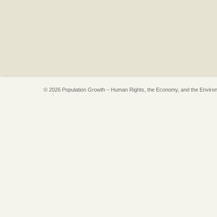
© 2026 Population Growth – Human Rights, the Economy, and the Enviro