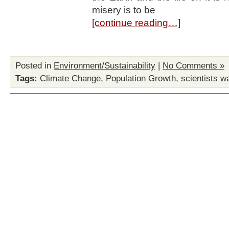
misery is to be
[continue reading…]
Posted in
Environment/Sustainability
|
No Comments »
Tags:
Climate Change
,
Population Growth
,
scientists w