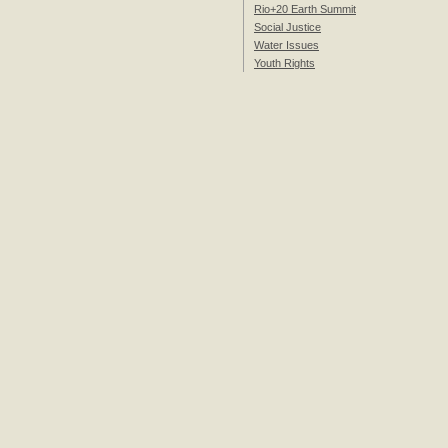
Rio+20 Earth Summit
Social Justice
Water Issues
Youth Rights