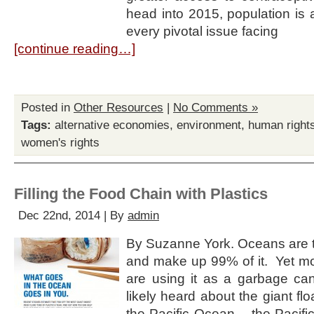
head into 2015, population is a 
every pivotal issue facing
[continue reading…]
Posted in
Other Resources
|
No Comments »
Tags:
alternative economies
,
environment
,
human right
women's rights
Filling the Food Chain with Plastics
Dec 22nd, 2014 | By
admin
By Suzanne York. Oceans are th
and make up 99% of it. Yet 
are using it as a garbage c
likely heard about the giant f
the Pacific Ocean – the Pacifi