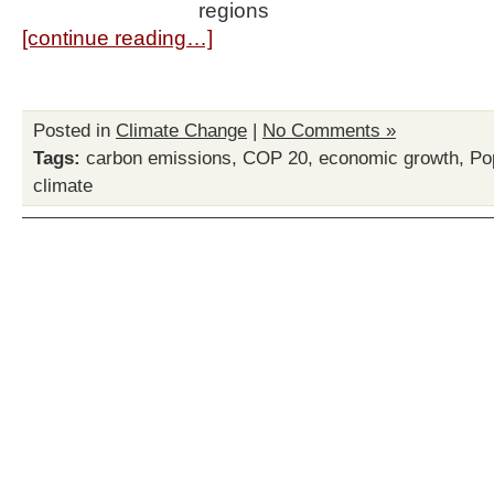
regions
[continue reading…]
Posted in
Climate Change
|
No Comments »
Tags:
carbon emissions
,
COP 20
,
economic growth
,
Po
climate