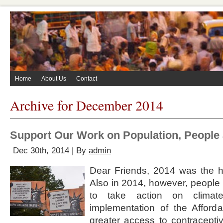
Home
About Us
Contact
Archive for December 2014
Support Our Work on Population, People 
Dec 30th, 2014 | By
admin
Dear Friends, 2014 was the ho
Also in 2014, however, people 
to take action on clima
implementation of the Afford
greater access to contracept