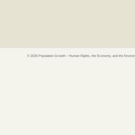
© 2026 Population Growth – Human Rights, the Economy, and the Enviro