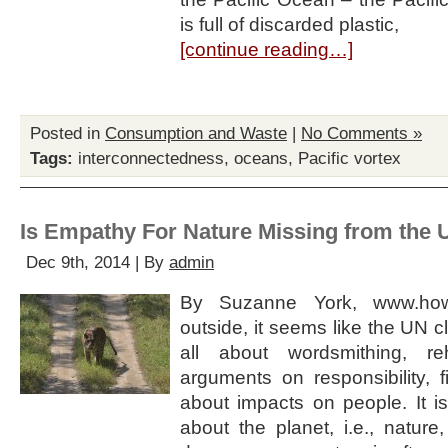
is full of discarded plastic,
[continue reading…]
Posted in
Consumption and Waste
|
No Comments »
Tags:
interconnectedness
,
oceans
,
Pacific vortex
Is Empathy For Nature Missing from the 
Dec 9th, 2014 | By
admin
By Suzanne York, www.ho
outside, it seems like the UN c
all about wordsmithing, re
arguments on responsibility, f
about impacts on people. It is
about the planet, i.e., nature