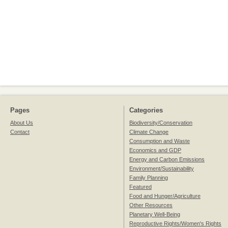
Pages
Categories
About Us
Biodiversity/Conservation
Contact
Climate Change
Consumption and Waste
Economics and GDP
Energy and Carbon Emissions
Environment/Sustainability
Family Planning
Featured
Food and Hunger/Agriculture
Other Resources
Planetary Well-Being
Reproductive Rights/Women's Rights