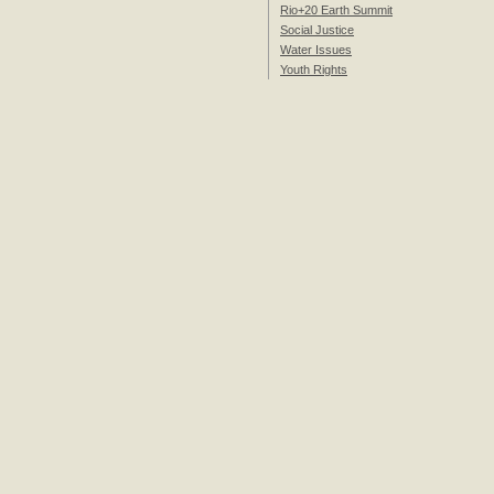
Rio+20 Earth Summit
Social Justice
Water Issues
Youth Rights