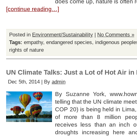
does come up, nature is often
[continue reading…]
Posted in
Environment/Sustainability
|
No Comments »
Tags:
empathy
,
endangered species
,
indigenous people
rights of nature
UN Climate Talks: Just a Lot of Hot Air in
Dec 5th, 2014 | By
admin
By Suzanne York, www.howma
telling that the UN climate meet
COP 20) is being held in Lima, P
of more than 8 million peo
receives less than an inch o
droughts increasing here an