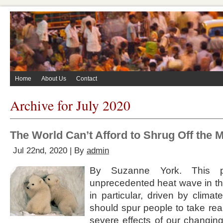
Home
About Us
Contact
Archive for July 2020
The World Can’t Afford to Shrug Off the 
Jul 22nd, 2020 | By
admin
By Suzanne York. This 
unprecedented heat wave in the
in particular, driven by clim
should spur people to take rea
severe effects of our changin