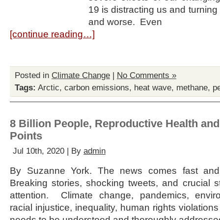
19 is distracting us and turning
and worse. Even
[continue reading…]
Posted in
Climate Change
|
No Comments »
Tags:
Arctic
,
carbon emissions
,
heat wave
,
methane
,
p
8 Billion People, Reproductive Health and
Points
Jul 10th, 2020 | By
admin
By Suzanne York. The news comes fast and 
Breaking stories, shocking tweets, and crucial 
attention. Climate change, pandemics, enviro
racial injustice, inequality, human rights violatio
needs to be understood and thoroughly addresse