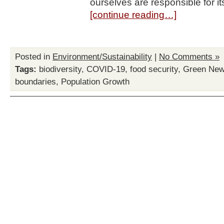
ourselves are responsible for i
[continue reading…]
Posted in
Environment/Sustainability
|
No Comments »
Tags:
biodiversity
,
COVID-19
,
food security
,
Green New
boundaries
,
Population Growth