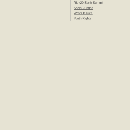
Rio+20 Earth Summit
Social Justice
Water Issues
Youth Rights