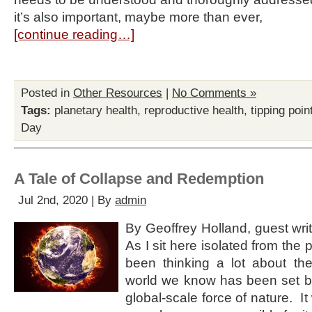
it’s also important, maybe more than ever,
[continue reading…]
Posted in
Other Resources
|
No Comments »
Tags:
planetary health
,
reproductive health
,
tipping poin
Day
A Tale of Collapse and Redemption
Jul 2nd, 2020 | By
admin
By Geoffrey Holland, guest write
As I sit here isolated from the
been thinking a lot about th
world we know has been set ba
global-scale force of nature. I