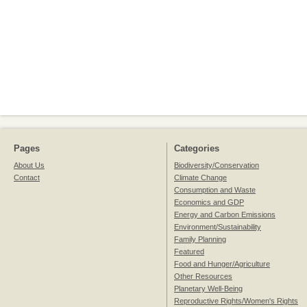
Pages
Categories
About Us
Biodiversity/Conservation
Contact
Climate Change
Consumption and Waste
Economics and GDP
Energy and Carbon Emissions
Environment/Sustainability
Family Planning
Featured
Food and Hunger/Agriculture
Other Resources
Planetary Well-Being
Reproductive Rights/Women's Rights