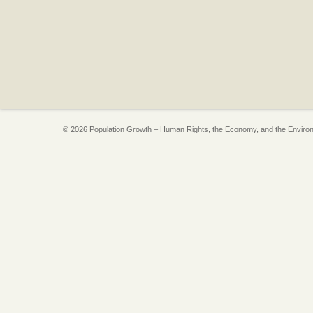
© 2026 Population Growth – Human Rights, the Economy, and the Enviro