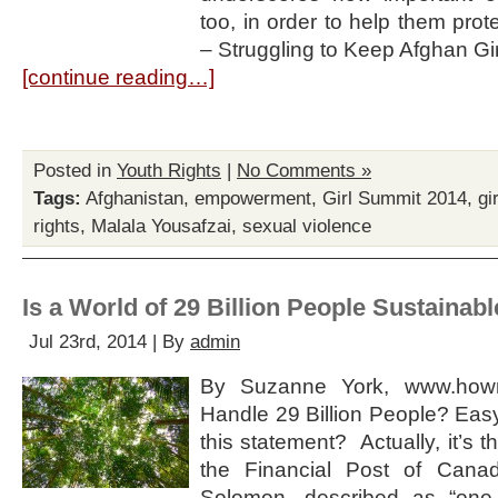
too, in order to help them prot
– Struggling to Keep Afghan Gir
[continue reading…]
Posted in
Youth Rights
|
No Comments »
Tags:
Afghanistan
,
empowerment
,
Girl Summit 2014
,
gi
rights
,
Malala Yousafzai
,
sexual violence
Is a World of 29 Billion People Sustainab
Jul 23rd, 2014 | By
admin
By Suzanne York, www.howm
Handle 29 Billion People? Easy
this statement? Actually, it’s the
the Financial Post of Can
Solomon, described as “one