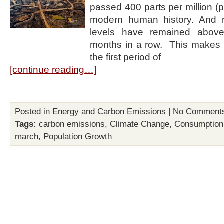
passed 400 parts per million (pp
modern human history. And 
levels have remained abov
months in a row. This makes 
the first period of
[continue reading…]
Posted in
Energy and Carbon Emissions
|
No Comment
Tags:
carbon emissions
,
Climate Change
,
Consumption
march
,
Population Growth