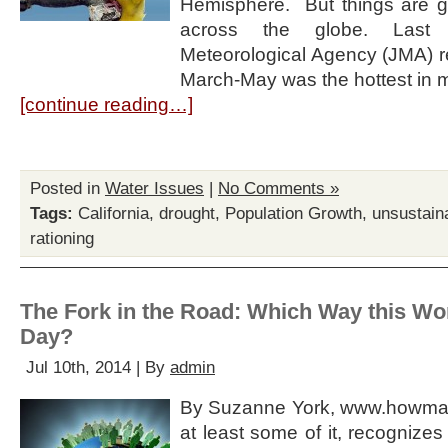
Hemisphere. But things are get
across the globe. Last
Meteorological Agency (JMA) re
March-May was the hottest in 
[continue reading…]
Posted in
Water Issues
|
No Comments »
Tags:
California
,
drought
,
Population Growth
,
unsustain
rationing
The Fork in the Road: Which Way this Wo
Day?
Jul 10th, 2014 | By
admin
By Suzanne York, www.howmany
at least some of it, recognize