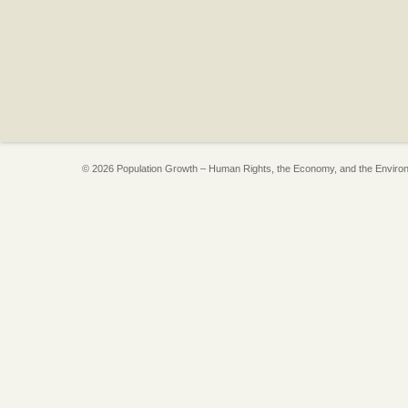
© 2026 Population Growth – Human Rights, the Economy, and the Enviro