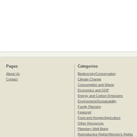
Pages
Categories
About Us
Biodiversity/Conservation
Contact
Climate Change
Consumption and Waste
Economics and GDP
Energy and Carbon Emissions
Environment/Sustainability
Family Planning
Featured
Food and Hunger/Agriculture
Other Resources
Planetary Well-Being
Reproductive Rights/Women's Rights