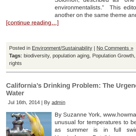
environmentalists.” This edit
another on the same theme an
[continue reading…]
Posted in
Environment/Sustainability
|
No Comments »
Tags:
biodiversity
,
population aging
,
Population Growth
rights
California’s Drinking Problem: The Urgen
Water
Jul 16th, 2014 | By
admin
By Suzanne York, www.howmany.
unusual for temperatures to be
as summer is in full swi