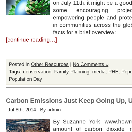
on July 11th, it might be a good
some encouraging projec
empowering people and prote
in communities across the glob
facts for a brief overview:
[continue reading…]
Posted in
Other Resources
|
No Comments »
Tags:
conservation
,
Family Planning
,
media
,
PHE
,
Popu
Population Day
Carbon Emissions Just Keep Going Up, 
Jul 8th, 2014 | By
admin
By Suzanne York, www.howma
amount of carbon dioxide i