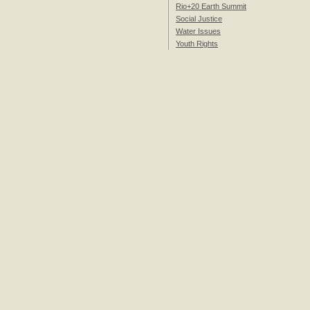
Rio+20 Earth Summit
Social Justice
Water Issues
Youth Rights