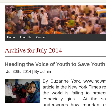
Home
About Us
Contact
Archive for July 2014
Heeding the Voice of Youth to Save Youth
Jul 30th, 2014 | By
admin
By Suzanne York, www.howma
article in the New York Times r
the world is failing to prote
especially girls. At the sa
underscores how important ed