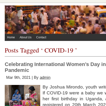
Home
About Us
Contact
Posts Tagged ‘ COVID-19 ’
Celebrating International Women’s Day in 
Pandemic
Mar 9th, 2021 | By
admin
By Joshua Mirondo, youth write
If COVID-19 were a baby we w
her first birthday in Uganda,
registered on 20th March 2020