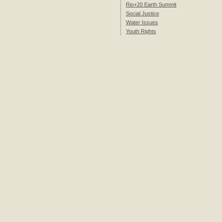
Rio+20 Earth Summit
Social Justice
Water Issues
Youth Rights