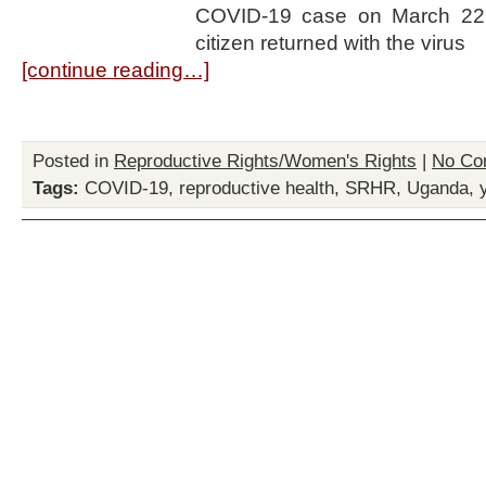
COVID-19 case on March 22
citizen returned with the virus
[continue reading…]
Posted in
Reproductive Rights/Women's Rights
|
No Co
Tags:
COVID-19
,
reproductive health
,
SRHR
,
Uganda
,