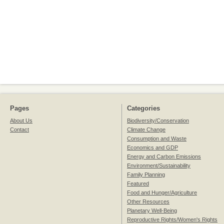
Pages
Categories
About Us
Biodiversity/Conservation
Contact
Climate Change
Consumption and Waste
Economics and GDP
Energy and Carbon Emissions
Environment/Sustainability
Family Planning
Featured
Food and Hunger/Agriculture
Other Resources
Planetary Well-Being
Reproductive Rights/Women's Rights