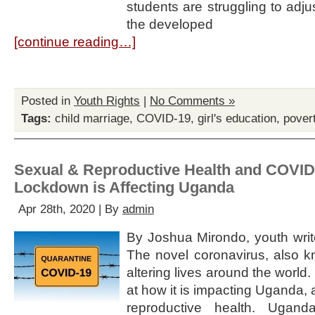
students are struggling to adju
the developed
[continue reading…]
Posted in
Youth Rights
|
No Comments »
Tags:
child marriage
,
COVID-19
,
girl's education
,
pover
Sexual & Reproductive Health and COVID
Lockdown is Affecting Uganda
Apr 28th, 2020 | By
admin
By Joshua Mirondo, youth write
The novel coronavirus, also 
altering lives around the world.
at how it is impacting Uganda,
reproductive health. Uganda