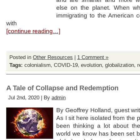
else on the planet. When w
immigrating to the American c
with
[continue reading…]
Posted in
Other Resources
|
1 Comment »
Tags:
colonialism
,
COVID-19
,
evolution
,
globalization
,
r
A Tale of Collapse and Redemption
Jul 2nd, 2020 | By
admin
By Geoffrey Holland, guest write
As I sit here isolated from the
been thinking a lot about th
world we know has been set ba