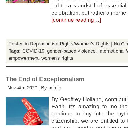
led to a standstill of essenti
celebration, but rather a momen
[continue reading…]
Posted in
Reproductive Rights/Women's Rights
|
No Co
Tags:
COVID-19
,
gender-based violence
,
International
empowerment
,
women's rights
The End of Exceptionalism
Nov 4th, 2020 | By
admin
By Geoffrey Holland, contributin
Earth. It’s amazing to me t
continue to buy into the myt
citizenship, we are entitled t
and are smarter and more w