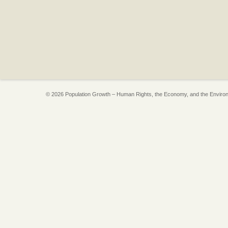
© 2026 Population Growth – Human Rights, the Economy, and the Enviro