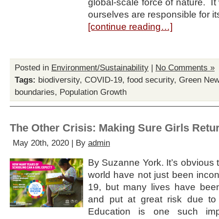
global-scale force of nature. I
ourselves are responsible for i
[continue reading…]
Posted in
Environment/Sustainability
|
No Comments »
Tags:
biodiversity
,
COVID-19
,
food security
,
Green New
boundaries
,
Population Growth
The Other Crisis: Making Sure Girls Retu
May 20th, 2020 | By
admin
By Suzanne York. It’s obvious t
world have not just been inc
19, but many lives have bee
and put at great risk due to
Education is one such imp