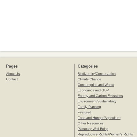
Pages
Categories
About Us
Biodiversity/Conservation
Contact
Climate Change
Consumption and Waste
Economics and GDP
Energy and Carbon Emissions
Environment/Sustainability
Family Planning
Featured
Food and Hunger/Agriculture
Other Resources
Planetary Well-Being
Reproductive Rights/Women's Rights