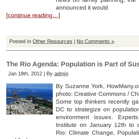
announced it would
[continue reading…]
Posted in
Other Resources
|
No Comments »
The Rio Agenda: Population is Part of Sus
Jan 18th, 2012 | By
admin
By Suzanne York, HowMany.o
photo: Creative Commons / Chin
Some top thinkers recently ga
DC to strategize on populatio
environment issues. Exper
Institute on January 12th to
Rio: Climate Change, Populati