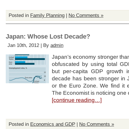
Posted in
Family Planning
|
No Comments »
Japan: Whose Lost Decade?
Jan 10th, 2012 | By
admin
Japan’s economy stronger than
obfuscated by using total G
but per-capita GDP growth i
decade has been stronger in J
or the Euro Zone. We find it 
The Economist is noticing one of 
[continue reading…]
Posted in
Economics and GDP
|
No Comments »