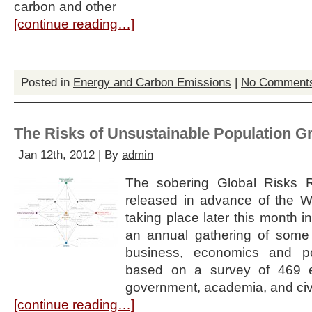
carbon and other
[continue reading…]
Posted in
Energy and Carbon Emissions
|
No Comment
The Risks of Unsustainable Population G
Jan 12th, 2012 | By
admin
The sobering Global Risks 
released in advance of the 
taking place later this month 
an annual gathering of some 
business, economics and pol
based on a survey of 469 ex
government, academia, and civ
[continue reading…]