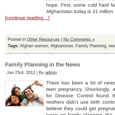
hope. First, some cold hard fa
Afghanistan today is 31 million
[continue reading…]
Posted in
Other Resources
|
No Comments »
Tags:
Afghan women
,
Afghanistan
,
Family Planning
,
wom
Family Planning in the News
Jan 23rd, 2012 | By
admin
There has been a lot of new
teen pregnancy. Shockingly, a
for Disease Control found t
mothers didn’t use birth contr
believe they could get pregna
news on family planning, the