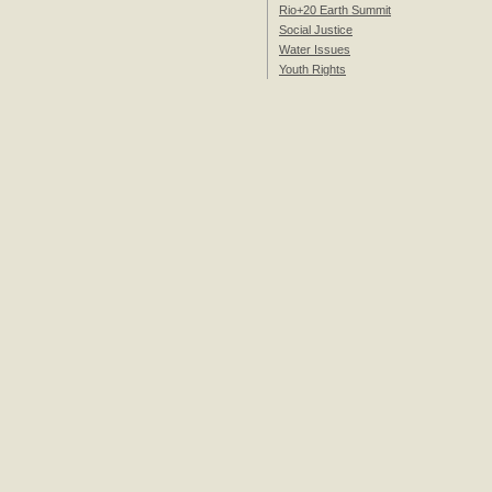
Rio+20 Earth Summit
Social Justice
Water Issues
Youth Rights