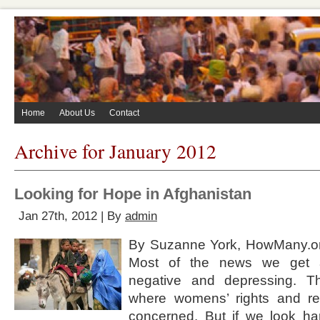
Home
About Us
Contact
Archive for January 2012
Looking for Hope in Afghanistan
Jan 27th, 2012 | By
admin
By Suzanne York, HowMany.o
Most of the news we get a
negative and depressing. Th
where womens’ rights and re
concerned. But if we look har