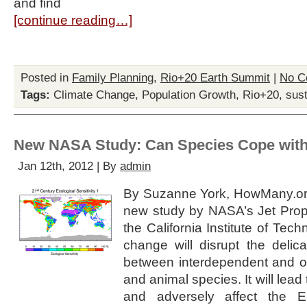
and find
[continue reading…]
Posted in
Family Planning
,
Rio+20 Earth Summit
|
No C
Tags:
Climate Change
,
Population Growth
,
Rio+20
,
sust
New NASA Study: Can Species Cope with
Jan 12th, 2012 | By
admin
By Suzanne York, HowMany.or
new study by NASA’s Jet Prop
the California Institute of Tech
change will disrupt the delic
between interdependent and o
and animal species. It will lead
and adversely affect the Ea