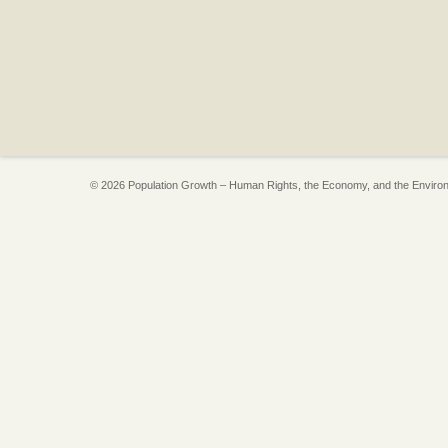
© 2026 Population Growth – Human Rights, the Economy, and the Enviro