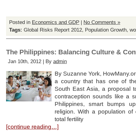
Posted in
Economics and GDP
|
No Comments »
Tags:
Global Risks Report 2012
,
Population Growth
,
wo
The Philippines: Balancing Culture & Con
Jan 10th, 2012 | By
admin
By Suzanne York, HowMany.org
a country that has one of the
South East Asia, a proposal to
contraception sounds like a s
Philippines, smart bumps up
religion. With a population of
total fertility
[continue reading…]