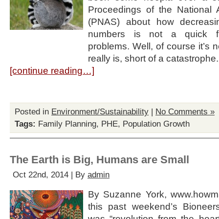
Proceedings of the National
(PNAS) about how decreasi
numbers is not a quick fi
problems. Well, of course it’s n
really is, short of a catastroph
[continue reading…]
Posted in
Environment/Sustainability
|
No Comments »
Tags:
Family Planning
,
PHE
,
Population Growth
The Earth is Big, Humans are Small
Oct 22nd, 2014 | By
admin
By Suzanne York, www.howma
this past weekend’s Bionee
was “revolution from the hear