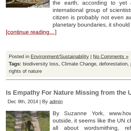
the earth, according to yet
international group of scienti
citizen is probably not even a
planetary boundaries, it should
[continue reading…]
Posted in
Environment/Sustainability
|
No Comments »
Tags:
biodiversity loss
,
Climate Change
,
deforestation
,
rights of nature
Is Empathy For Nature Missing from the 
Dec 9th, 2014 | By
admin
By Suzanne York, www.ho
outside, it seems like the UN c
all about wordsmithing, re