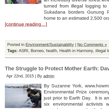
turned from illegal logging to
Sukadana borders Gunung Pa
home to an estimated 2,500 o
[continue reading…]
Posted in
Environment/Sustainability
|
No Comments »
Tags:
ASRI
,
Borneo
,
health
,
Health in Harmony
,
illegal 
The Struggle to Protect Mother Earth: Dav
Apr 22nd, 2015 | By
admin
By Suzanne York, www.howm
Environmental Prize ceremon
just prior to Earth Day. It is a
six environmental activists