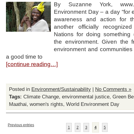
By Suzanne York, www.h
Environment Day – a day “for 
awareness and action for t
another officially recogniz
Nations for doing something (
the environment. Given the fra
environment and communities a
a good time to
[continue reading…]
Posted in
Environment/Sustainability
|
No Comments »
Tags:
Climate Change
,
environmental justice
,
Green Be
Maathai
,
women's rights
,
World Environment Day
Previous entries
1
2
3
4
5