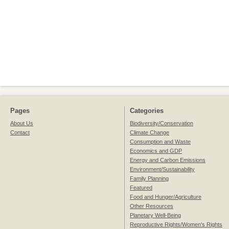
Pages
Categories
About Us
Biodiversity/Conservation
Contact
Climate Change
Consumption and Waste
Economics and GDP
Energy and Carbon Emissions
Environment/Sustainability
Family Planning
Featured
Food and Hunger/Agriculture
Other Resources
Planetary Well-Being
Reproductive Rights/Women's Rights