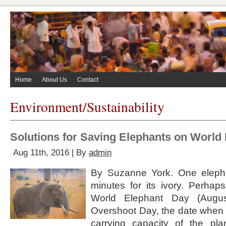
Home
About Us
Contact
Environment/Sustainability
Solutions for Saving Elephants on World
Aug 11th, 2016 | By
admin
By Suzanne York. One elepha
minutes for its ivory. Perhaps
World Elephant Day (Augus
Overshoot Day, the date when
carrying capacity of the pl