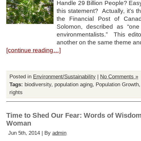
Handle 29 Billion People? Easy
this statement? Actually, it’s the
the Financial Post of Can
Solomon, described as “one
environmentalists.” This edit
another on the same theme an
[continue reading…]
Posted in
Environment/Sustainability
|
No Comments »
Tags:
biodiversity
,
population aging
,
Population Growth
rights
Time to Shed Our Fear: Words of Wisdom
Woman
Jun 5th, 2014 | By
admin