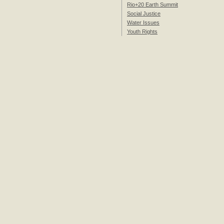
Rio+20 Earth Summit
Social Justice
Water Issues
Youth Rights