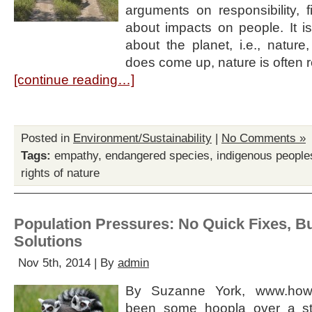
arguments on responsibility, f
about impacts on people. It is
about the planet, i.e., nature
does come up, nature is often
[continue reading…]
Posted in
Environment/Sustainability
|
No Comments »
Tags:
empathy
,
endangered species
,
indigenous people
rights of nature
Population Pressures: No Quick Fixes, Bu
Solutions
Nov 5th, 2014 | By
admin
By Suzanne York, www.how
been some hoopla over a st