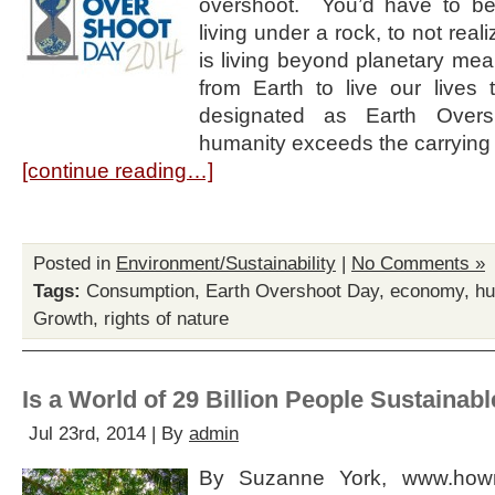
overshoot. You’d have to be 
living under a rock, to not real
is living beyond planetary m
from Earth to live our lives 
designated as Earth Overs
humanity exceeds the carrying
[continue reading…]
Posted in
Environment/Sustainability
|
No Comments »
Tags:
Consumption
,
Earth Overshoot Day
,
economy
,
hu
Growth
,
rights of nature
Is a World of 29 Billion People Sustainab
Jul 23rd, 2014 | By
admin
By Suzanne York, www.howm