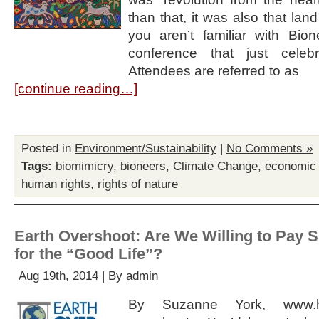
than that, it was also that land
you aren’t familiar with Bion
conference that just celeb
Attendees are referred to as
[continue reading…]
Posted in
Environment/Sustainability
|
No Comments »
Tags:
biomimicry
,
bioneers
,
Climate Change
,
economic
human rights
,
rights of nature
Earth Overshoot: Are We Willing to Pay S
for the “Good Life”?
Aug 19th, 2014 | By
admin
By Suzanne York, www.h