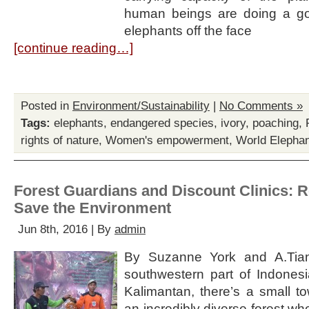
human beings are doing a go
elephants off the face
[continue reading…]
Posted in
Environment/Sustainability
|
No Comments »
Tags:
elephants
,
endangered species
,
ivory
,
poaching
,
rights of nature
,
Women's empowerment
,
World Elepha
Forest Guardians and Discount Clinics: 
Save the Environment
Jun 8th, 2016 | By
admin
By Suzanne York and A.Tian
southwestern part of Indone
Kalimantan, there’s a small to
an incredibly diverse forest w