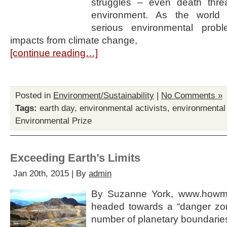
struggles – even death threa
environment. As the world 
serious environmental probl
impacts from climate change,
[continue reading…]
Posted in
Environment/Sustainability
|
No Comments »
Tags:
earth day
,
environmental activists
,
environmental
Environmental Prize
Exceeding Earth’s Limits
Jan 20th, 2015 | By
admin
By Suzanne York, www.howma
headed towards a “danger zone
number of planetary boundaries