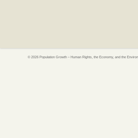
© 2026 Population Growth – Human Rights, the Economy, and the Enviro