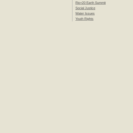
Rio+20 Earth Summit
Social Justice
Water Issues
Youth Rights