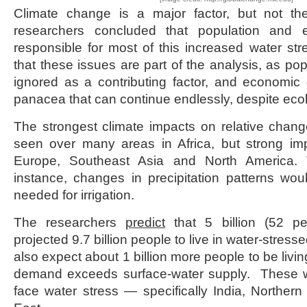
Climate change is a major factor, but not t
researchers concluded that population and 
responsible for most of this increased water str
that these issues are part of the analysis, as pop
ignored as a contributing factor, and economic
panacea that can continue endlessly, despite ecolo
The strongest climate impacts on relative chang
seen over many areas in Africa, but strong im
Europe, Southeast Asia and North America. 
instance, changes in precipitation patterns woul
needed for irrigation.
The researchers
predict
that 5 billion (52 pe
projected 9.7 billion people to live in water-stres
also expect about 1 billion more people to be livi
demand exceeds surface-water supply. These wi
face water stress — specifically India, Northern