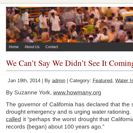
Home
About Us
Contact
We Can’t Say We Didn’t See It Comin
Jan 19th, 2014 | By
admin
| Category:
Featured
,
Water I
By Suzanne York,
www.howmany.org
The governor of California has declared that the 
drought emergency and is urging water rationing
called
it “perhaps the worst drought that Californ
records (began) about 100 years ago.”