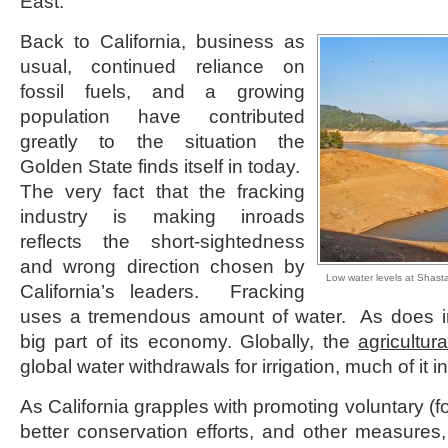
East.
Back to California, business as
usual, continued reliance on
fossil fuels, and a growing
population have contributed
greatly to the situation the
Golden State finds itself in today.
The very fact that the fracking
industry is making inroads
reflects the short-sightedness
and wrong direction chosen by
Low water levels at Shas
California’s leaders. Fracking
uses a tremendous amount of water. As does ind
big part of its economy. Globally, the
agricultura
global water withdrawals for irrigation, much of it in
As California grapples with promoting voluntary (fo
better conservation efforts, and other measures,