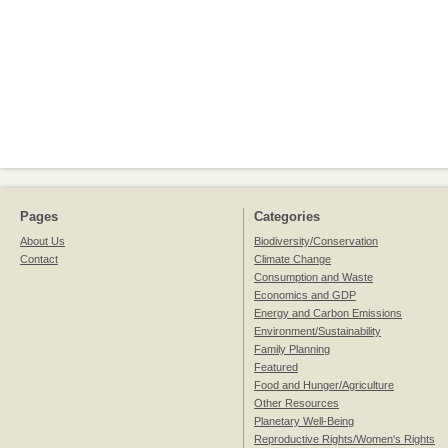
Pages
Categories
About Us
Biodiversity/Conservation
Contact
Climate Change
Consumption and Waste
Economics and GDP
Energy and Carbon Emissions
Environment/Sustainability
Family Planning
Featured
Food and Hunger/Agriculture
Other Resources
Planetary Well-Being
Reproductive Rights/Women's Rights