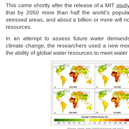
This came shortly after the release of a MIT
stud
that by 2050 more than half the world’s populati
stressed areas, and about a billion or more will no
resources.
In an attempt to assess future water demand
climate change, the researchers used a new mode
the ability of global water resources to meet wate
[image credit: http://globalchange.mit.edu]