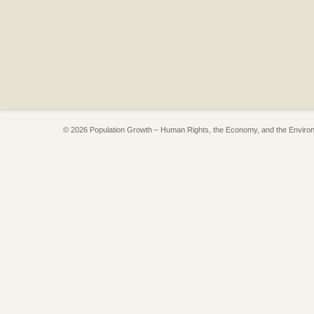
© 2026 Population Growth – Human Rights, the Economy, and the Enviro