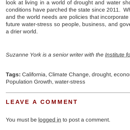
look at living in a world of drought and water sh
conditions have parched the state since 2011. Wha
and the world needs are policies that incorporate 
future water-stress so people, business, and go
a drier world.
Suzanne York is a senior writer with the
Institute 
Tags:
California
,
Climate Change
,
drought
,
econo
Population Growth
,
water-stress
LEAVE A COMMENT
You must be
logged in
to post a comment.