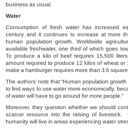
business as usual.
Water
Consumption of fresh water has increased eig
century and it continues to increase at more t
human population growth. Worldwide agricul
available freshwater, one third of which goes tow
To produce a kilo of beef requires 15,500 lite
amount required to produce 12 kilos of wheat or 1
make a hamburger requires more than 3.5 square 
The authors’ note that “Human population growt
to find ways to use water more economically, b
of water will have to go around for more people.”
Moreover, they question whether we should con
scarcer resource into the raising of livestock.
humanity will live in areas experiencing water stre