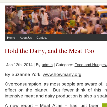
Home
About Us
Contact
Hold the Dairy, and the Meat Too
Jan 12th, 2014 | By
admin
| Category:
Food and Hunger/A
By Suzanne York,
www.howmany.org
Overconsumption, as most people are aware of, 
effect on the planet. But fewer think of this i
intensive meat and dairy production is also a stra
A new report –
Meat Atlas
– has just been