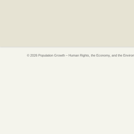
© 2026 Population Growth – Human Rights, the Economy, and the Enviro