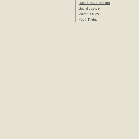
Rio+20 Earth Summit
Social Justice
Water Issues
Youth Rights