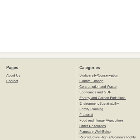
Pages
Categories
About Us
Biodiversity/Conservation
Contact
Climate Change
Consumption and Waste
Economics and GDP
Energy and Carbon Emissions
Environment/Sustainability
Family Planning
Featured
Food and Hunger/Agriculture
Other Resources
Planetary Well-Being
Reproductive Rights/Women's Rights