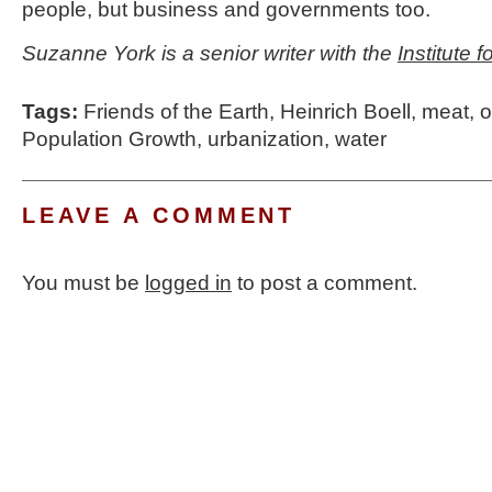
people, but business and governments too.
Suzanne York is a senior writer with the
Institute 
Tags:
Friends of the Earth
,
Heinrich Boell
,
meat
,
o
Population Growth
,
urbanization
,
water
LEAVE A COMMENT
You must be
logged in
to post a comment.