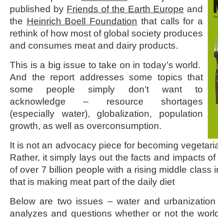
published by
Friends of the Earth Europe
and
the
Heinrich Boell Foundation
that calls for a
rethink of how most of global society produces
and consumes meat and dairy products.
This is a big issue to take on in today’s world.
And the report addresses some topics that
some people simply don’t want to
acknowledge – resource shortages
(especially water), globalization, population
growth, as well as overconsumption.
It is not an advocacy piece for becoming vegetarian
Rather, it simply lays out the facts and impacts of
of over 7 billion people with a rising middle class
that is making meat part of the daily diet
Below are two issues – water and urbanization
analyzes and questions whether or not the worl