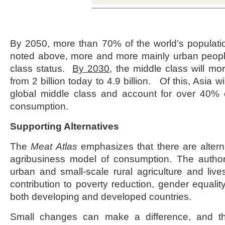
By 2050, more than 70% of the world’s populati
noted above, more and more mainly urban peopl
class status.
By 2030
, the middle class will mo
from 2 billion today to 4.9 billion. Of this, Asia 
global middle class and account for over 40% o
consumption.
Supporting Alternatives
The
Meat Atlas
emphasizes that there are alterna
agribusiness model of consumption. The author
urban and small-scale rural agriculture and li
contribution to poverty reduction, gender equalit
both developing and developed countries.
Small changes can make a difference, and th