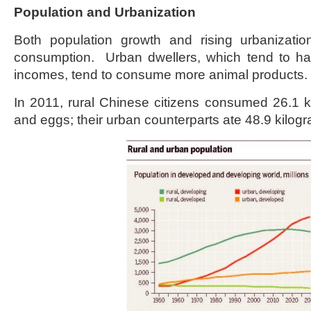
Population and Urbanization
Both population growth and rising urbanizati
consumption. Urban dwellers, which tend to ha
incomes, tend to consume more animal products.
In 2011, rural Chinese citizens consumed 26.1 k
and eggs; their urban counterparts ate 48.9 kilog