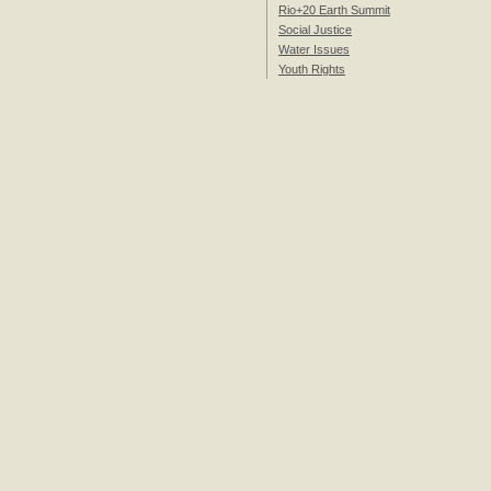
Rio+20 Earth Summit
Social Justice
Water Issues
Youth Rights