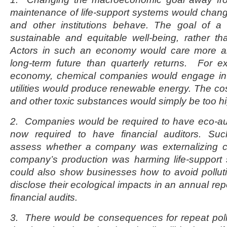
maintenance of life-support systems would chan
and other institutions behave. The goal of a
sustainable and equitable well-being, rather t
Actors in such an economy would care more 
long-term future than quarterly returns. For e
economy, chemical companies would engage in 
utilities would produce renewable energy. The cost
and other toxic substances would simply be too h
2. Companies would be required to have eco-aud
now required to have financial auditors. Suc
assess whether a company was externalizing c
company’s production was harming life-support 
could also show businesses how to avoid pollu
disclose their ecological impacts in an annual repo
financial audits.
3. There would be consequences for repeat poll