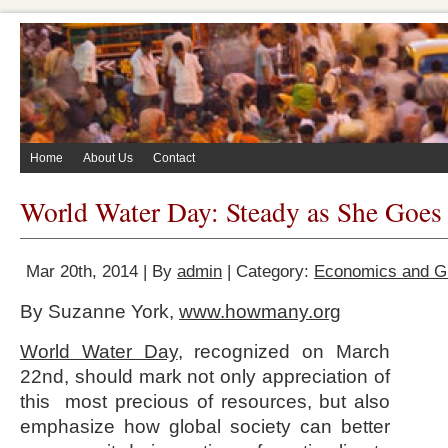
Home
About Us
Contact
World Water Day: Steady as She Goes
Mar 20th, 2014 | By
admin
| Category:
Economics and 
By Suzanne York,
www.howmany.org
World Water Day
, recognized on March
22nd, should mark not only appreciation of
this most precious of resources, but also
emphasize how global society can better