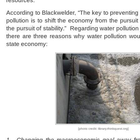
resources.
According to Blackwelder, “The key to preventing
pollution is to shift the economy from the pursui
the pursuit of stability.” Regarding water pollution 
there are three reasons why water pollution wou
state economy:
[photo credit: library.thinkquest.org]
1. Changing the macroeconomic goal away fr