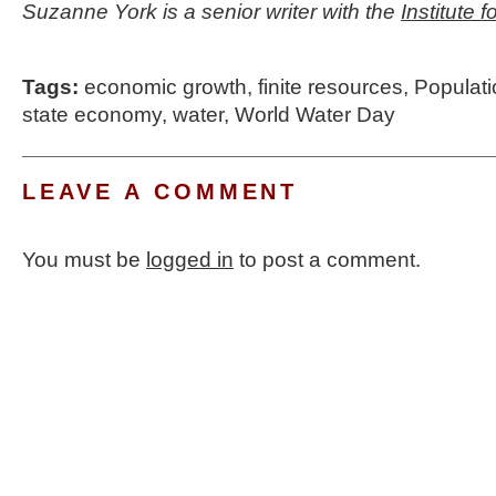
Suzanne York is a senior writer with the
Institute 
Tags:
economic growth
,
finite resources
,
Populat
state economy
,
water
,
World Water Day
LEAVE A COMMENT
You must be
logged in
to post a comment.