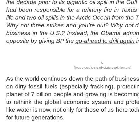
the decade prior to its gigantic oil spill in the Gu
had been responsible for a refinery fire in Texas w
life and two oil spills in the Arctic Ocean from the
Why not three strikes and you’re out? Why not d
business in the U.S.? Instead, the Obama admin
opposite by giving BP the
go-ahead to drill again
i
[image credit: steadystaterevolution.org]
As the world continues down the path of business
on dirty fossil fuels (especially fracking), protec
planet of 7 billion people and growing is becomin
to rethink the global economic system and prot
like water is now, not only for those of us here tod
for future generations.