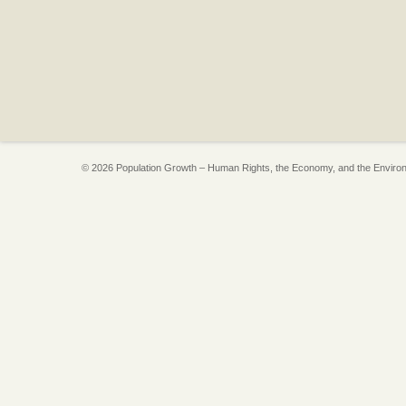
© 2026 Population Growth – Human Rights, the Economy, and the Enviro