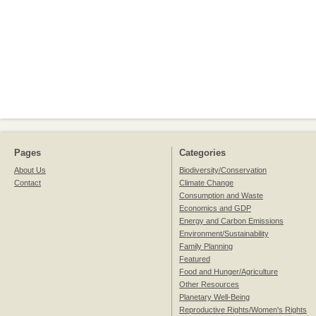
Pages
Categories
About Us
Biodiversity/Conservation
Contact
Climate Change
Consumption and Waste
Economics and GDP
Energy and Carbon Emissions
Environment/Sustainability
Family Planning
Featured
Food and Hunger/Agriculture
Other Resources
Planetary Well-Being
Reproductive Rights/Women's Rights