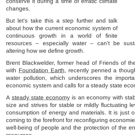
conserve it during a time of erratic climate
changes.
But let’s take this a step further and talk
about how the current economic system of
continuous growth in a world of finite
resources – especially water – can’t be sust
altering how we define growth.
Brent Blackwelder, former head of Friends of t
with
Foundation Earth
, recently penned a thoug
water pollution, which underscores the importa
economic system and calls for a steady state ec
A
steady state economy
is an economy with stabl
size and strives for stable or mildly fluctuating l
consumption of energy and materials. It is just
coming to the forefront for reconfiguring economie
well-being of people and the protection of the e