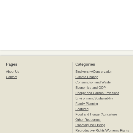
Pages
Categories
About Us
Biodiversity/Conservation
Contact
Climate Change
Consumption and Waste
Economics and GDP
Energy and Carbon Emissions
Environment/Sustainability
Family Planning
Featured
Food and Hunger/Agriculture
Other Resources
Planetary Well-Being
Reproductive Rights/Women's Rights