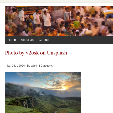
Home
About Us
Contact
Photo by v2osk on Unsplash
Jan 28th, 2024 | By
admin
| Category: