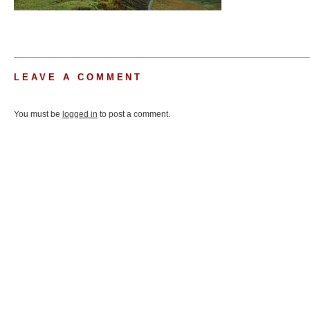
LEAVE A COMMENT
You must be
logged in
to post a comment.