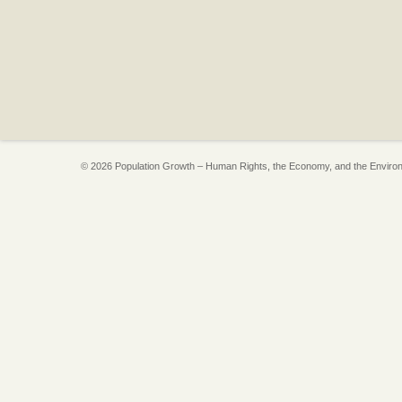
© 2026 Population Growth – Human Rights, the Economy, and the Enviro