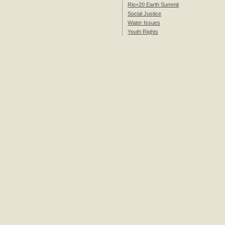
Rio+20 Earth Summit
Social Justice
Water Issues
Youth Rights