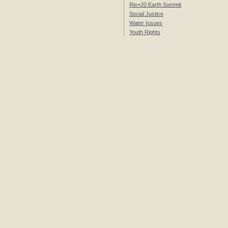
Rio+20 Earth Summit
Social Justice
Water Issues
Youth Rights