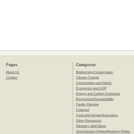
Pages
Categories
About Us
Biodiversity/Conservation
Contact
Climate Change
Consumption and Waste
Economics and GDP
Energy and Carbon Emissions
Environment/Sustainability
Family Planning
Featured
Food and Hunger/Agriculture
Other Resources
Planetary Well-Being
Reproductive Rights/Women's Rights