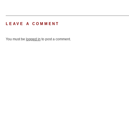
LEAVE A COMMENT
You must be
logged in
to post a comment.