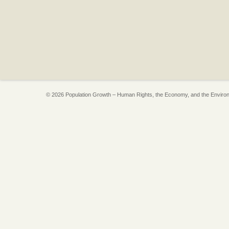
© 2026 Population Growth – Human Rights, the Economy, and the Enviro