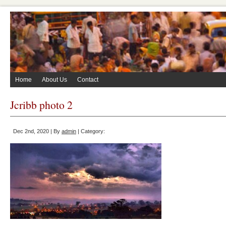
Home
About Us
Contact
Jcribb photo 2
Dec 2nd, 2020 | By
admin
| Category: