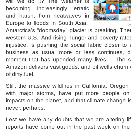
will we do it? The weather is
becoming increasingly erratic
and harsh, from heatwaves in
Europe to floods in South Asia.
[i
Antarctica’s “doomsday” glacier is breaking. Ther
western U.S. And rising hunger and poverty rates
injustice, is pushing the social fabric closer to
business as usual more or less continues, 
moment that has upended many lives. The st
Amazon delivers vast goods, and oil wells churn o
of dirty fuel.
Still, the massive wildfires in California, Orego
with major storms, have put more people on
impacts on the planet, and that climate change is
never, perhaps.
Lest we have any doubts that we are altering li
reports have come out in the past week on the 