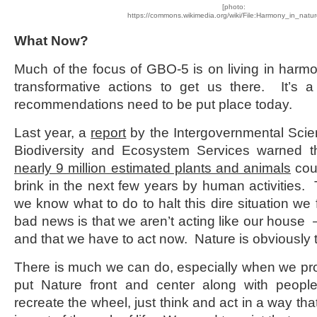
[photo:
https://commons.wikimedia.org/wiki/File:Harmony_in_natu
What Now?
Much of the focus of GBO-5 is on living in harm
transformative actions to get us there. It’s a
recommendations need to be put place today.
Last year, a
report
by the Intergovernmental Scie
Biodiversity and Ecosystem Services warned 
nearly 9 million estimated plants and animals
cou
brink in the next few years by human activities.
we know what to do to halt this dire situation we
bad news is that we aren’t acting like our house – 
and that we have to act now. Nature is obviously t
There is much we can do, especially when we pro
put Nature front and center along with peop
recreate the wheel, just think and act in a way tha