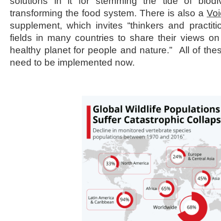
solutions in it for stemming the tide of biodi
transforming the food system. There is also a
Voi
supplement, which invites “thinkers and practit
fields in many countries to share their views o
healthy planet for people and nature.” All of thes
need to be implemented now.