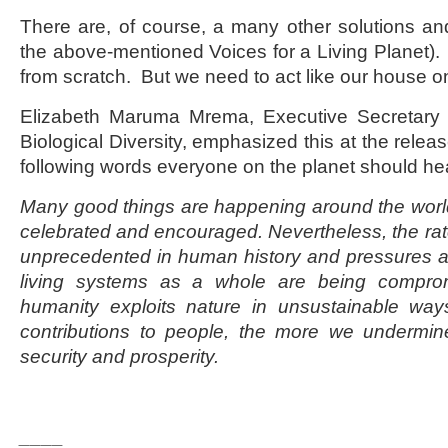
There are, of course, a many other solutions an
the above-mentioned Voices for a Living Planet). 
from scratch. But we need to act like our house on
Elizabeth Maruma Mrema, Executive Secretary 
Biological Diversity, emphasized this at the rele
following words everyone on the planet should he
Many good things are happening around the worl
celebrated and encouraged. Nevertheless, the rate 
unprecedented in human history and pressures are
living systems as a whole are being compro
humanity exploits nature in unsustainable wa
contributions to people, the more we undermin
security and prosperity.
____