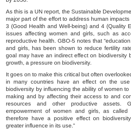
As this is a UN report, the Sustainable Developm
major part of the effort to address human impacts
3 (Good Health and Well-being) and 4 (Quality 
issues affecting women and girls, such as ac
reproductive health. GBO-5 notes that “education
and girls, has been shown to reduce fertility rate
goal may have an indirect effect on biodiversity 
growth, a pressure on biodiversity.
It goes on to make this critical but often overlook
in many countries have an effect on the us
biodiversity by influencing the ability of women to 
making and by affecting their access to and contr
resources and other productive assets. G
empowerment of women and girls, as called 
therefore have a positive effect on biodiversi
greater influence in its use.”