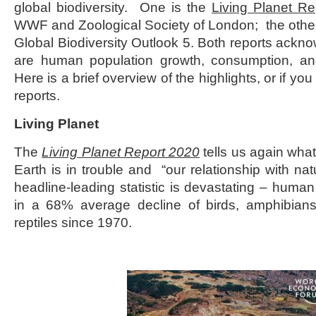
global biodiversity. One is the
Living Planet R
WWF and Zoological Society of London; the other 
Global Biodiversity Outlook 5. Both reports ackno
are human population growth, consumption, and
Here is a brief overview of the highlights, or if you 
reports.
Living Planet
The
Living Planet Report 2020
tells us again wha
Earth is in trouble and “our relationship with nat
headline-leading statistic is devastating – human
in a 68% average decline of birds, amphibian
reptiles since 1970.