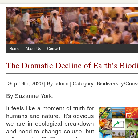
Home
About Us
Contact
The Dramatic Decline of Earth’s Biodi
Sep 19th, 2020 | By
admin
| Category:
Biodiversity/Cons
By Suzanne York.
It feels like a moment of truth for
humans and nature. It’s obvious
we are in ecological breakdown
and need to change course, but