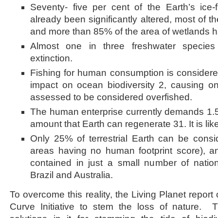
Seventy- five per cent of the Earth’s ice-
already been significantly altered, most of t
and more than 85% of the area of wetlands h
Almost one in three freshwater species
extinction.
Fishing for human consumption is considere
impact on ocean biodiversity 2, causing on
assessed to be considered overfished.
The human enterprise currently demands 1.5
amount that Earth can regenerate 31. It is like
Only 25% of terrestrial Earth can be conside
areas having no human footprint score), an
contained in just a small number of nati
Brazil and Australia.
To overcome this reality, the Living Planet report 
Curve Initiative to stem the loss of nature.