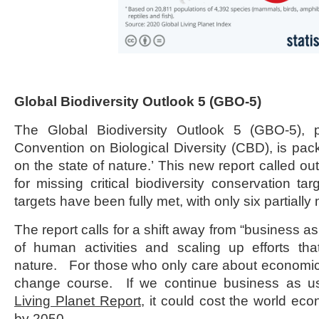
Global Biodiversity Outlook 5 (GBO-5)
The Global Biodiversity Outlook 5 (GBO-5),
Convention on Biological Diversity (CBD), is pa
on the state of nature.’ This new report called o
for missing critical biodiversity conservation t
targets have been fully met, with only six partially 
The report calls for a shift away from “business a
of human activities and scaling up efforts tha
nature. For those who only care about economics
change course. If we continue business as us
Living Planet Report
, it could cost the world ec
by 2050.