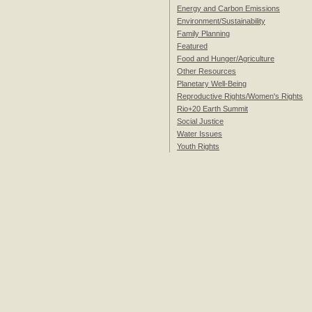
Energy and Carbon Emissions
Environment/Sustainability
Family Planning
Featured
Food and Hunger/Agriculture
Other Resources
Planetary Well-Being
Reproductive Rights/Women's Rights
Rio+20 Earth Summit
Social Justice
Water Issues
Youth Rights