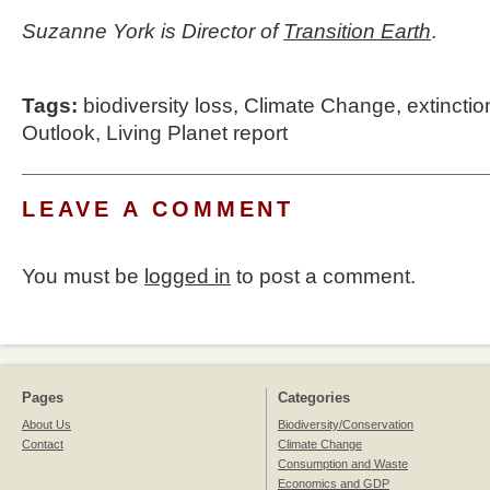
Suzanne York is Director of
Transition Earth
.
Tags:
biodiversity loss
,
Climate Change
,
extinctio
Outlook
,
Living Planet report
LEAVE A COMMENT
You must be
logged in
to post a comment.
Pages
Categories
About Us
Biodiversity/Conservation
Contact
Climate Change
Consumption and Waste
Economics and GDP