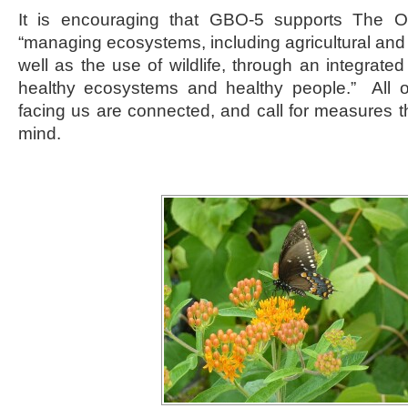
It is encouraging that GBO-5 supports The On
“managing ecosystems, including agricultural an
well as the use of wildlife, through an integrate
healthy ecosystems and healthy people.” All o
facing us are connected, and call for measures th
mind.