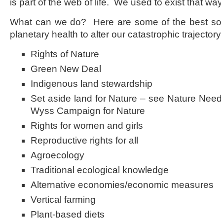
is part of the web of life. We used to exist that wa
What can we do? Here are some of the best so
planetary health to alter our catastrophic trajectory
Rights of Nature
Green New Deal
Indigenous land stewardship
Set aside land for Nature – see Nature Needs
Wyss Campaign for Nature
Rights for women and girls
Reproductive rights for all
Agroecology
Traditional ecological knowledge
Alternative economies/economic measures
Vertical farming
Plant-based diets