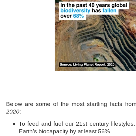
Below are some of the most startling facts fr
2020
:
To feed and fuel our 21st century lifestyles
Earth’s biocapacity by at least 56%.