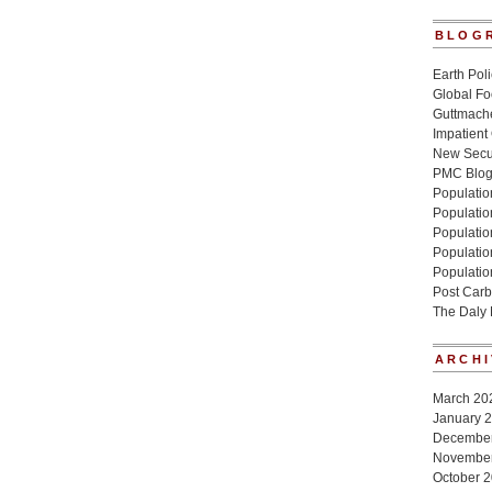
BLOG
Earth Poli
Global Fo
Guttmache
Impatient
New Secur
PMC Blo
Population
Populatio
Population
Populatio
Populatio
Post Carb
The Daly
ARCHI
March 20
January 
Decembe
Novembe
October 