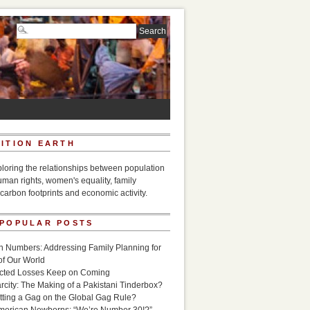
ITION EARTH
ploring the relationships between population
uman rights, women's equality, family
carbon footprints and economic activity.
 POPULAR POSTS
n Numbers: Addressing Family Planning for
of Our World
icted Losses Keep on Coming
rcity: The Making of a Pakistani Tinderbox?
utting a Gag on the Global Gag Rule?