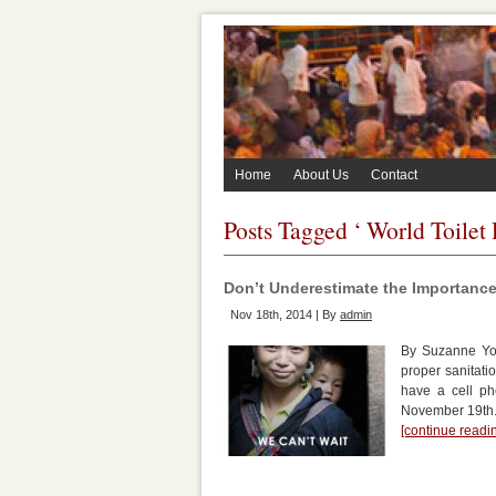
Home
About Us
Contact
Posts Tagged ‘ World Toilet
Don’t Underestimate the Importance 
Nov 18th, 2014 | By
admin
By Suzanne Yor
proper sanitati
have a cell ph
November 19th. 
[continue read