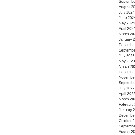
Septembe
August 2
July 2024
June 202
May 2024
April 202
March 20
January 
Decembe
Septembe
July 2023
May 2023
March 20
Decembe
Novembe
Septembe
July 2022
April 202
March 20
February
January 
Decembe
October 
Septembe
August 2