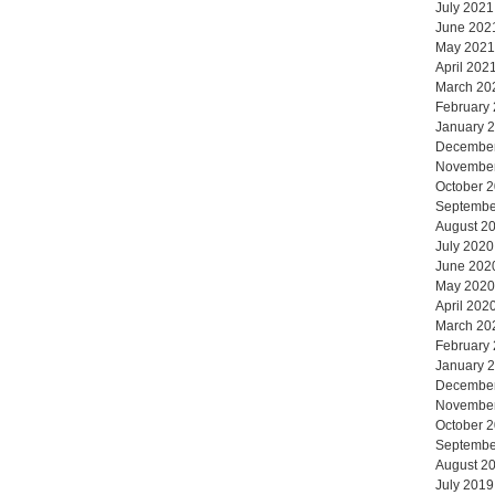
July 2021
June 202
May 2021
April 202
March 20
February
January 
Decembe
Novembe
October 
Septembe
August 2
July 2020
June 202
May 2020
April 202
March 20
February
January 
Decembe
Novembe
October 
Septembe
August 2
July 2019