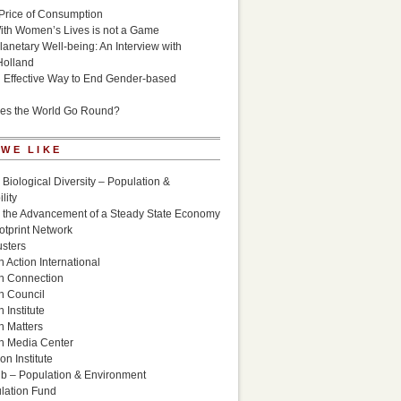
Price of Consumption
ith Women’s Lives is not a Game
lanetary Well-being: An Interview with
Holland
n Effective Way to End Gender-based
es the World Go Round?
 WE LIKE
 Biological Diversity – Population &
lity
r the Advancement of a Steady State Economy
otprint Network
sters
 Action International
n Connection
n Council
 Institute
n Matters
n Media Center
n Institute
ub – Population & Environment
lation Fund