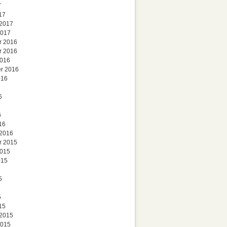
7
17
 2017
2017
r 2016
r 2016
2016
r 2016
016
6
6
16
 2016
r 2015
2015
015
5
5
15
 2015
2015