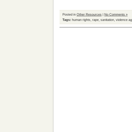
Posted in
Other Resources
|
No Comments »
Tags:
human rights
,
rape
,
sanitation
,
violence a