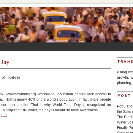
 Day ’
TRANS
A blog ex
of Toilets
growth, h
planning, 
k, www.howmany.org Worldwide, 2.5 billion people lack access to
MOST
on. That is nearly 40% of the world’s population. In fact, more people
one than a toilet. That is why World Toilet Day is recognized on
Populatio
A project of UN Water, the day is meant “to raise awareness
the Sake 
ing…]
The Pred
Water Sca
Finally P