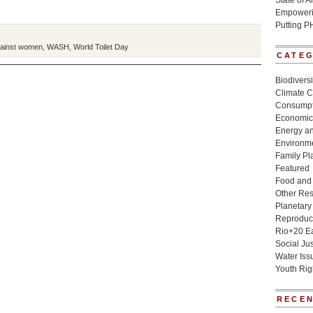
State of 
Empowerin
Putting P
gainst women
,
WASH
,
World Toilet Day
CATE
Biodivers
Climate 
Consumpt
Economic
Energy a
Environme
Family Pl
Featured
Food and 
Other Re
Planetary
Reproduct
Rio+20 E
Social Jus
Water Iss
Youth Rig
RECEN