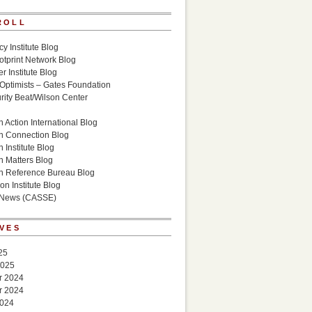
ROLL
cy Institute Blog
otprint Network Blog
r Institute Blog
 Optimists – Gates Foundation
ity Beat/Wilson Center
g
 Action International Blog
n Connection Blog
 Institute Blog
n Matters Blog
n Reference Bureau Blog
on Institute Blog
 News (CASSE)
VES
25
2025
r 2024
r 2024
2024