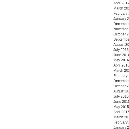
April 201
March 20
February
January 
Decembe
Novembe
October 
Septembe
August 2
July 2016
June 201
May 2016
April 201
March 20
February
Decembe
October 
August 2
July 2015
June 201
May 2015
April 201
March 20
February
January 