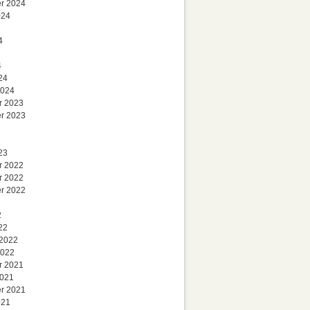
r 2024
024
4
4
24
2024
r 2023
r 2023
23
r 2022
r 2022
r 2022
2
22
 2022
2022
r 2021
2021
r 2021
021