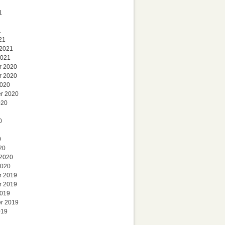
1
1
21
 2021
2021
r 2020
r 2020
2020
r 2020
020
0
0
20
 2020
2020
r 2019
r 2019
2019
r 2019
019