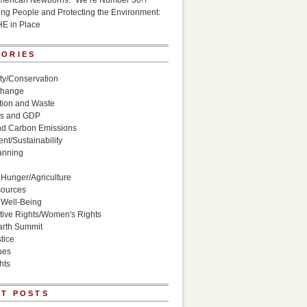
American Newborns: “We’re Number 30!?”
g People and Protecting the Environment:
HE in Place
GORIES
ity/Conservation
Change
ion and Waste
s and GDP
nd Carbon Emissions
nt/Sustainability
anning
Hunger/Agriculture
sources
 Well-Being
ive Rights/Women's Rights
arth Summit
tice
ues
hts
T POSTS