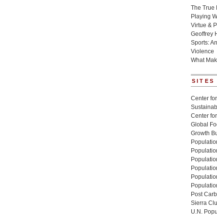
The True 
Playing W
Virtue & P
Geoffrey 
Sports: A
Violence
What Mak
SITES
Center for
Sustainabi
Center fo
Global Fo
Growth Bu
Population
Populatio
Populatio
Population
Populatio
Populatio
Post Carbo
Sierra Cl
U.N. Popu