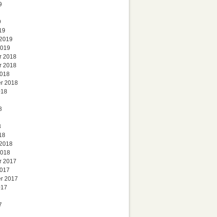
9
9
19
 2019
2019
r 2018
r 2018
2018
r 2018
018
8
8
18
 2018
2018
r 2017
2017
r 2017
017
7