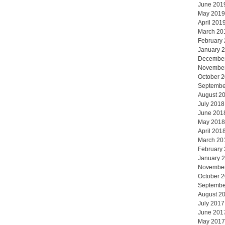
June 201
May 2019
April 201
March 20
February
January 
Decembe
Novembe
October 
Septembe
August 2
July 2018
June 201
May 2018
April 201
March 20
February
January 
Novembe
October 
Septembe
August 2
July 2017
June 201
May 2017