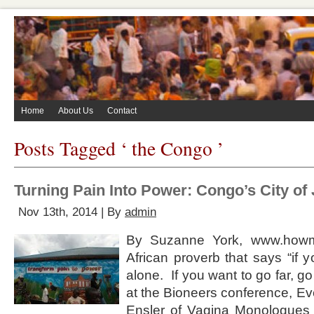
Home
About Us
Contact
Posts Tagged ‘ the Congo ’
Turning Pain Into Power: Congo’s City of
Nov 13th, 2014 | By
admin
By Suzanne York, www.howm
African proverb that says “if 
alone. If you want to go far, go
at the Bioneers conference, Ev
Ensler of Vagina Monologues f