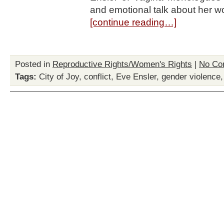
and emotional talk about her w
[continue reading…]
Posted in
Reproductive Rights/Women's Rights
|
No Co
Tags:
City of Joy
,
conflict
,
Eve Ensler
,
gender violence