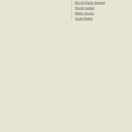
Rio+20 Earth Summit
Social Justice
Water Issues
Youth Rights