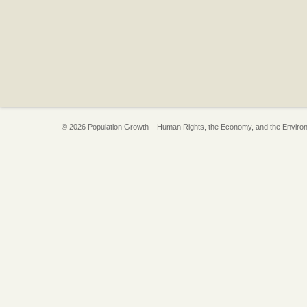
© 2026 Population Growth – Human Rights, the Economy, and the Enviro