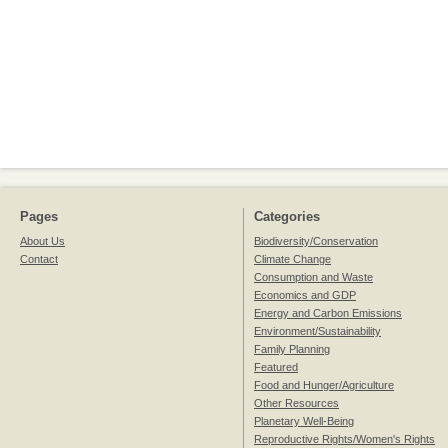
Pages
Categories
About Us
Biodiversity/Conservation
Contact
Climate Change
Consumption and Waste
Economics and GDP
Energy and Carbon Emissions
Environment/Sustainability
Family Planning
Featured
Food and Hunger/Agriculture
Other Resources
Planetary Well-Being
Reproductive Rights/Women's Rights