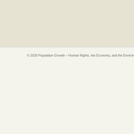
© 2026 Population Growth – Human Rights, the Economy, and the Enviro