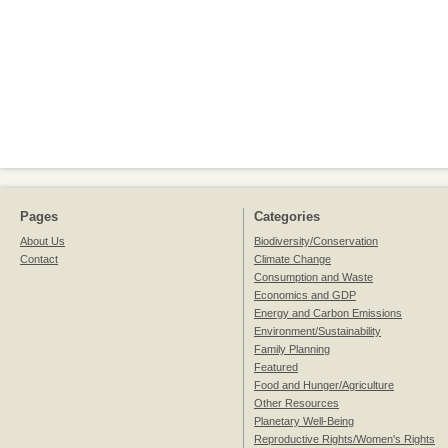
Pages
Categories
About Us
Biodiversity/Conservation
Contact
Climate Change
Consumption and Waste
Economics and GDP
Energy and Carbon Emissions
Environment/Sustainability
Family Planning
Featured
Food and Hunger/Agriculture
Other Resources
Planetary Well-Being
Reproductive Rights/Women's Rights