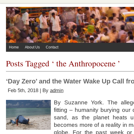
Home
About Us
Contact
Posts Tagged ‘ the Anthropocene ’
‘Day Zero’ and the Water Wake Up Call f
Feb 5th, 2018 | By
admin
By Suzanne York. The alleg
fitting – humanity burying our 
sand, as the planet heats u
becomes more of a reality in 
globe. For the past week or