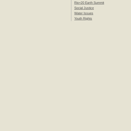
Rio+20 Earth Summit
Social Justice
Water Issues
Youth Rights