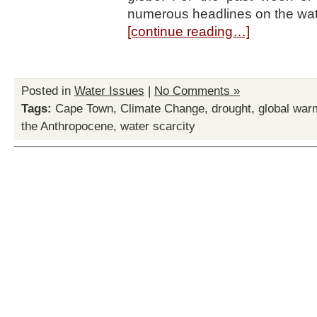
numerous headlines on the wate
[continue reading…]
Posted in
Water Issues
|
No Comments »
Tags:
Cape Town
,
Climate Change
,
drought
,
global war
the Anthropocene
,
water scarcity