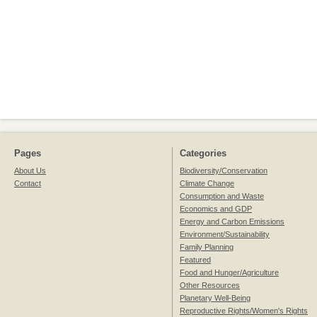
Pages
Categories
About Us
Biodiversity/Conservation
Contact
Climate Change
Consumption and Waste
Economics and GDP
Energy and Carbon Emissions
Environment/Sustainability
Family Planning
Featured
Food and Hunger/Agriculture
Other Resources
Planetary Well-Being
Reproductive Rights/Women's Rights