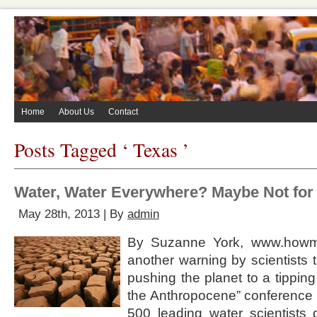
Home
About Us
Contact
Posts Tagged ‘ Texas ’
Water, Water Everywhere? Maybe Not for
May 28th, 2013 | By
admin
By Suzanne York, www.howma
another warning by scientists
pushing the planet to a tipping 
the Anthropocene” conference 
500 leading water scientists 