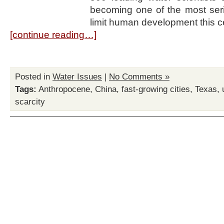
becoming one of the most seri
limit human development this ce
[continue reading…]
Posted in
Water Issues
|
No Comments »
Tags:
Anthropocene
,
China
,
fast-growing cities
,
Texas
,
scarcity