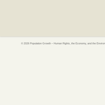
© 2026 Population Growth – Human Rights, the Economy, and the Enviro