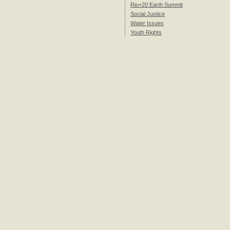
Rio+20 Earth Summit
Social Justice
Water Issues
Youth Rights