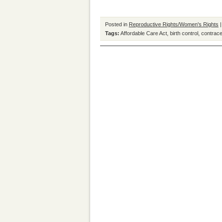
Posted in
Reproductive Rights/Women's Rights
Tags:
Affordable Care Act
,
birth control
,
contrac