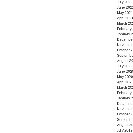
July 2021
June 202
May 2021
April 202
March 20
February
January 
Decembe
Novembe
October 
Septembe
August 2
July 2020
June 202
May 2020
April 202
March 20
February
January 
Decembe
Novembe
October 
Septembe
August 2
July 2019