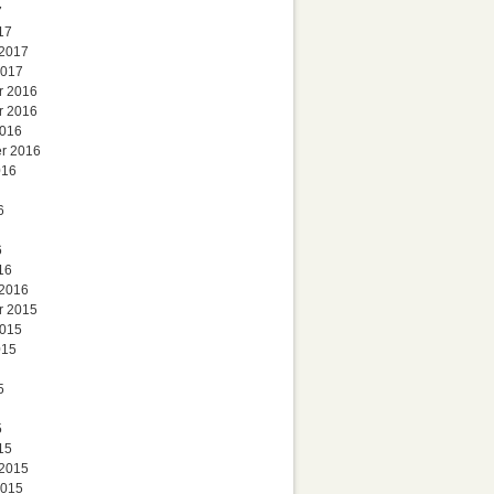
7
17
 2017
2017
r 2016
r 2016
2016
r 2016
016
6
6
16
 2016
r 2015
2015
015
5
5
15
 2015
2015