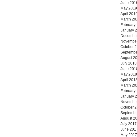
June 201
May 2019
April 201
March 20
February
January 
Decembe
Novembe
October 
Septembe
August 2
July 2018
June 201
May 2018
April 201
March 20
February
January 
Novembe
October 
Septembe
August 2
July 2017
June 201
May 2017