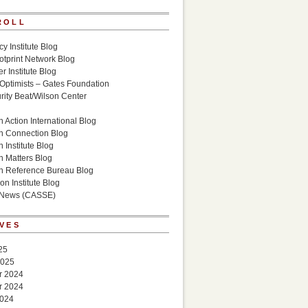
ROLL
cy Institute Blog
otprint Network Blog
r Institute Blog
 Optimists – Gates Foundation
ity Beat/Wilson Center
g
 Action International Blog
n Connection Blog
 Institute Blog
n Matters Blog
n Reference Bureau Blog
on Institute Blog
 News (CASSE)
VES
25
2025
r 2024
r 2024
2024