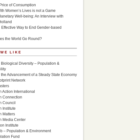
Price of Consumption
ith Women’s Lives is not a Game
lanetary Well-being: An Interview with
Holland
n Effective Way to End Gender-based
es the World Go Round?
 WE LIKE
 Biological Diversity – Population &
lity
r the Advancement of a Steady State Economy
otprint Network
sters
 Action International
n Connection
n Council
 Institute
n Matters
n Media Center
n Institute
ub – Population & Environment
lation Fund