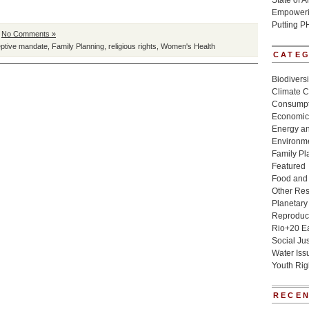
State of 
Empowerin
Putting P
|
No Comments »
eptive mandate
,
Family Planning
,
religious rights
,
Women's Health
CATE
Biodivers
Climate 
Consumpt
Economic
Energy a
Environme
Family Pl
Featured
Food and 
Other Re
Planetary
Reproduct
Rio+20 E
Social Jus
Water Iss
Youth Rig
RECEN