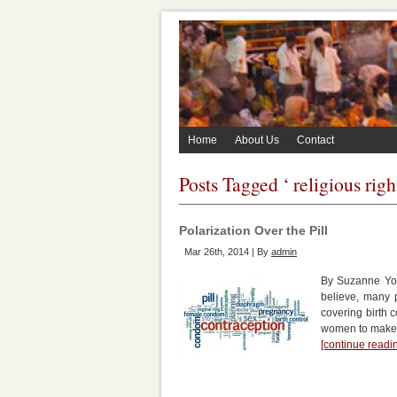
Home
About Us
Contact
Posts Tagged ‘ religious righ
Polarization Over the Pill
Mar 26th, 2014 | By
admin
By Suzanne York
believe, many 
covering birth
women to make t
[continue read