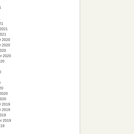
1
1
21
 2021
2021
r 2020
r 2020
2020
r 2020
020
0
0
20
 2020
2020
r 2019
r 2019
2019
r 2019
019