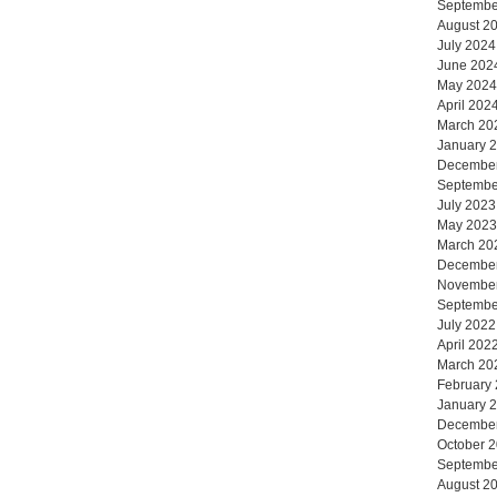
Septembe
August 2
July 2024
June 202
May 2024
April 202
March 20
January 
Decembe
Septembe
July 2023
May 2023
March 20
Decembe
Novembe
Septembe
July 2022
April 202
March 20
February
January 
Decembe
October 
Septembe
August 2