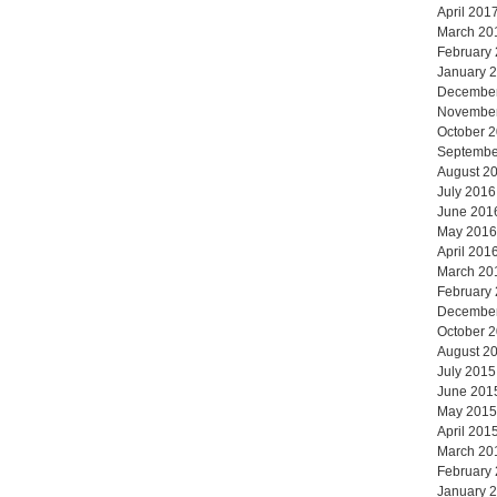
April 201
March 20
February
January 
Decembe
Novembe
October 
Septembe
August 2
July 2016
June 201
May 2016
April 201
March 20
February
Decembe
October 
August 2
July 2015
June 201
May 2015
April 201
March 20
February
January 