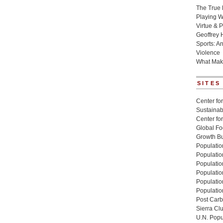
The True 
Playing W
Virtue & P
Geoffrey 
Sports: A
Violence
What Mak
SITES
Center for
Sustainabi
Center fo
Global Fo
Growth Bu
Population
Populatio
Populatio
Population
Populatio
Populatio
Post Carbo
Sierra Cl
U.N. Popu