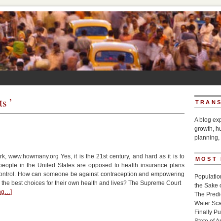
ts ’
TRANS
A blog ex
growth, h
planning, 
, www.howmany.org Yes, it is the 21st century, and hard as it is to
MOST
people in the United States are opposed to health insurance plans
 control. How can someone be against contraception and empowering
Populatio
he best choices for their own health and lives? The Supreme Court
the Sake 
ing…]
The Pred
Water Sca
Finally P