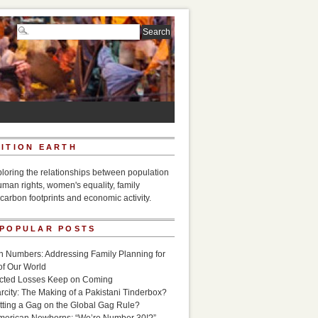
ITION EARTH
ploring the relationships between population
uman rights, women's equality, family
carbon footprints and economic activity.
 POPULAR POSTS
n Numbers: Addressing Family Planning for
of Our World
icted Losses Keep on Coming
rcity: The Making of a Pakistani Tinderbox?
utting a Gag on the Global Gag Rule?