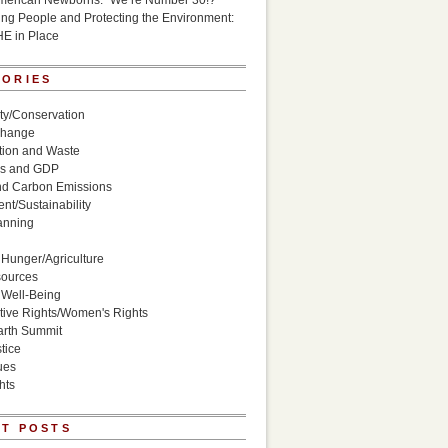
American Newborns: “We’re Number 30!?”
g People and Protecting the Environment:
HE in Place
GORIES
ity/Conservation
Change
ion and Waste
s and GDP
nd Carbon Emissions
nt/Sustainability
anning
Hunger/Agriculture
sources
 Well-Being
ive Rights/Women's Rights
arth Summit
tice
ues
hts
T POSTS