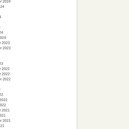
r 2024
024
4
4
24
2024
r 2023
r 2023
23
r 2022
r 2022
r 2022
2
22
 2022
2022
r 2021
2021
r 2021
021