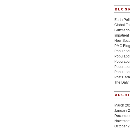
BLOG
Earth Poli
Global Fo
Guttmache
Impatient
New Secur
PMC Blo
Population
Populatio
Population
Populatio
Populatio
Post Carb
The Daly
ARCHI
March 20
January 
Decembe
Novembe
October 