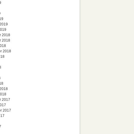
9
9
19
 2019
2019
r 2018
r 2018
2018
r 2018
018
8
8
18
 2018
2018
r 2017
2017
r 2017
017
7