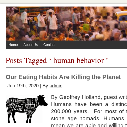
Home
About Us
Contact
Posts Tagged ‘ human behavior ’
Our Eating Habits Are Killing the Planet
Jun 19th, 2020 | By
admin
By Geoffrey Holland, guest write
Humans have been a distinct
200,000 years. For most of 
stone age nomads. Humans a
mean we are able and willing t