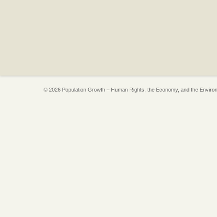
© 2026 Population Growth – Human Rights, the Economy, and the Enviro