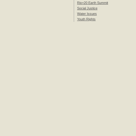
Rio+20 Earth Summit
Social Justice
Water Issues
Youth Rights