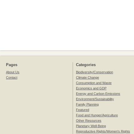
Pages
Categories
About Us
Biodiversity/Conservation
Contact
Climate Change
Consumption and Waste
Economics and GDP
Energy and Carbon Emissions
Environment/Sustainability
Family Planning
Featured
Food and Hunger/Agriculture
Other Resources
Planetary Well-Being
Reproductive Rights/Women's Rights