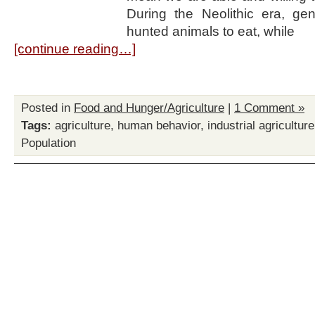
During the Neolithic era, ge
hunted animals to eat, while
[continue reading…]
Posted in
Food and Hunger/Agriculture
|
1 Comment »
Tags:
agriculture
,
human behavior
,
industrial agriculture
Population