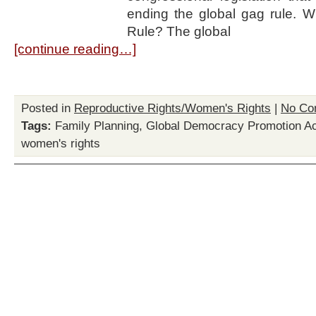
ending the global gag rule. W
Rule? The global
[continue reading…]
Posted in
Reproductive Rights/Women's Rights
|
No Co
Tags:
Family Planning
,
Global Democracy Promotion Ac
women's rights