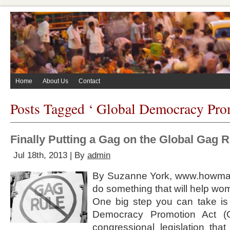
Home
About Us
Contact
Posts Tagged ‘ Global Democracy Pro
Finally Putting a Gag on the Global Gag 
Jul 18th, 2013 | By
admin
By Suzanne York, www.howman
do something that will help w
One big step you can take is 
Democracy Promotion Act (
congressional legislation that