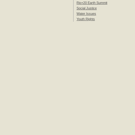
Rio+20 Earth Summit
Social Justice
Water Issues
Youth Rights