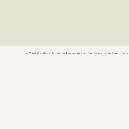
© 2026 Population Growth – Human Rights, the Economy, and the Enviro