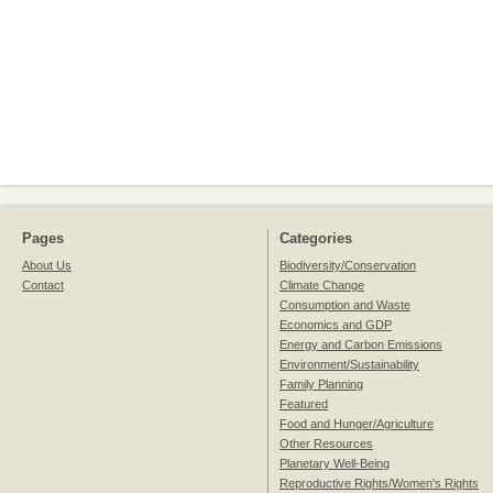
Pages
Categories
About Us
Biodiversity/Conservation
Contact
Climate Change
Consumption and Waste
Economics and GDP
Energy and Carbon Emissions
Environment/Sustainability
Family Planning
Featured
Food and Hunger/Agriculture
Other Resources
Planetary Well-Being
Reproductive Rights/Women's Rights