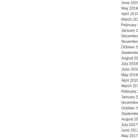
June 201
May 2019
April 201
March 20
February
January 
Decembe
Novembe
October 
Septembe
August 2
July 2018
June 201
May 2018
April 201
March 20
February
January 
Novembe
October 
Septembe
August 2
July 2017
June 201
May 2017