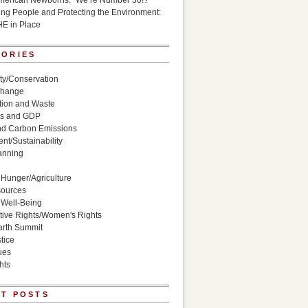
American Newborns: “We’re Number 30!?”
g People and Protecting the Environment:
HE in Place
GORIES
ity/Conservation
Change
ion and Waste
s and GDP
nd Carbon Emissions
nt/Sustainability
anning
Hunger/Agriculture
sources
 Well-Being
ive Rights/Women's Rights
arth Summit
tice
ues
hts
T POSTS