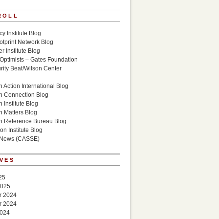
ROLL
cy Institute Blog
otprint Network Blog
r Institute Blog
 Optimists – Gates Foundation
ity Beat/Wilson Center
g
 Action International Blog
n Connection Blog
 Institute Blog
n Matters Blog
n Reference Bureau Blog
on Institute Blog
 News (CASSE)
VES
25
2025
r 2024
r 2024
2024