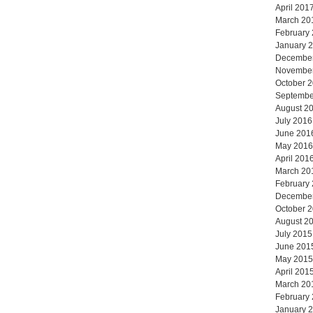
April 201
March 20
February
January 
Decembe
Novembe
October 
Septembe
August 2
July 2016
June 201
May 2016
April 201
March 20
February
Decembe
October 
August 2
July 2015
June 201
May 2015
April 201
March 20
February
January 