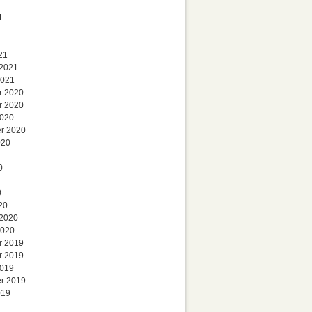
1
1
21
 2021
2021
r 2020
r 2020
2020
r 2020
020
0
0
20
 2020
2020
r 2019
r 2019
2019
r 2019
019