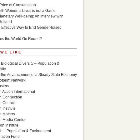
Price of Consumption
ith Women’s Lives is not a Game
lanetary Well-being: An Interview with
Holland
n Effective Way to End Gender-based
es the World Go Round?
 WE LIKE
 Biological Diversity – Population &
lity
r the Advancement of a Steady State Economy
otprint Network
sters
 Action International
n Connection
n Council
 Institute
n Matters
n Media Center
n Institute
ub – Population & Environment
lation Fund