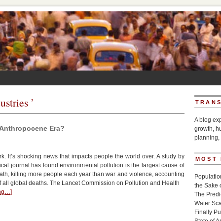
ustries ’
TRANS
A blog ex
e Anthropocene Era?
growth, h
planning, 
. It’s shocking news that impacts people the world over. A study by
MOST
cal journal has found environmental pollution is the largest cause of
th, killing more people each year than war and violence, accounting
Populatio
of all global deaths. The Lancet Commission on Pollution and Health
the Sake 
ing…]
The Pred
Water Sca
Finally P