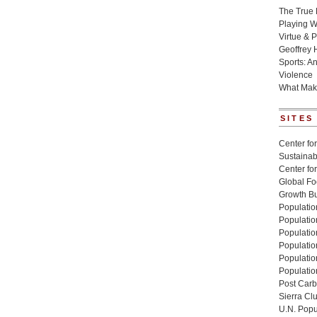
The True 
Playing W
Virtue & P
Geoffrey 
Sports: A
Violence
What Mak
SITES
Center for
Sustainabi
Center fo
Global Fo
Growth Bu
Population
Populatio
Populatio
Population
Populatio
Populatio
Post Carbo
Sierra Cl
U.N. Popu