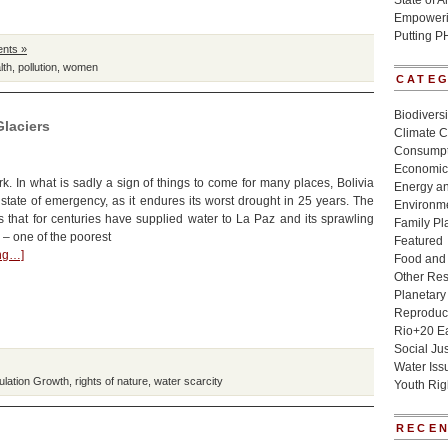
State of 
Empowerin
Putting P
nts »
lth
,
pollution
,
women
CATE
Biodivers
Glaciers
Climate 
Consumpt
Economic
. In what is sadly a sign of things to come for many places, Bolivia
Energy a
state of emergency, as it endures its worst drought in 25 years. The
Environme
 that for centuries have supplied water to La Paz and its sprawling
Family Pl
 – one of the poorest
Featured
ing…]
Food and 
Other Re
Planetary
Reproduct
Rio+20 E
Social Jus
Water Iss
ulation Growth
,
rights of nature
,
water scarcity
Youth Rig
RECEN