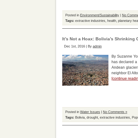
Posted in
Environment/Sustainability
|
No Comme
Tags:
extractive industries
,
health
,
planetary hea
It’s Not a Hoax: Bolivia’s Shrinking 
Dec 1st, 2016 | By
admin
By Suzanne York
has declared a 
Andean glaciers
neighbor El Alto
[continue read
Posted in
Water Issues
|
No Comments »
Tags:
Bolivia
,
drought
,
extractive industries
,
Pop