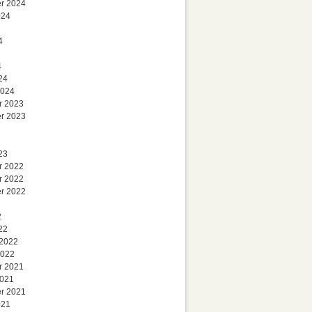
r 2024
024
4
4
24
2024
r 2023
r 2023
23
r 2022
r 2022
r 2022
2
22
 2022
2022
r 2021
2021
r 2021
021