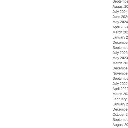
Septembe
August 2
July 2024
June 202
May 2024
April 202
March 20
January 
Decembe
Septembe
July 2023
May 2023
March 20
Decembe
Novembe
Septembe
July 2022
April 202
March 20
February
January 
Decembe
October 
Septembe
August 2