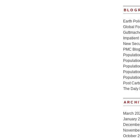
BLOG
Earth Poli
Global Fo
Guttmache
Impatient
New Secur
PMC Blo
Population
Populatio
Population
Populatio
Populatio
Post Carb
The Daly
ARCHI
March 20
January 
Decembe
Novembe
October 