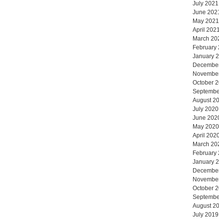
July 2021
June 202
May 2021
April 202
March 20
February
January 
Decembe
Novembe
October 
Septembe
August 2
July 2020
June 202
May 2020
April 202
March 20
February
January 
Decembe
Novembe
October 
Septembe
August 2
July 2019