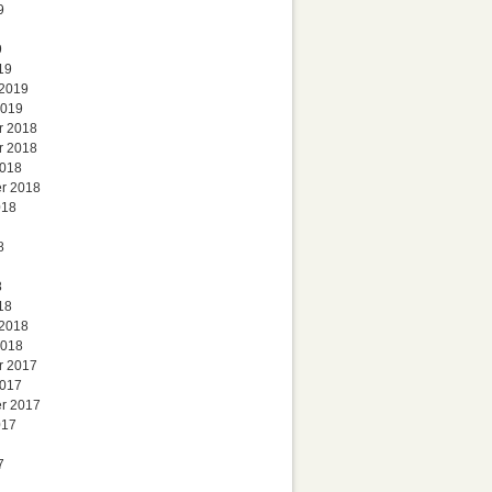
9
9
19
 2019
2019
r 2018
r 2018
2018
r 2018
018
8
8
18
 2018
2018
r 2017
2017
r 2017
017
7