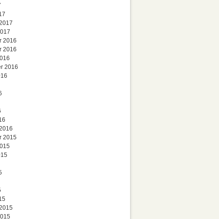
7
17
 2017
2017
r 2016
r 2016
2016
r 2016
016
6
6
16
 2016
r 2015
2015
015
5
5
15
 2015
2015