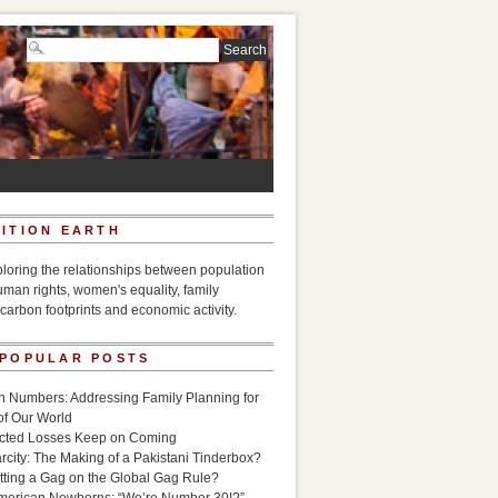
ITION EARTH
ploring the relationships between population
uman rights, women's equality, family
carbon footprints and economic activity.
 POPULAR POSTS
n Numbers: Addressing Family Planning for
of Our World
icted Losses Keep on Coming
rcity: The Making of a Pakistani Tinderbox?
utting a Gag on the Global Gag Rule?