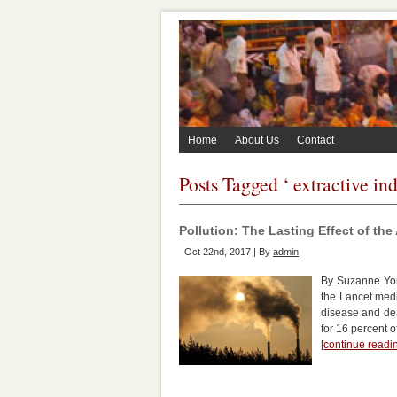
Home
About Us
Contact
Posts Tagged ‘ extractive ind
Pollution: The Lasting Effect of th
Oct 22nd, 2017 | By
admin
By Suzanne York
the Lancet medi
disease and dea
for 16 percent 
[continue read