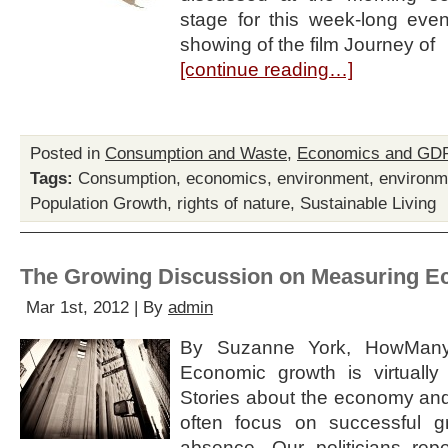
stage for this week-long event
showing of the film Journey of
[continue reading…]
Posted in
Consumption and Waste
,
Economics and GD
Tags:
Consumption
,
economics
,
environment
,
environm
Population Growth
,
rights of nature
,
Sustainable Living
The Growing Discussion on Measuring 
Mar 1st, 2012 | By
admin
By Suzanne York, HowMany.
Economic growth is virtuall
Stories about the economy and
often focus on successful g
absence. Our politicians re