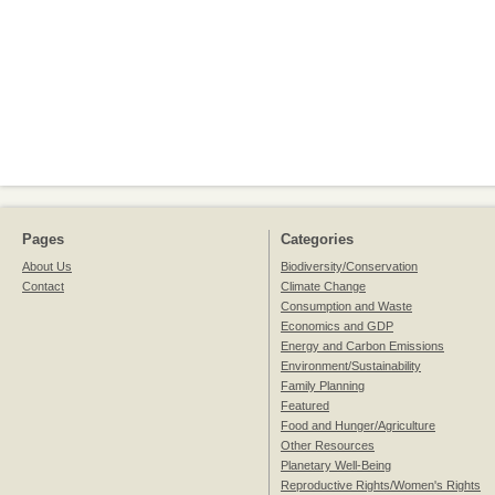
Pages
Categories
About Us
Biodiversity/Conservation
Contact
Climate Change
Consumption and Waste
Economics and GDP
Energy and Carbon Emissions
Environment/Sustainability
Family Planning
Featured
Food and Hunger/Agriculture
Other Resources
Planetary Well-Being
Reproductive Rights/Women's Rights