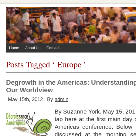
Home
About Us
Contact
Posts Tagged ‘ Europe ’
Degrowth in the Americas: Understandin
Our Worldview
May 15th, 2012 | By
admin
By Suzanne York, May 15, 2012
tap here at the first main day
Americas conference. Below
discussed at the morning se