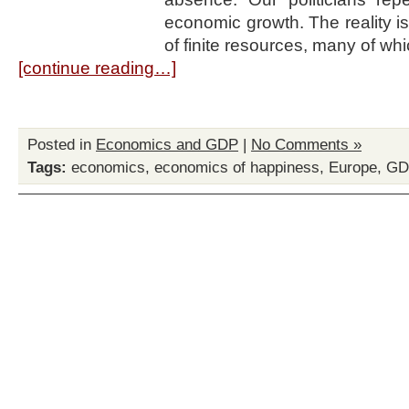
economic growth. The reality is 
of finite resources, many of w
[continue reading…]
Posted in
Economics and GDP
|
No Comments »
Tags:
economics
,
economics of happiness
,
Europe
,
GD