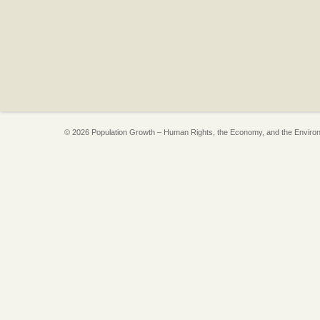
© 2026 Population Growth – Human Rights, the Economy, and the Enviro