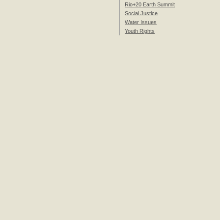
Rio+20 Earth Summit
Social Justice
Water Issues
Youth Rights