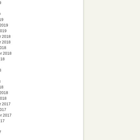
9
9
19
 2019
2019
r 2018
r 2018
2018
r 2018
018
8
8
18
 2018
2018
r 2017
2017
r 2017
017
7