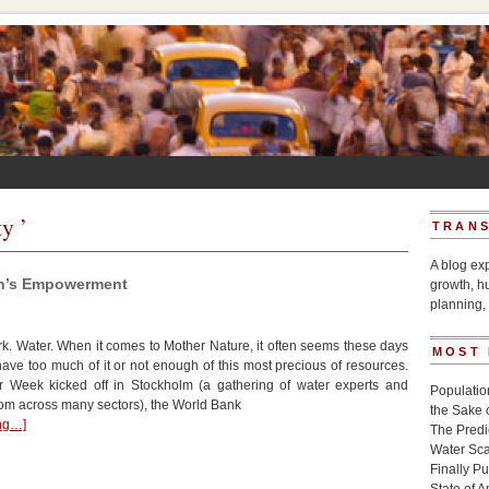
y ’
TRANS
A blog ex
en’s Empowerment
growth, h
planning, 
. Water. When it comes to Mother Nature, it often seems these days
MOST
 have too much of it or not enough of this most precious of resources.
 Week kicked off in Stockholm (a gathering of water experts and
Populatio
rom across many sectors), the World Bank
the Sake 
ing…]
The Pred
Water Sca
Finally P