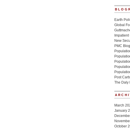
BLOG
Earth Poli
Global Fo
Guttmache
Impatient
New Secur
PMC Blo
Population
Populatio
Population
Populatio
Populatio
Post Carb
The Daly
ARCHI
March 20
January 
Decembe
Novembe
October 