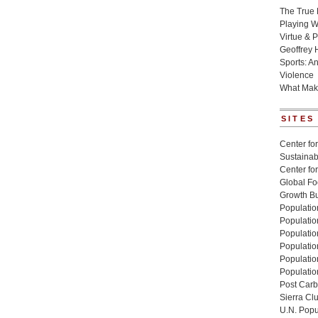
The True 
Playing W
Virtue & P
Geoffrey 
Sports: A
Violence
What Mak
SITES
Center for
Sustainabi
Center fo
Global Fo
Growth Bu
Population
Populatio
Populatio
Population
Populatio
Populatio
Post Carbo
Sierra Cl
U.N. Popu