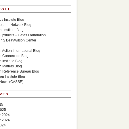
ROLL
cy Institute Blog
otprint Network Blog
r Institute Blog
 Optimists – Gates Foundation
ity Beat/Wilson Center
g
 Action International Blog
n Connection Blog
 Institute Blog
n Matters Blog
n Reference Bureau Blog
on Institute Blog
 News (CASSE)
VES
25
2025
r 2024
r 2024
2024