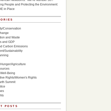
American Newborns: “We’re Number 30!?”
g People and Protecting the Environment:
HE in Place
GORIES
ity/Conservation
Change
ion and Waste
s and GDP
nd Carbon Emissions
nt/Sustainability
anning
Hunger/Agriculture
sources
 Well-Being
ive Rights/Women's Rights
arth Summit
tice
ues
hts
T POSTS