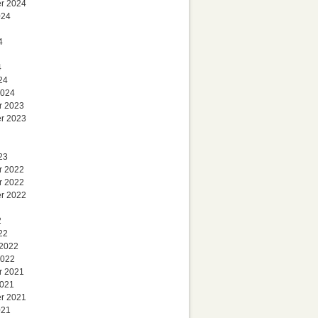
r 2024
024
4
4
24
2024
r 2023
r 2023
23
r 2022
r 2022
r 2022
2
22
 2022
2022
r 2021
2021
r 2021
021