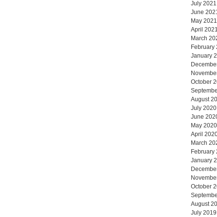
July 2021
June 202
May 2021
April 202
March 20
February
January 
Decembe
Novembe
October 
Septembe
August 2
July 2020
June 202
May 2020
April 202
March 20
February
January 
Decembe
Novembe
October 
Septembe
August 2
July 2019