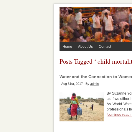
Home
About Us
Contact
Posts Tagged ‘ child mortalit
Water and the Connection to Wom
Aug 31st, 2017 | By
admin
By Suzanne York
as if we either
As World Water
professionals f
[continue read