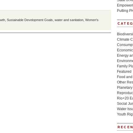
State of 
Empowerin
Putting P
owth
,
Sustainable Development Goals
,
water and sanitation
,
Women's
CATE
Biodivers
Climate 
Consumpt
Economic
Energy a
Environme
Family Pl
Featured
Food and 
Other Re
Planetary
Reproduct
Rio+20 E
Social Jus
Water Iss
Youth Rig
RECEN