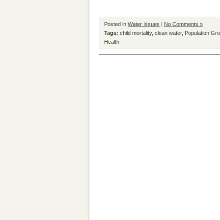
Posted in
Water Issues
|
No Comments »
Tags:
child mortality
,
clean water
,
Population Gr
Health