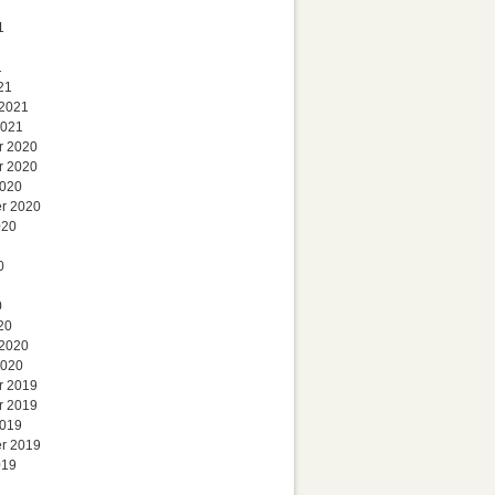
1
1
21
 2021
2021
r 2020
r 2020
2020
r 2020
020
0
0
20
 2020
2020
r 2019
r 2019
2019
r 2019
019