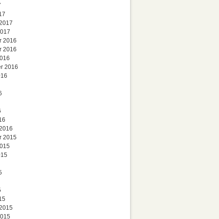
7
17
 2017
2017
r 2016
r 2016
2016
r 2016
016
6
6
16
 2016
r 2015
2015
015
5
5
15
 2015
2015