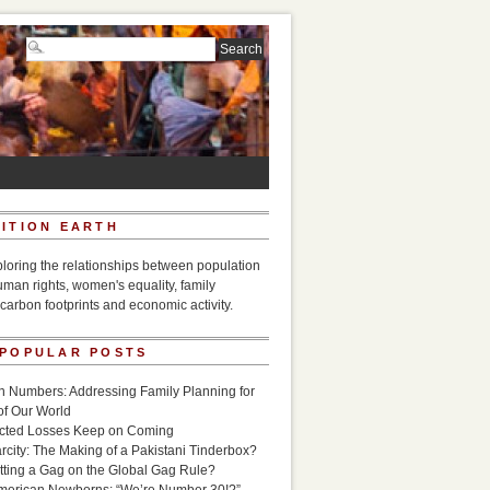
ITION EARTH
ploring the relationships between population
uman rights, women's equality, family
carbon footprints and economic activity.
 POPULAR POSTS
n Numbers: Addressing Family Planning for
of Our World
icted Losses Keep on Coming
rcity: The Making of a Pakistani Tinderbox?
utting a Gag on the Global Gag Rule?