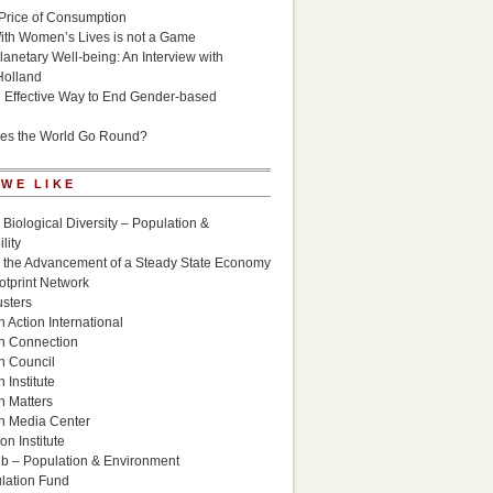
Price of Consumption
ith Women’s Lives is not a Game
lanetary Well-being: An Interview with
Holland
n Effective Way to End Gender-based
es the World Go Round?
 WE LIKE
 Biological Diversity – Population &
lity
r the Advancement of a Steady State Economy
otprint Network
sters
 Action International
n Connection
n Council
 Institute
n Matters
n Media Center
n Institute
ub – Population & Environment
lation Fund