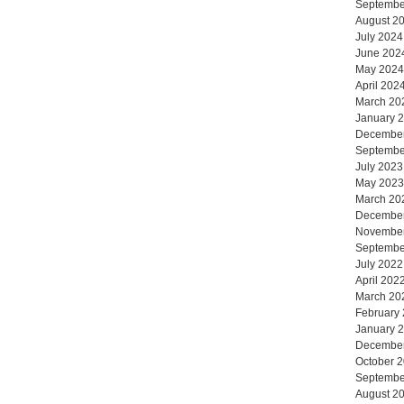
Septembe
August 2
July 2024
June 202
May 2024
April 202
March 20
January 
Decembe
Septembe
July 2023
May 2023
March 20
Decembe
Novembe
Septembe
July 2022
April 202
March 20
February
January 
Decembe
October 
Septembe
August 2