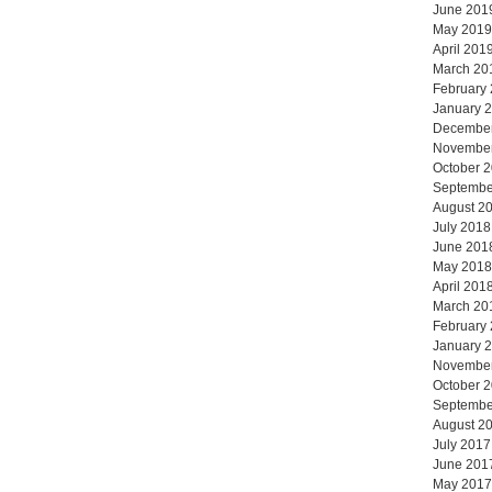
June 201
May 2019
April 201
March 20
February
January 
Decembe
Novembe
October 
Septembe
August 2
July 2018
June 201
May 2018
April 201
March 20
February
January 
Novembe
October 
Septembe
August 2
July 2017
June 201
May 2017