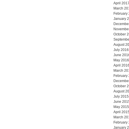
April 201
March 20
February
January 
Decembe
Novembe
October 
Septembe
August 2
July 2016
June 201
May 2016
April 201
March 20
February
Decembe
October 
August 2
July 2015
June 201
May 2015
April 201
March 20
February
January 