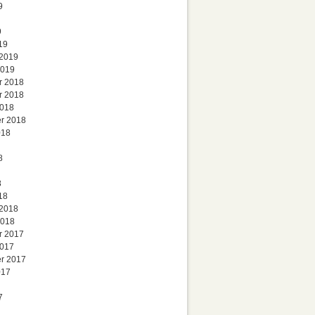
9
9
19
 2019
2019
r 2018
r 2018
2018
r 2018
018
8
8
18
 2018
2018
r 2017
2017
r 2017
017
7