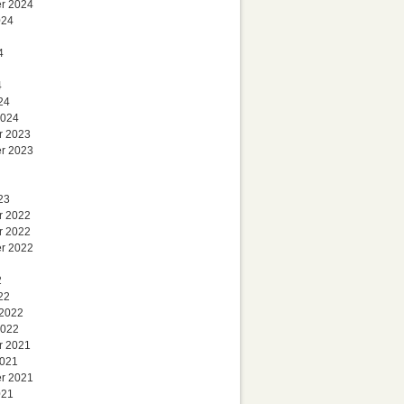
r 2024
024
4
4
24
2024
r 2023
r 2023
23
r 2022
r 2022
r 2022
2
22
 2022
2022
r 2021
2021
r 2021
021