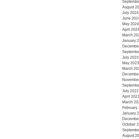
Septembe
August 2
July 2024
June 202
May 2024
April 202
March 20
January 
Decembe
Septembe
July 2023
May 2023
March 20
Decembe
Novembe
Septembe
July 2022
April 202
March 20
February
January 
Decembe
October 
Septembe
August 2