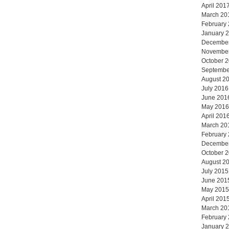
April 201
March 20
February
January 
Decembe
Novembe
October 
Septembe
August 2
July 2016
June 201
May 2016
April 201
March 20
February
Decembe
October 
August 2
July 2015
June 201
May 2015
April 201
March 20
February
January 