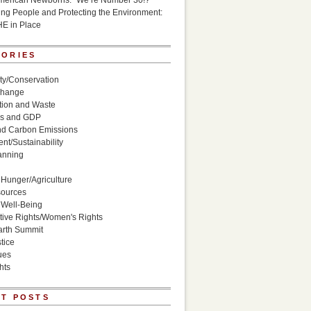
American Newborns: “We’re Number 30!?”
g People and Protecting the Environment:
HE in Place
GORIES
ity/Conservation
Change
ion and Waste
s and GDP
nd Carbon Emissions
nt/Sustainability
anning
Hunger/Agriculture
sources
 Well-Being
ive Rights/Women's Rights
arth Summit
tice
ues
hts
T POSTS