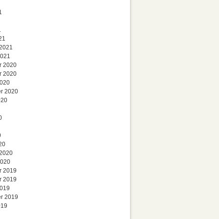
1
1
21
 2021
2021
r 2020
r 2020
2020
r 2020
020
0
0
20
 2020
2020
r 2019
r 2019
2019
r 2019
019