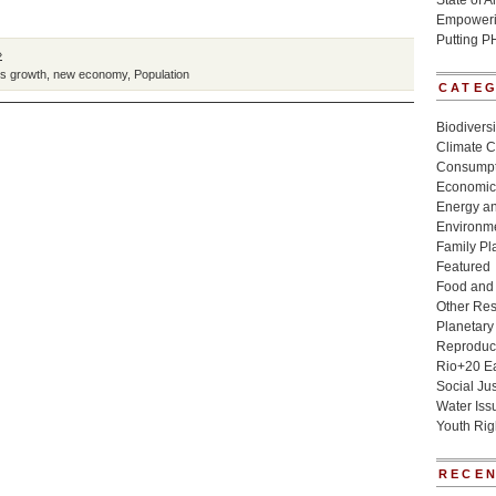
State of 
Empowerin
Putting P
»
s growth
,
new economy
,
Population
CATE
Biodivers
Climate 
Consumpt
Economic
Energy a
Environme
Family Pl
Featured
Food and 
Other Re
Planetary
Reproduct
Rio+20 E
Social Jus
Water Iss
Youth Rig
RECEN