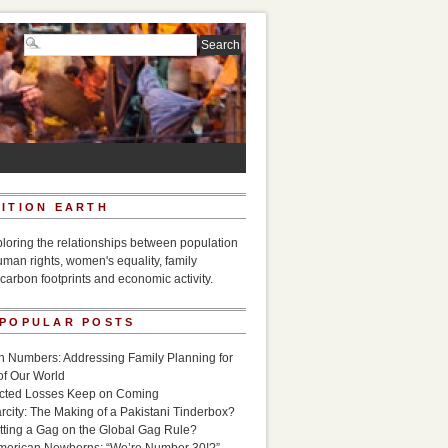
ITION EARTH
ploring the relationships between population
uman rights, women's equality, family
carbon footprints and economic activity.
 POPULAR POSTS
n Numbers: Addressing Family Planning for
of Our World
icted Losses Keep on Coming
rcity: The Making of a Pakistani Tinderbox?
utting a Gag on the Global Gag Rule?