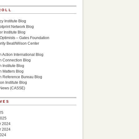
ROLL
cy Institute Blog
otprint Network Blog
r Institute Blog
 Optimists – Gates Foundation
ity Beat/Wilson Center
g
 Action International Blog
n Connection Blog
 Institute Blog
n Matters Blog
n Reference Bureau Blog
on Institute Blog
 News (CASSE)
VES
25
2025
r 2024
r 2024
2024