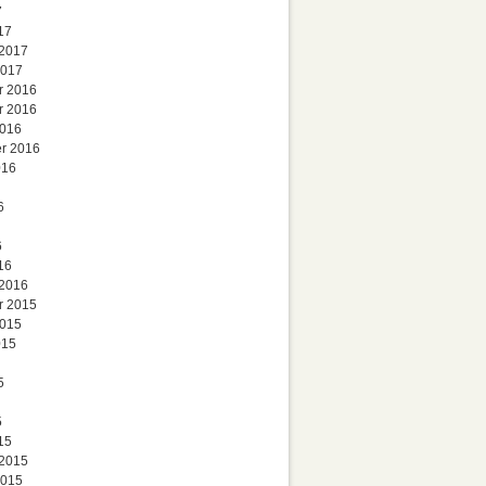
7
17
 2017
2017
r 2016
r 2016
2016
r 2016
016
6
6
16
 2016
r 2015
2015
015
5
5
15
 2015
2015