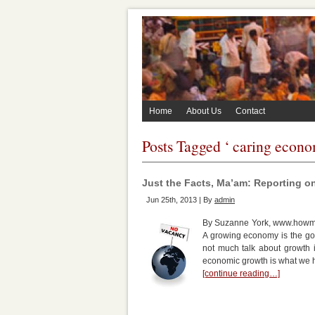
Home
About Us
Contact
Posts Tagged ‘ caring econo
Just the Facts, Ma’am: Reporting o
Jun 25th, 2013 | By
admin
By Suzanne York, www.howman
A growing economy is the gol
not much talk about growth i
economic growth is what we 
[continue reading…]