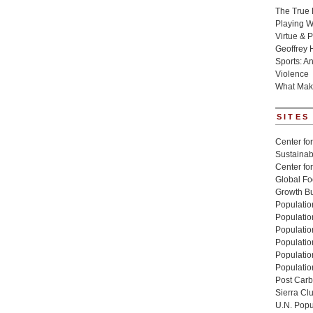
The True 
Playing W
Virtue & P
Geoffrey 
Sports: A
Violence
What Mak
SITES
Center for
Sustainabi
Center fo
Global Fo
Growth Bu
Population
Populatio
Populatio
Population
Populatio
Populatio
Post Carbo
Sierra Cl
U.N. Popu