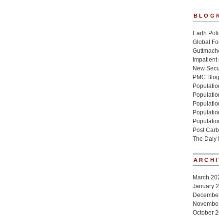
BLOG
Earth Poli
Global Fo
Guttmache
Impatient
New Secur
PMC Blo
Population
Populatio
Population
Populatio
Populatio
Post Carb
The Daly
ARCHI
March 20
January 
Decembe
Novembe
October 