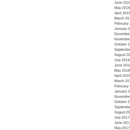
June 201
May 2019
April 201
March 20
February
January 
Decembe
Novembe
October 
Septembe
August 2
July 2018
June 201
May 2018
April 201
March 20
February
January 
Novembe
October 
Septembe
August 2
July 2017
June 201
May 2017