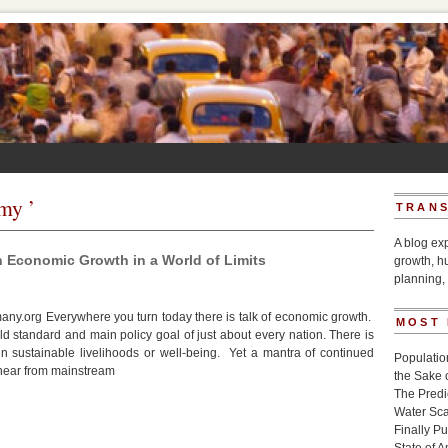
my ’
TRANS
A blog ex
n Economic Growth in a World of Limits
growth, h
planning, 
y.org Everywhere you turn today there is talk of economic growth.
MOST
d standard and main policy goal of just about every nation. There is
n sustainable livelihoods or well-being. Yet a mantra of continued
Populatio
hear from mainstream
the Sake 
The Pred
Water Sca
Finally P