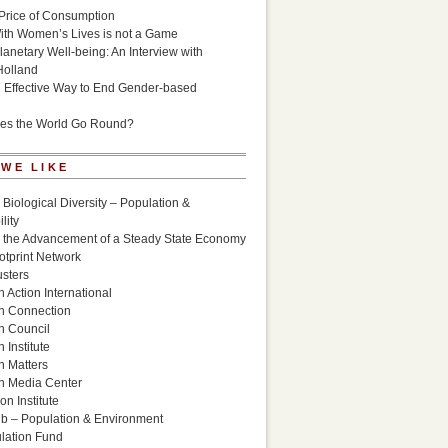
Price of Consumption
ith Women’s Lives is not a Game
lanetary Well-being: An Interview with
Holland
n Effective Way to End Gender-based
es the World Go Round?
 WE LIKE
 Biological Diversity – Population &
lity
r the Advancement of a Steady State Economy
otprint Network
sters
 Action International
n Connection
n Council
 Institute
n Matters
n Media Center
n Institute
ub – Population & Environment
lation Fund