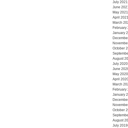
July 2021
June 202
May 2021
April 202
March 20
February
January 
Decembe
Novembe
October 
Septembe
August 2
July 2020
June 202
May 2020
April 202
March 20
February
January 
Decembe
Novembe
October 
Septembe
August 2
July 2019