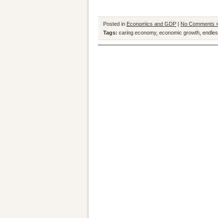
Posted in
Economics and GDP
|
No Comments 
Tags:
caring economy
,
economic growth
,
endles