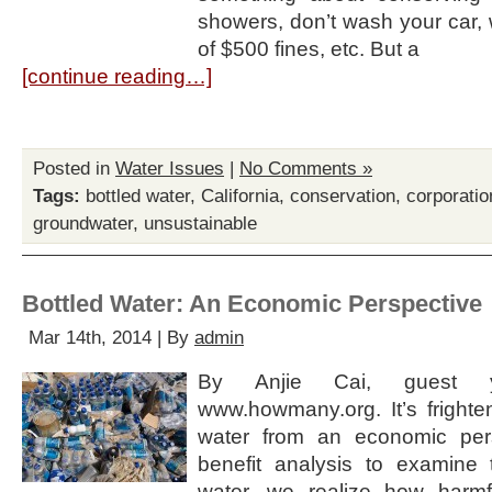
showers, don’t wash your car, 
of $500 fines, etc. But a
[continue reading…]
Posted in
Water Issues
|
No Comments »
Tags:
bottled water
,
California
,
conservation
,
corporatio
groundwater
,
unsustainable
Bottled Water: An Economic Perspective
Mar 14th, 2014 | By
admin
By Anjie Cai, guest y
www.howmany.org. It’s frighten
water from an economic pers
benefit analysis to examine 
water, we realize how harmfu