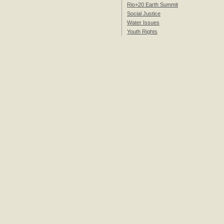
Rio+20 Earth Summit
Social Justice
Water Issues
Youth Rights