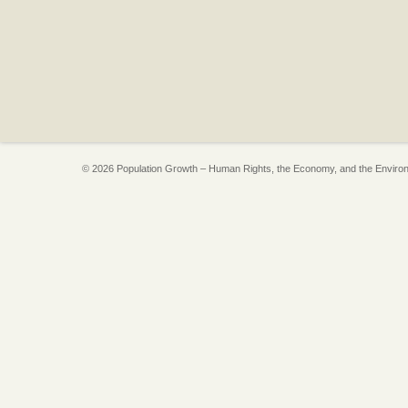
© 2026 Population Growth – Human Rights, the Economy, and the Enviro