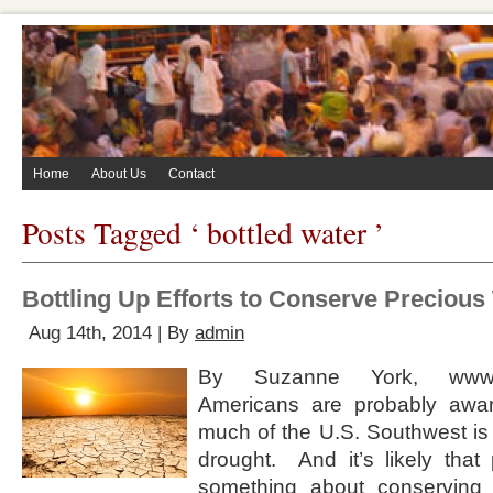
Home
About Us
Contact
Posts Tagged ‘ bottled water ’
Bottling Up Efforts to Conserve Precious
Aug 14th, 2014 | By
admin
By Suzanne York, www.
Americans are probably awar
much of the U.S. Southwest is 
drought. And it’s likely that
something about conserving