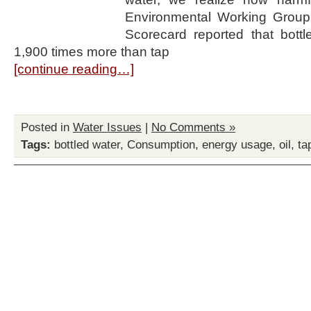
Environmental Working Group
Scorecard reported that bottl
1,900 times more than tap
[continue reading…]
Posted in
Water Issues
|
No Comments »
Tags:
bottled water
,
Consumption
,
energy usage
,
oil
,
ta