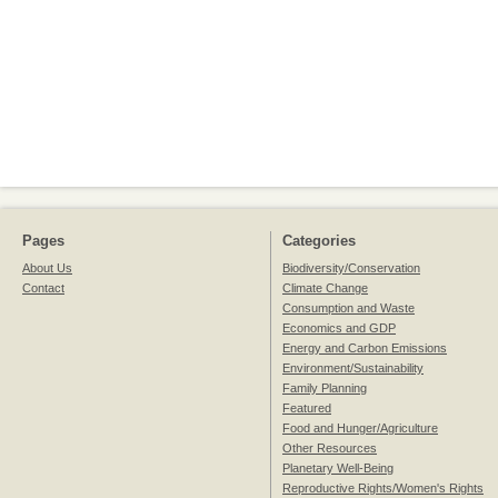
Pages
Categories
About Us
Biodiversity/Conservation
Contact
Climate Change
Consumption and Waste
Economics and GDP
Energy and Carbon Emissions
Environment/Sustainability
Family Planning
Featured
Food and Hunger/Agriculture
Other Resources
Planetary Well-Being
Reproductive Rights/Women's Rights