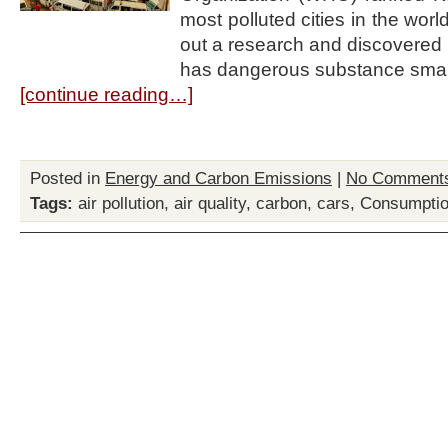
most polluted cities in the worl
out a research and discovered 
has dangerous substance smal
[continue reading…]
Posted in
Energy and Carbon Emissions
|
No Comment
Tags:
air pollution
,
air quality
,
carbon
,
cars
,
Consumpti