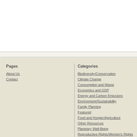
Pages
Categories
About Us
Biodiversity/Conservation
Contact
Climate Change
Consumption and Waste
Economics and GDP
Energy and Carbon Emissions
Environment/Sustainability
Family Planning
Featured
Food and Hunger/Agriculture
Other Resources
Planetary Well-Being
Reproductive Rights/Women's Rights