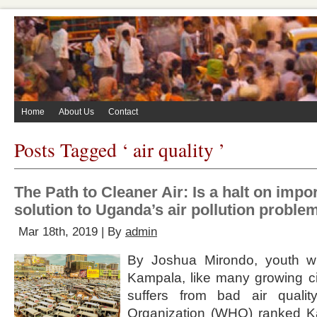
Home
About Us
Contact
Posts Tagged ‘ air quality ’
The Path to Cleaner Air: Is a halt on impor
solution to Uganda’s air pollution proble
Mar 18th, 2019 | By
admin
By Joshua Mirondo, youth writ
Kampala, like many growing ci
suffers from bad air quali
Organization (WHO) ranked K