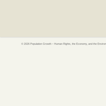
© 2026 Population Growth – Human Rights, the Economy, and the Enviro