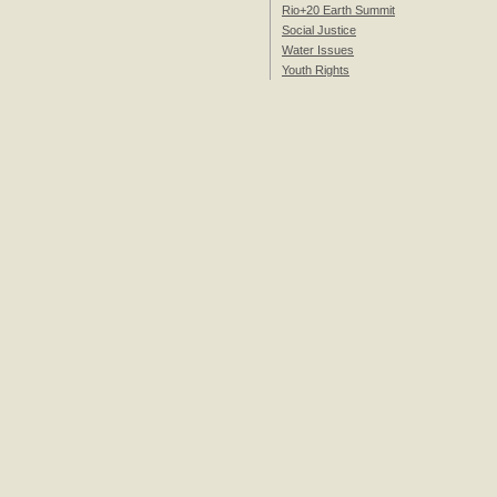
Rio+20 Earth Summit
Social Justice
Water Issues
Youth Rights