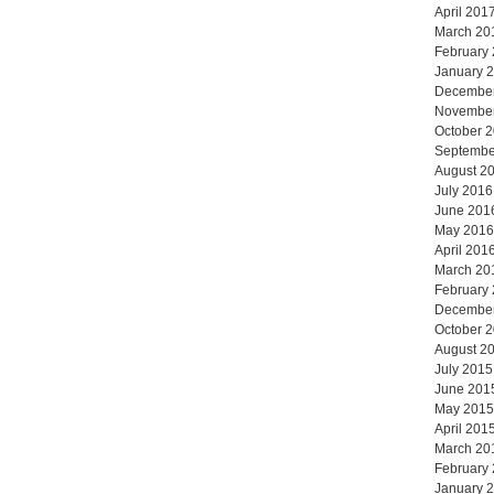
April 201
March 20
February
January 
Decembe
Novembe
October 
Septembe
August 2
July 2016
June 201
May 2016
April 201
March 20
February
Decembe
October 
August 2
July 2015
June 201
May 2015
April 201
March 20
February
January 