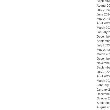
Septembe
August 2
July 2024
June 202
May 2024
April 202
March 20
January 
Decembe
Septembe
July 2023
May 2023
March 20
Decembe
Novembe
Septembe
July 2022
April 202
March 20
February
January 
Decembe
October 
Septembe
August 2