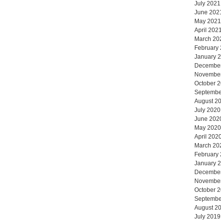
July 2021
June 202
May 2021
April 202
March 20
February
January 
Decembe
Novembe
October 
Septembe
August 2
July 2020
June 202
May 2020
April 202
March 20
February
January 
Decembe
Novembe
October 
Septembe
August 2
July 2019