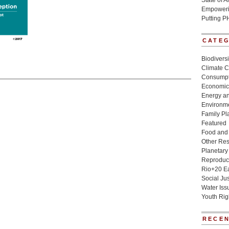
State of 
Empowerin
Putting P
CATE
Biodivers
Climate 
Consumpt
Economic
Energy a
Environme
Family Pl
Featured
Food and 
Other Re
Planetary
Reproduct
Rio+20 E
Social Jus
Water Iss
Youth Rig
RECEN