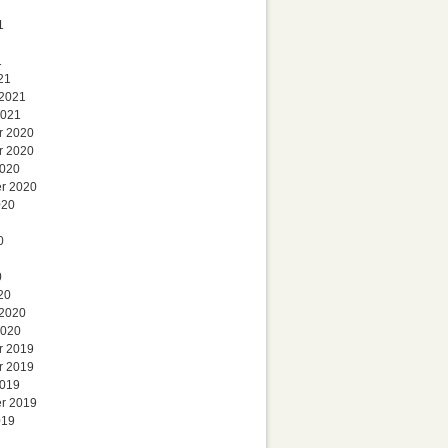
1
1
21
 2021
2021
r 2020
r 2020
2020
r 2020
020
0
0
20
 2020
2020
r 2019
r 2019
2019
r 2019
019