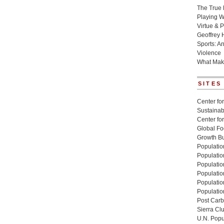
The True 
Playing W
Virtue & P
Geoffrey 
Sports: A
Violence
What Mak
SITES
Center for
Sustainabi
Center fo
Global Fo
Growth Bu
Population
Populatio
Populatio
Population
Populatio
Populatio
Post Carbo
Sierra Cl
U.N. Popu