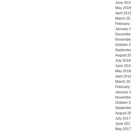
June 201
May 2019
April 201
March 20
February
January 
Decembe
Novembe
October 
Septembe
August 2
July 2018
June 201
May 2018
April 201
March 20
February
January 
Novembe
October 
Septembe
August 2
July 2017
June 201
May 2017