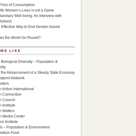
Price of Consumption
ith Women’s Lives is not a Game
lanetary Well-being: An Interview with
Holland
n Effective Way to End Gender-based
es the World Go Round?
 WE LIKE
 Biological Diversity – Population &
lity
r the Advancement of a Steady State Economy
otprint Network
sters
 Action International
n Connection
n Council
 Institute
n Matters
n Media Center
n Institute
ub – Population & Environment
lation Fund