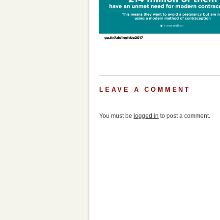
LEAVE A COMMENT
You must be
logged in
to post a comment.