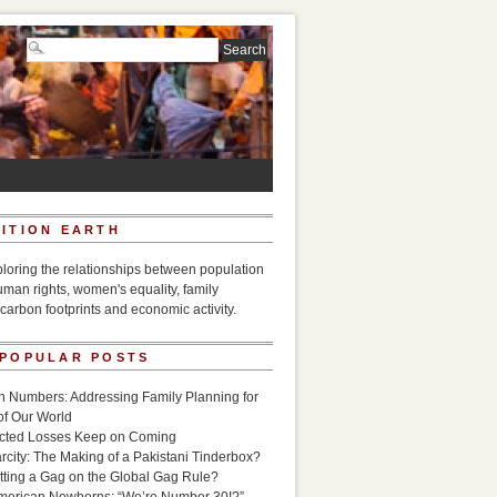
ITION EARTH
ploring the relationships between population
uman rights, women's equality, family
carbon footprints and economic activity.
 POPULAR POSTS
n Numbers: Addressing Family Planning for
of Our World
icted Losses Keep on Coming
rcity: The Making of a Pakistani Tinderbox?
utting a Gag on the Global Gag Rule?