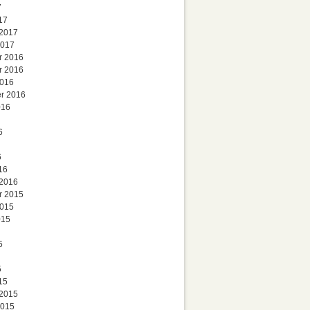
7
17
 2017
2017
r 2016
r 2016
2016
r 2016
016
6
6
16
 2016
r 2015
2015
015
5
5
15
 2015
2015