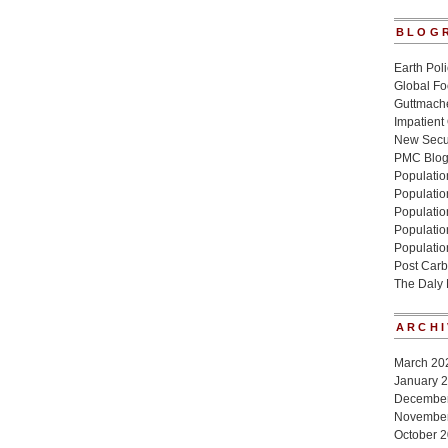
BLOG
Earth Poli
Global Fo
Guttmache
Impatient
New Secur
PMC Blo
Population
Populatio
Population
Populatio
Populatio
Post Carb
The Daly
ARCHI
March 20
January 
Decembe
Novembe
October 