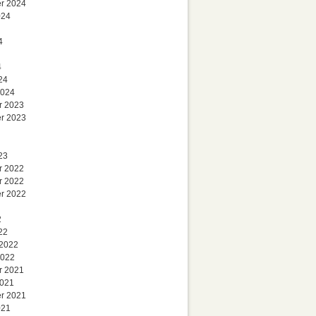
r 2024
024
4
4
24
2024
r 2023
r 2023
23
r 2022
r 2022
r 2022
2
22
 2022
2022
r 2021
2021
r 2021
021