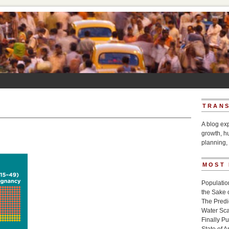
TRANS
A blog ex
growth, h
planning, 
MOST
Populatio
the Sake 
The Pred
Water Sca
Finally P