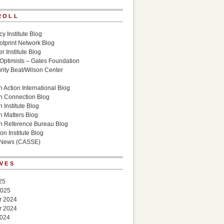
ROLL
cy Institute Blog
otprint Network Blog
r Institute Blog
 Optimists – Gates Foundation
ity Beat/Wilson Center
g
 Action International Blog
n Connection Blog
 Institute Blog
n Matters Blog
n Reference Bureau Blog
on Institute Blog
 News (CASSE)
VES
25
2025
r 2024
r 2024
2024