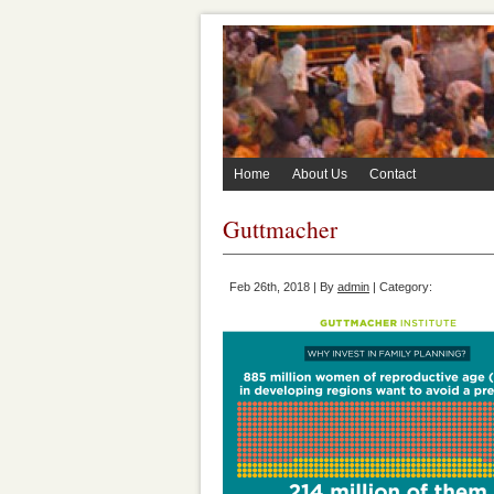
Home
About Us
Contact
Guttmacher
Feb 26th, 2018 | By
admin
| Category: