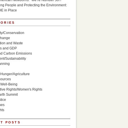
American Newborns: “We’re Number 30!?”
g People and Protecting the Environment:
HE in Place
GORIES
ity/Conservation
Change
ion and Waste
s and GDP
nd Carbon Emissions
nt/Sustainability
anning
Hunger/Agriculture
sources
 Well-Being
ive Rights/Women's Rights
arth Summit
tice
ues
hts
T POSTS