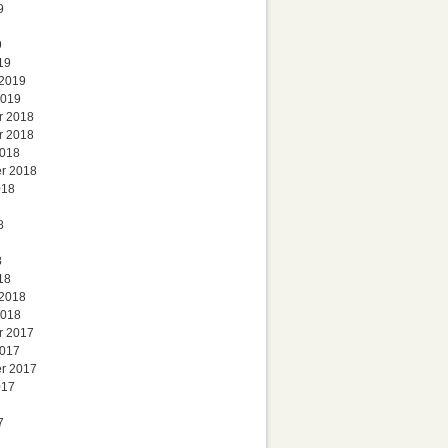
9
9
19
 2019
2019
r 2018
r 2018
2018
r 2018
018
8
8
18
 2018
2018
r 2017
2017
r 2017
017
7