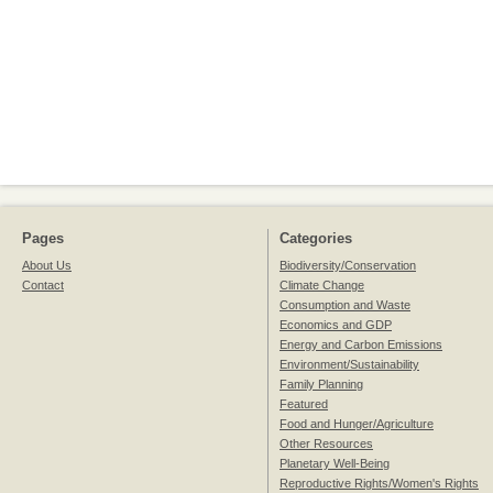
Pages
Categories
About Us
Biodiversity/Conservation
Contact
Climate Change
Consumption and Waste
Economics and GDP
Energy and Carbon Emissions
Environment/Sustainability
Family Planning
Featured
Food and Hunger/Agriculture
Other Resources
Planetary Well-Being
Reproductive Rights/Women's Rights