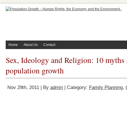
Home
About Us
Contact
Sex, Ideology and Religion: 10 myths
population growth
Nov 29th, 2011 | By
admin
| Category:
Family Planning
,