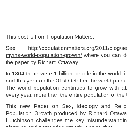
This post is from
Population Matters
.
See
http://populationmatters.org/
2011/blog/se
myths-world-
population-growth/
where you can do
the paper by Richard Ottaway.
In 1804 there were 1 billion people in the world, i
and this year on the 31
st
October the world popula
The world population continues to grow with ab
every year, more than the entire population of the
This new Paper on Sex, Ideology and Relig
Population Growth produced by Richard Otta
Hutchinson challenges the key misunderstandin