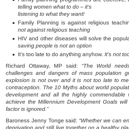
telling women what to do – it
‘s
listening to what they want!
Family Planning is against religious teach
not against religious teaching
HIV and other diseases will solve the popu
saving people is not an option
It’s too late to do anything anyhow.
It’s not to
Richard Ottaway, MP said:
“The World needs
challenges and dangers of mass population gr
explosion is not over and it is not too late to m
contraception. The 10 Myths about world populat
development and all the highly commendable 
achieve the Millennium Development Goals will be
factor is ignored.”
Baroness Jenny Tonge said:
“Whether we can en
deprivation and still live together on a healthy p