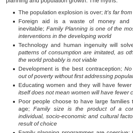
planning and population growth. The myths:
The population explosion is over;
It’s far fro
Foreign aid is a waste of money and p
inevitable;
Family Planning is one of the mos
interventions in the developing world
Technology and human ingenuity will solv
patterns of consumption are imitated, as oth
the world probably is not viable
Development is the best contraception;
No 
out of poverty without first addressing popula
Educating women and they will have fewer 
itself does not mean women will have fewer c
Poor people choose to have large families t
age;
Family size is the product of a co
individual, socio-economic and cultural factor
result of choice
Family planning programmes are coercive;