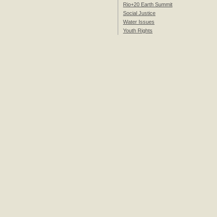
Rio+20 Earth Summit
Social Justice
Water Issues
Youth Rights