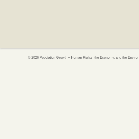
© 2026 Population Growth – Human Rights, the Economy, and the Enviro