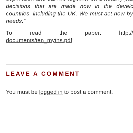
decisions that are made now in the devel
countries, including the UK. We must act now by f
needs.”
To read the paper:
http:
documents/ten_myths.pdf
LEAVE A COMMENT
You must be
logged in
to post a comment.