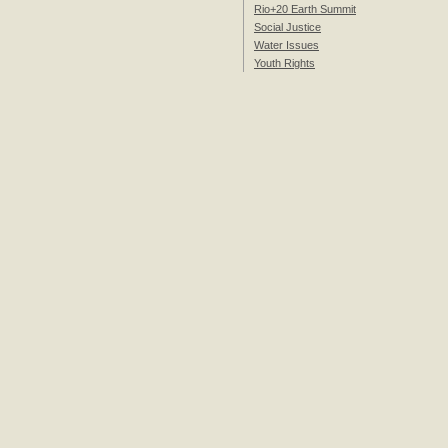
Rio+20 Earth Summit
Social Justice
Water Issues
Youth Rights