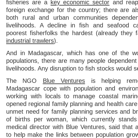
fisheries are a
key economic sector
and reap b
foreign exchange for the country; there are a
both rural and urban communities dependent
livelihoods. A decline in fish and seafood c
poorest fisherfolks the hardest (already they 
industrial trawlers
).
And in Madagascar, which has one of the wor
populations, there are many people dependent u
livelihoods. Any disruption to fish stocks would 
The NGO
Blue Ventures
is helping remo
Madagascar cope with population and enviro
working with locals to manage coastal marin
opened regional family planning and health care 
unmet need for family planning services and 
of births per woman, which currently stands
medical director with Blue Ventures, said that 
to help make the links between population gro