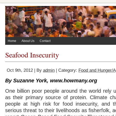
Home
About Us
Contact
Seafood Insecurity
Oct 9th, 2012 | By
admin
| Category:
Food and Hunger/Ag
By Suzanne York, www.howmany.org
One billion poor people around the world rely 
as their primary source of protein. Climate ch
people at high risk for food insecurity, and 
serious threat to their livelihoods as fisherfolk, 