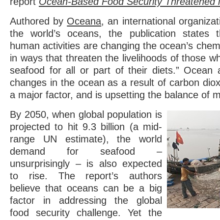
report
Ocean-Based Food Security Threatened 
Authored by
Oceana
, an international organiza
the world’s oceans, the publication states 
human activities are changing the ocean’s chem
in ways that threaten the livelihoods of those 
seafood for all or part of their diets.” Ocean a
changes in the ocean as a result of carbon diox
a major factor, and is upsetting the balance of ma
By 2050, when global population is
projected to hit 9.3 billion (a mid-
range UN estimate), the world
demand for seafood –
unsurprisingly – is also expected
to rise. The report’s authors
believe that oceans can be a big
factor in addressing the global
food security challenge. Yet the