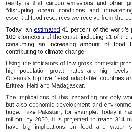
reality is that carbon emissions and other 
“disrupting ocean conditions and threateni
essential food resources we receive from the oc
Today, an
estimated
41 percent of the world’s p
100 kilometers of the coast, including 21 of the 
consuming an increasing amount of food 
contributing to climate change.
Using the indicators of low gross domestic pro
high population growth rates and high levels
Oceana’s top five “least adaptable” countries 
Eritrea, Haiti and Madagascar.
The implications of this, regarding not only wo
but also economic development and environmenta
huge. Take Pakistan, for example. Today it ha
million; by 2050, it is projected to reach 314 mi
have big implications on food and water se