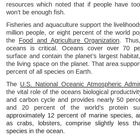
resources which noted that if people have to
won’t be enough fish.
Fisheries and aquaculture support the livelihoo
million people, or eight percent of the world po
the
Food and Agriculture Organization
. Thus
oceans is critical.
Oceans cover over 70 per
surface and contain the planet’s largest habitat
the living space on the planet. That area support
percent of all species on Earth.
The
U.S. National Oceanic Atmospheric Admini
the vital role of the oceans biological productivit
and carbon cycle and provides nearly 50 perc
and 20 percent of the world’s protein su
approximately 12 percent of marine species, 
as crabs, lobsters, comprise slightly less t
species in the ocean.