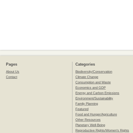
Pages
Categories
About Us
Biodiversity/Conservation
Contact
Climate Change
Consumption and Waste
Economics and GDP
Energy and Carbon Emissions
Environment/Sustainability
Family Planning
Featured
Food and Hunger/Agriculture
Other Resources
Planetary Well-Being
Reproductive Rights/Women's Rights