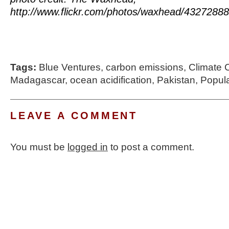
http://www.flickr.com/photos/waxhead/43272888
Tags:
Blue Ventures
,
carbon emissions
,
Climate
Madagascar
,
ocean acidification
,
Pakistan
,
Popul
LEAVE A COMMENT
You must be
logged in
to post a comment.