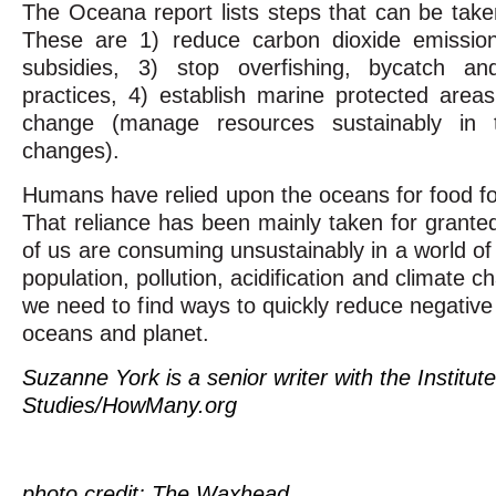
The Oceana report lists steps that can be take
These are 1) reduce carbon dioxide emissions
subsidies, 3) stop overfishing, bycatch and
practices, 4) establish marine protected are
change (manage resources sustainably in 
changes).
Humans have relied upon the oceans for food fo
That reliance has been mainly taken for grante
of us are consuming unsustainably in a world of
population, pollution, acidification and climate 
we need to find ways to quickly reduce negativ
oceans and planet.
Suzanne York is a senior writer with the Institut
Studies/HowMany.org
photo credit: The Waxhead,