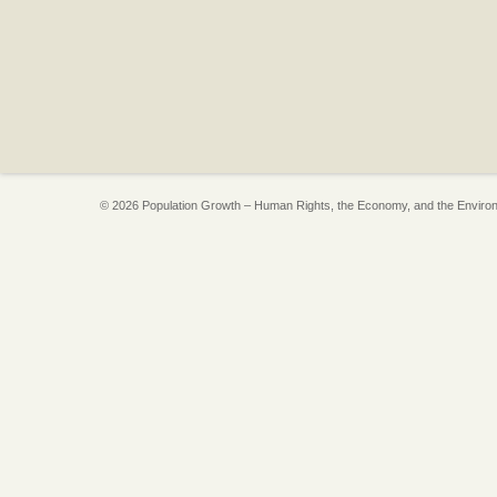
© 2026 Population Growth – Human Rights, the Economy, and the Enviro