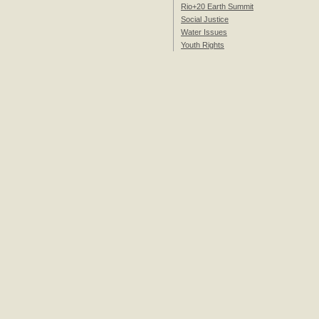
Rio+20 Earth Summit
Social Justice
Water Issues
Youth Rights