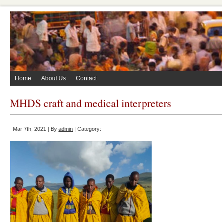
Home
About Us
Contact
MHDS craft and medical interpreters
Mar 7th, 2021 | By
admin
| Category: