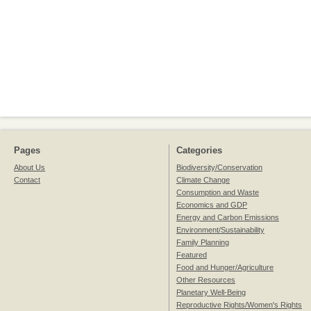
Pages
Categories
About Us
Biodiversity/Conservation
Contact
Climate Change
Consumption and Waste
Economics and GDP
Energy and Carbon Emissions
Environment/Sustainability
Family Planning
Featured
Food and Hunger/Agriculture
Other Resources
Planetary Well-Being
Reproductive Rights/Women's Rights