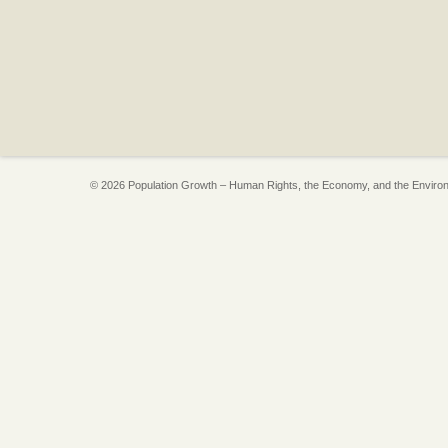
© 2026 Population Growth – Human Rights, the Economy, and the Enviro