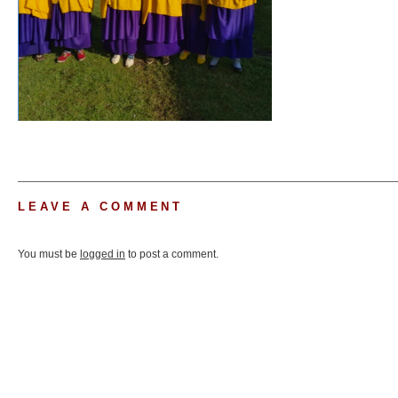
LEAVE A COMMENT
You must be
logged in
to post a comment.