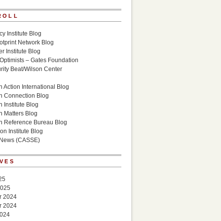
ROLL
cy Institute Blog
otprint Network Blog
r Institute Blog
 Optimists – Gates Foundation
ity Beat/Wilson Center
g
 Action International Blog
n Connection Blog
 Institute Blog
n Matters Blog
n Reference Bureau Blog
on Institute Blog
 News (CASSE)
VES
25
2025
r 2024
r 2024
2024