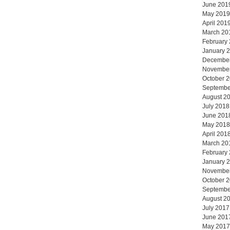
June 201
May 2019
April 201
March 20
February
January 
Decembe
Novembe
October 
Septembe
August 2
July 2018
June 201
May 2018
April 201
March 20
February
January 
Novembe
October 
Septembe
August 2
July 2017
June 201
May 2017