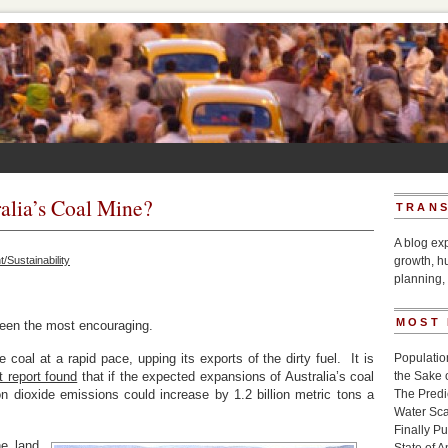
alia’s Coal Mine?
TRANS
A blog ex
/Sustainability
growth, h
planning, 
MOST
 been the most encouraging.
 coal at a rapid pace, upping its exports of the dirty fuel. It is
Populatio
t report found
that if the expected expansions of Australia’s coal
the Sake 
n dioxide emissions could increase by 1.2 billion metric tons a
The Pred
Water Sca
Finally P
he land