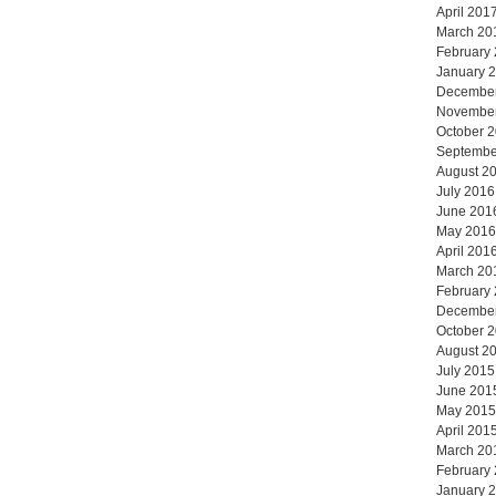
April 201
March 20
February
January 
Decembe
Novembe
October 
Septembe
August 2
July 2016
June 201
May 2016
April 201
March 20
February
Decembe
October 
August 2
July 2015
June 201
May 2015
April 201
March 20
February
January 