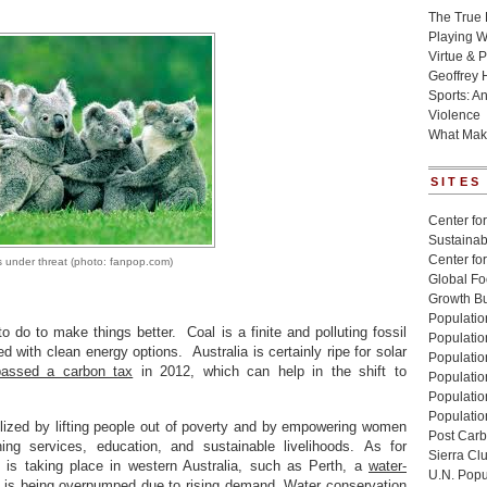
The True 
Playing W
Virtue & P
Geoffrey 
Sports: A
Violence
What Mak
SITES
Center for
Sustainabi
Center fo
 under threat (photo: fanpop.com)
Global Fo
Growth Bu
Population
o do to make things better. Coal is a finite and polluting fossil
Populatio
d with clean energy options. Australia is certainly ripe for solar
Populatio
passed a carbon tax
in 2012, which can help in the shift to
Population
Populatio
Populatio
ilized by lifting people out of poverty and by empowering women
Post Carbo
ning services, education, and sustainable livelihoods. As for
Sierra Cl
is taking place in western Australia, such as Perth, a
water-
U.N. Popu
r is being overpumped due to rising demand. Water conservation