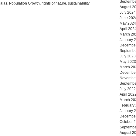
Septembe
alas
,
Population Growth
,
rights of nature
,
sustainability
August 2
July 2024
June 202
May 2024
April 202
March 20
January 
Decembe
Septembe
July 2023
May 2023
March 20
Decembe
Novembe
Septembe
July 2022
April 202
March 20
February
January 
Decembe
October 
Septembe
August 2