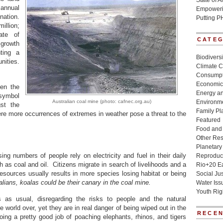
State of 
annual
Empowerin
nation.
Putting P
illion;
ate of
CATE
f growth
ting a
Biodivers
nities.
Climate 
Consumpt
Economic
en the
Energy a
 symbol
Australian coal mine (photo: cafnec.org.au)
Environme
st the
Family Pl
re more occurrences of extremes in weather pose a threat to the
Featured
Food and 
Other Re
Planetary
ng numbers of people rely on electricity and fuel in their daily
Reproduct
h as coal and oil. Citizens migrate in search of livelihoods and a
Rio+20 E
esources usually results in more species losing habitat or being
Social Jus
alians, koalas could be their canary in the coal mine.
Water Iss
Youth Rig
 as usual, disregarding the risks to people and the natural
world over, yet they are in real danger of being wiped out in the
RECEN
ng a pretty good job of poaching elephants, rhinos, and tigers