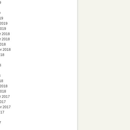
9
9
19
 2019
2019
r 2018
r 2018
2018
r 2018
018
8
8
18
 2018
2018
r 2017
2017
r 2017
017
7