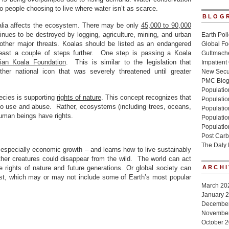
 people choosing to live where water isn’t as scarce.
BLOG
alia affects the ecosystem. There may be only
45,000 to 90,000
tinues to be destroyed by logging, agriculture, mining, and urban
Earth Poli
ther major threats. Koalas should be listed as an endangered
Global Fo
east a couple of steps further. One step is passing a Koala
Guttmache
lian Koala Foundation
. This is similar to the legislation that
Impatient
her national icon that was severely threatened until greater
New Secur
PMC Blo
Population
ecies is supporting
rights of nature
. This concept recognizes that
Populatio
 to use and abuse. Rather, ecosystems (including trees, oceans,
Population
human beings have rights.
Populatio
Populatio
Post Carb
The Daly
 especially economic growth – and learns how to live sustainably
her creatures could disappear from the wild. The world can act
 rights of nature and future generations. Or global society can
ARCHI
est, which may or may not include some of Earth’s most popular
March 20
January 
Decembe
Novembe
October 