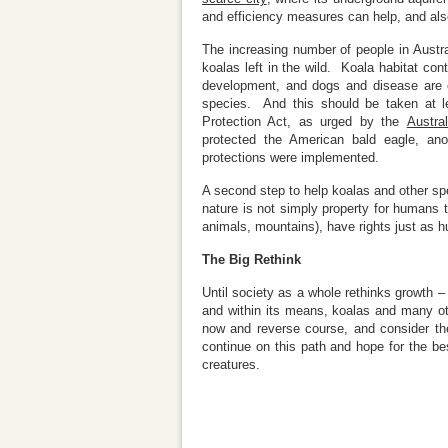
and efficiency measures can help, and also
The increasing number of people in Austr
koalas left in the wild. Koala habitat con
development, and dogs and disease are o
species. And this should be taken at l
Protection Act, as urged by the
Austra
protected the American bald eagle, anot
protections were implemented.
A second step to help koalas and other sp
nature is not simply property for humans
animals, mountains), have rights just as 
The Big Rethink
Until society as a whole rethinks growth –
and within its means, koalas and many ot
now and reverse course, and consider the
continue on this path and hope for the b
creatures.