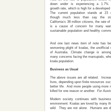
down under is experiencing a 1.7% 
growth rate, which is high for a developed 
The current population stands at 23 m
though much less than say the st
California’s 38 million citizens, the rate o
is a cause of concern for many wan
sustainable population and healthy commu
And one last news item of note has be
worsening plight of koalas, the unofficial
of Australia. Climate change is among
many concerns facing the marsupials, whe
koala population.
Business as Usual
The above issues are all related. Increasi
lives, depending upon finite resources suc
better life. And more people using more r
killed for one reason or another.
For Austr
Modern society continues with business
environment. Koalas are loved by many the 
wild. They are not alone. Humans are doi