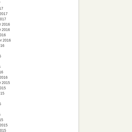
7
17
 2017
2017
r 2016
r 2016
2016
r 2016
016
6
6
16
 2016
r 2015
2015
015
5
5
15
 2015
2015