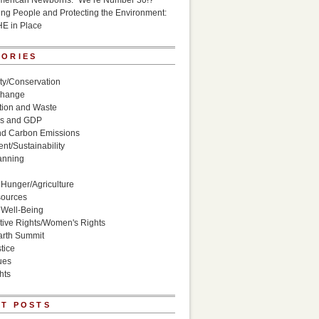
American Newborns: “We’re Number 30!?”
g People and Protecting the Environment:
HE in Place
GORIES
ity/Conservation
Change
ion and Waste
s and GDP
nd Carbon Emissions
nt/Sustainability
anning
Hunger/Agriculture
sources
 Well-Being
ive Rights/Women's Rights
arth Summit
tice
ues
hts
T POSTS