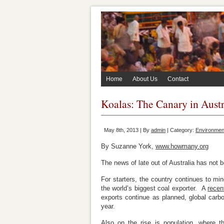
Home
About Us
Contact
Koalas: The Canary in Austr
May 8th, 2013 | By
admin
| Category:
Environment
By Suzanne York,
www.howmany.org
The news of late out of Australia has not
For starters, the country continues to mine
the world’s biggest coal exporter. A
recen
exports continue as planned, global carbo
year.
Also on the rise is population, where t