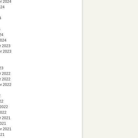
r 2024
024
4
4
24
2024
r 2023
r 2023
23
r 2022
r 2022
r 2022
2
22
 2022
2022
r 2021
2021
r 2021
021