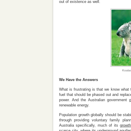
out of existence as well.
Koalas
We Have the Answers
What is frustrating is that we know what t
fuel that should be phased out and replace
power. And the Australian government
renewable energy.
Population growth globally should be stab
through providing voluntary family plan
Australia specifically, much of its
growth
scarce city
, where its underground aquife