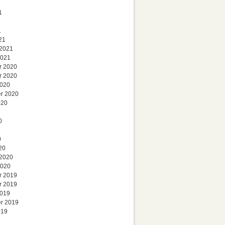
1
1
21
 2021
2021
r 2020
r 2020
2020
r 2020
020
0
0
20
 2020
2020
r 2019
r 2019
2019
r 2019
019