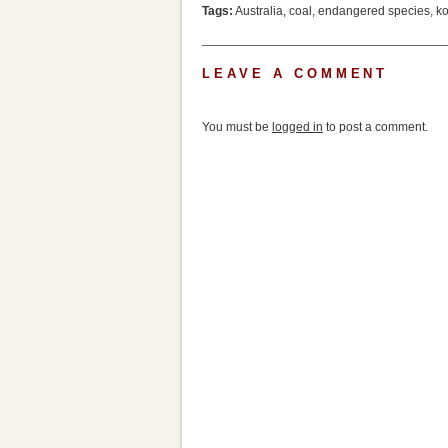
Tags:
Australia
,
coal
,
endangered species
,
ko
LEAVE A COMMENT
You must be
logged in
to post a comment.