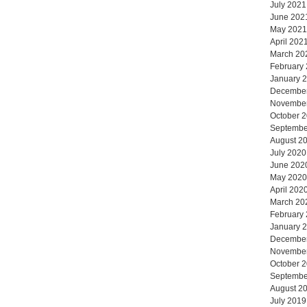
July 2021
June 202
May 2021
April 202
March 20
February
January 
Decembe
Novembe
October 
Septembe
August 2
July 2020
June 202
May 2020
April 202
March 20
February
January 
Decembe
Novembe
October 
Septembe
August 2
July 2019