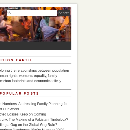
ITION EARTH
ploring the relationships between population
uman rights, women's equality, family
carbon footprints and economic activity.
 POPULAR POSTS
n Numbers: Addressing Family Planning for
of Our World
icted Losses Keep on Coming
rcity: The Making of a Pakistani Tinderbox?
utting a Gag on the Global Gag Rule?