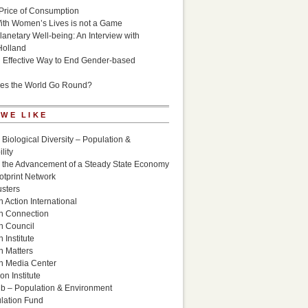
Price of Consumption
ith Women’s Lives is not a Game
lanetary Well-being: An Interview with
Holland
n Effective Way to End Gender-based
es the World Go Round?
 WE LIKE
 Biological Diversity – Population &
lity
r the Advancement of a Steady State Economy
otprint Network
sters
 Action International
n Connection
n Council
 Institute
n Matters
n Media Center
n Institute
ub – Population & Environment
lation Fund