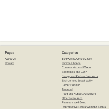
Pages
Categories
About Us
Biodiversity/Conservation
Contact
Climate Change
Consumption and Waste
Economics and GDP
Energy and Carbon Emissions
Environment/Sustainability
Family Planning
Featured
Food and Hunger/Agriculture
Other Resources
Planetary Well-Being
Reproductive Rights/Women's Rights