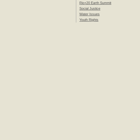
Rio+20 Earth Summit
Social Justice
Water Issues
Youth Rights