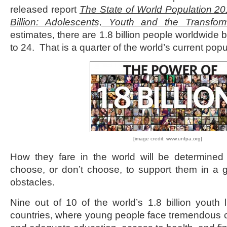
released report
The State of World Population 2
Billion: Adolescents, Youth and the Transfor
estimates, there are 1.8 billion people worldwide
to 24. That is a quarter of the world’s current popu
[image credit: www.unfpa.org]
How they fare in the world will be determined 
choose, or don’t choose, to support them in a 
obstacles.
Nine out of 10 of the world’s 1.8 billion youth 
countries, where young people face tremendous c