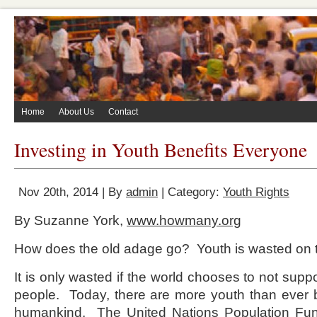
Home
About Us
Contact
Investing in Youth Benefits Everyone
Nov 20th, 2014 | By
admin
| Category:
Youth Rights
By Suzanne York,
www.howmany.org
How does the old adage go? Youth is wasted on t
It is only wasted if the world chooses to not supp
people. Today, there are more youth than ever be
humankind. The United Nations Population Fund