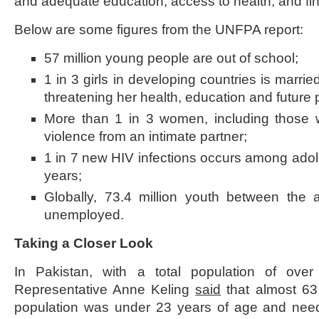
and adequate education, access to health, and fin
Below are some figures from the UNFPA report:
57 million young people are out of school;
1 in 3 girls in developing countries is marrie
threatening her health, education and future 
More than 1 in 3 women, including those 
violence from an intimate partner;
1 in 7 new HIV infections occurs among ado
years;
Globally, 73.4 million youth between the
unemployed.
Taking a Closer Look
In Pakistan, with a total population of ove
Representative Anne Keling
said
that almost 63 
population was under 23 years of age and nee