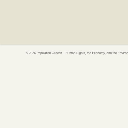
© 2026 Population Growth – Human Rights, the Economy, and the Enviro