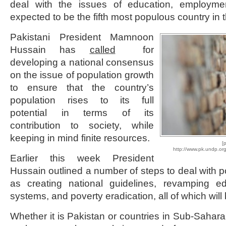
deal with the issues of education, employme
expected to be the fifth most populous country in 
Pakistani President Mamnoon
Hussain has
called
for
developing a national consensus
on the issue of population growth
to ensure that the country’s
population rises to its full
potential in terms of its
contribution to society, while
keeping in mind finite resources.
[
http://www.pk.undp.or
Earlier this week President
Hussain outlined a number of steps to deal with p
as creating national guidelines, revamping e
systems, and poverty eradication, all of which will 
Whether it is Pakistan or countries in Sub-Sahara