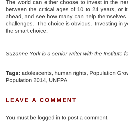
The world can either choose to invest in the near
between the critical ages of 10 to 24 years, or i
ahead, and see how many can help themselves 
challenges. The choice is obvious. Investing in yo
the smart choice.
Suzanne York is a senior writer with the
Institute 
Tags:
adolescents
,
human rights
,
Population Gro
Population 2014
,
UNFPA
LEAVE A COMMENT
You must be
logged in
to post a comment.