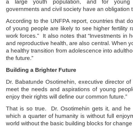
a large youth population, and for young 
governments and civil society have an obligation
According to the UNFPA report, countries that d
of young people are likely to see higher fertility 
work forces.” It also notes that “Investments in h
and reproductive health, are also central. When
a healthy transition from adolescence into adulth
the future.”
Building a Brighter Future
Dr. Babatunde Osotimehin, executive director 
meet the needs and aspirations of young peop
enjoy their rights will define our common future.”
That is so true. Dr. Osotimehin gets it, and he
which a quarter of humanity is without full enjoyme
world without the basic building blocks for change