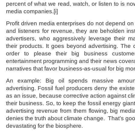
percent of what we read, watch, or listen to is now
media companies.
[i]
Profit driven media enterprises do not depend on 
and listeners for revenue, they are beholden inst
advertisers, who aggressively leverage their mar
their products. It goes beyond advertising. The 
order to please their big business custome
entertainment programming and their news cover
narratives that favor business-as-usual for big mon
An example: Big oil spends massive amoun
advertising. Fossil fuel producers deny the exist
as an issue, because corrective action against cl
their business. So, to keep the fossil energy gia
advertising revenue from them flowing, big media
denies the truth about climate change. That’s good
devastating for the biosphere.