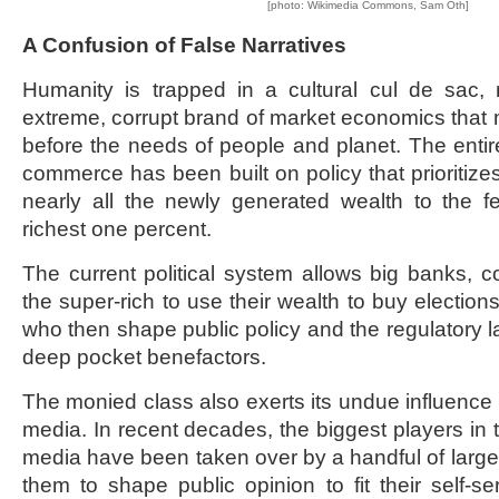
[photo: Wikimedia Commons, Sam Oth]
A Confusion of False Narratives
Humanity is trapped in a cultural cul de sac,
extreme, corrupt brand of market economics that
before the needs of people and planet. The ent
commerce has been built on policy that prioritizes 
nearly all the newly generated wealth to the
richest one percent.
The current political system allows big banks, co
the super-rich to use their wealth to buy elections 
who then shape public policy and the regulatory l
deep pocket benefactors.
The monied class also exerts its undue influence 
media. In recent decades, the biggest players in t
media have been taken over by a handful of large 
them to shape public opinion to fit their self-s