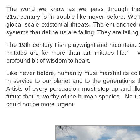
The world we know as we pass through the 
21
st
century is in trouble like never before. We
global scale existential threats. The entrenched 
systems that define us are failing. They are failin
The 19
th
century Irish playwright and raconteur, 
imitates art, far more than art imitates life.
profound bit of wisdom to heart.
Like never before, humanity must marshal its coll
in service to our planet and to the generations t
Artists of every persuasion must step up and il
future that is worthy of the human species. No t
could not be more urgent.