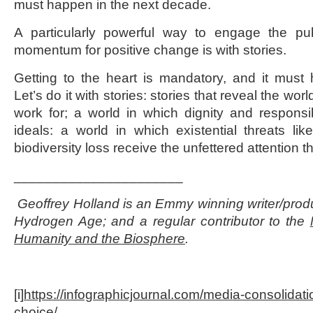
must happen in the next decade.
A particularly powerful way to engage the pu
momentum for positive change is with stories.
Getting to the heart is mandatory, and it must
Let’s do it with stories: stories that reveal the wo
work for; a world in which dignity and respons
ideals: a world in which existential threats l
biodiversity loss receive the unfettered attention 
______________________
Geoffrey Holland is an Emmy winning writer/produ
Hydrogen Age; and a regular contributor to the
Humanity and the Biosphere
.
[i]
https://infographicjournal.com/media-consolidatio
choice/