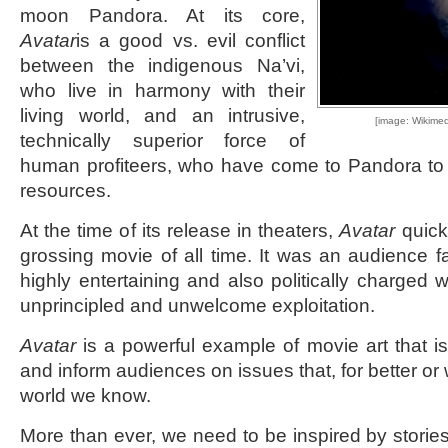
moon Pandora. At its core,
Avatar
is a good vs. evil conflict
between the indigenous Na’vi,
who live in harmony with their
living world, and an intrusive,
[image: Wikime
technically superior force of
human profiteers, who have come to Pandora to ex
resources.
At the time of its release in theaters,
Avatar
quick
grossing movie of all time. It was an audience f
highly entertaining and also politically charged 
unprincipled and unwelcome exploitation.
Avatar
is a powerful example of movie art that i
and inform audiences on issues that, for better or
world we know.
More than ever, we need to be inspired by stories 