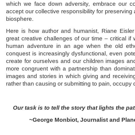
which we face down adversity, embrace our 
accept our collective responsibility for preserving 
biosphere.
Here is how author and humanist, Riane Eisler
great creative challenges of our time – critical if
human adventure in an age when the old eth
conquest is increasingly dysfunctional, even poten
create for ourselves and our children images and
more congruent with a partnership than dominato
images and stories in which giving and receivin
rather than causing or submitting to pain, occupy 
Our task is to tell the story that lights the pa
~George Monbiot, Journalist and Plane