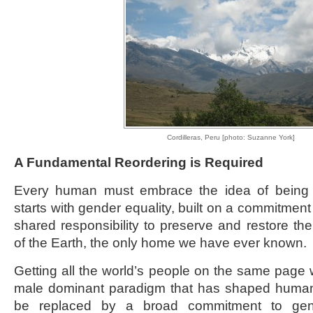
Cordilleras, Peru [photo: Suzanne York]
A Fundamental Reordering is Required
Every human must embrace the idea of being a 
starts with gender equality, built on a commitment t
shared responsibility to preserve and restore the 
of the Earth, the only home we have ever known.
Getting all the world’s people on the same page wi
male dominant paradigm that has shaped human 
be replaced by a broad commitment to gende