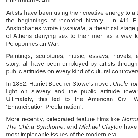
Life Imitates Art
Artists have been using their creative energy to al
the beginnings of recorded history. In 411 B
Aristophanes wrote
Lysistrata
, a theatrical stag
of Athens denying sex to their men as a way to
Peloponnesian War.
Paintings, sculptures, music, essays, novels, e
story: all have been employed by artists through
public attitudes on every kind of cultural controver
In 1852, Harriet Beecher Stowe’s novel,
Uncle To
light on slavery and the public attitude towa
Ultimately, this led to the American Civil 
‘Emancipation Proclamation’.
More recently, celebrated feature films like
Norm
The China Syndrome
, and
Michael Clayton
have 
most implacable issues of the modern era.