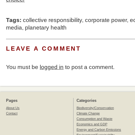
Tags:
collective responsibility
,
corporate power
,
e
media
,
planetary health
LEAVE A COMMENT
You must be
logged in
to post a comment.
Pages
Categories
About Us
Biodiversity/Conservation
Contact
Climate Change
Consumption and Waste
Economics and GDP
Energy and Carbon Emissions