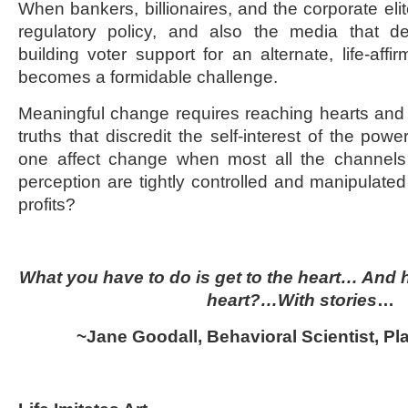
When bankers, billionaires, and the corporate eli
regulatory policy, and also the media that de
building voter support for an alternate, life-affir
becomes a formidable challenge.
Meaningful change requires reaching hearts and
truths that discredit the self-interest of the po
one affect change when most all the channels f
perception are tightly controlled and manipulated
profits?
What you have to do is get to the heart… And 
heart?…With stories
…
~Jane Goodall, Behavioral Scientist, Pl