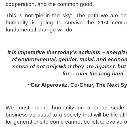
cooperation, and the common good.
This is not ‘pie in the sky’. The path we are on 
humanity is going to survive the 21
st
centu
fundamental change will do.
It is imperative that today’s activists – energ
of environmental, gender, racial, and econom
sense of not only what they are against, but
for… over the long haul.
~Gar Alperovitz, Co-Chair, The Next S
We must inspire humanity on a broad scale.
business as usual to a society that will be life af
for generations to come cannot be left to evolve ov