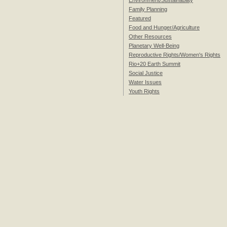
Environment/Sustainability
Family Planning
Featured
Food and Hunger/Agriculture
Other Resources
Planetary Well-Being
Reproductive Rights/Women's Rights
Rio+20 Earth Summit
Social Justice
Water Issues
Youth Rights