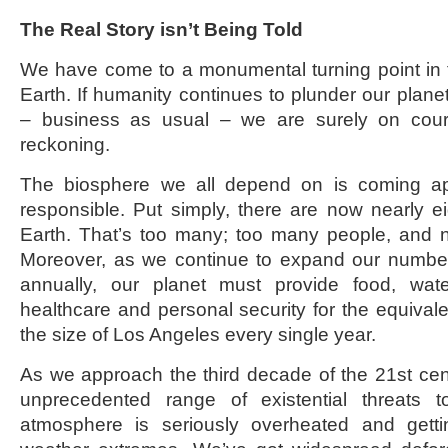
The Real Story isn’t Being Told
We have come to a monumental turning point in th
Earth. If humanity continues to plunder our plane
– business as usual – we are surely on cours
reckoning.
The biosphere we all depend on is coming ap
responsible. Put simply, there are now nearly e
Earth. That’s too many; too many people, and 
Moreover, as we continue to expand our number
annually, our planet must provide food, water
healthcare and personal security for the equivalen
the size of Los Angeles every single year.
As we approach the third decade of the 21
st
cen
unprecedented range of existential threats t
atmosphere is seriously overheated and gett