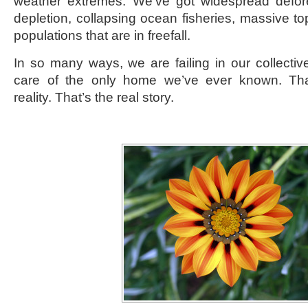
weather extremes. We’ve got widespread defore
depletion, collapsing ocean fisheries, massive top 
populations that are in freefall.
In so many ways, we are failing in our collective
care of the only home we’ve ever known. That
reality. That’s the real story.