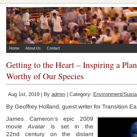
Home
About Us
Contact
Getting to the Heart – Inspiring a Pla
Worthy of Our Species
Aug 1st, 2019 | By
admin
| Category:
Environment/Sustai
By Geoffrey Holland, guest writer for Transition Ea
James Cameron’s epic 2009
movie
Avatar
is set in the
22
nd
century on the distant