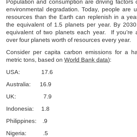
Population and consumption are driving factors
environmental degradation. Today, people are 
resources than the Earth can replenish in a yea
the equivalent of 1.5 planets per year. By 203
equivalent of two planets each year. If you’re
over four planets worth of resources every year.
Consider per capita carbon emissions for a han
metric tons, based on
World Bank data
):
USA: 17.6
Australia: 16.9
UK: 7.9
Indonesia: 1.8
Philippines: .9
Nigeria: .5