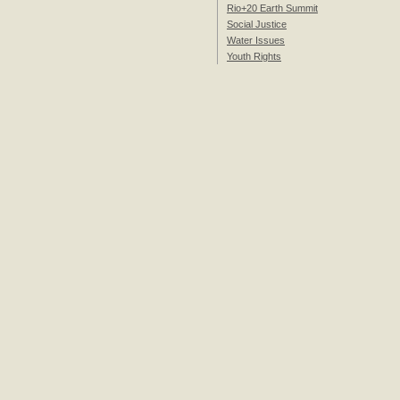
Rio+20 Earth Summit
Social Justice
Water Issues
Youth Rights