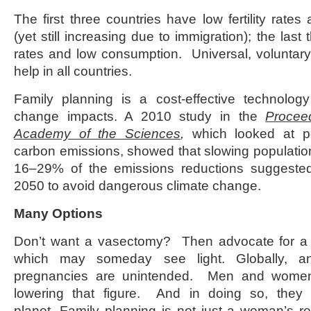
The first three countries have low fertility rate
(yet still increasing due to immigration); the last t
rates and low consumption. Universal, voluntary
help in all countries.
Family planning is a cost-effective technology
change impacts. A 2010 study in the
Procee
Academy of the Sciences
,
which looked at p
carbon emissions, showed that slowing populatio
16–29% of the emissions reductions suggeste
2050 to avoid dangerous climate change.
Many Options
Don’t want a vasectomy? Then advocate for 
which may someday see light. Globally, a
pregnancies are unintended. Men and women 
lowering that figure. And in doing so, they 
planet. Family planning is not just a woman’s resp