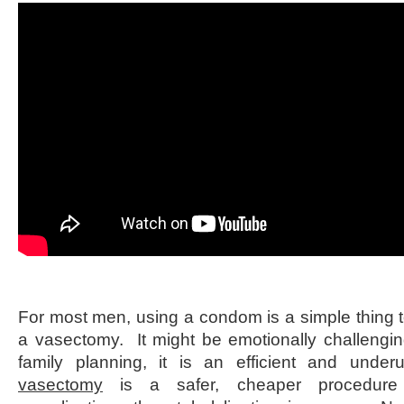
For most men, using a condom is a simple thing to
a vasectomy. It might be emotionally challengi
family planning, it is an efficient and un
vasectomy
is a safer, cheaper procedure