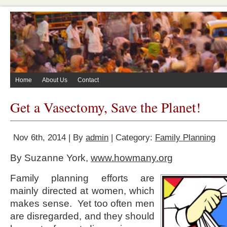
Home
About Us
Contact
Get a Vasectomy, Save the Planet!
Nov 6th, 2014 | By
admin
| Category:
Family Planning
By Suzanne York,
www.howmany.org
Family planning efforts are
mainly directed at women, which
makes sense. Yet too often men
are disregarded, and they should