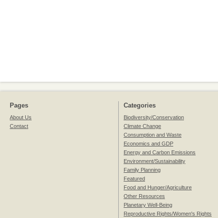
Pages
Categories
About Us
Biodiversity/Conservation
Contact
Climate Change
Consumption and Waste
Economics and GDP
Energy and Carbon Emissions
Environment/Sustainability
Family Planning
Featured
Food and Hunger/Agriculture
Other Resources
Planetary Well-Being
Reproductive Rights/Women's Rights