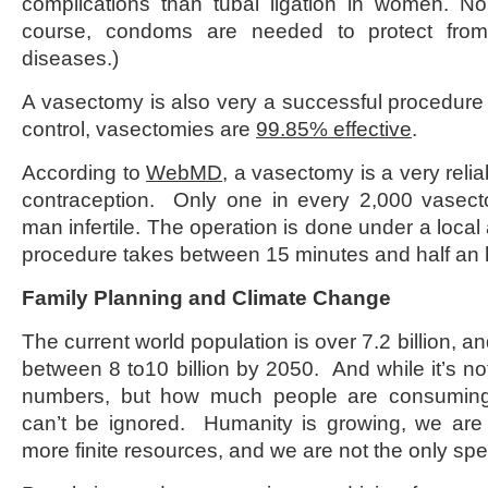
complications than tubal ligation in women. No
course, condoms are needed to protect from 
diseases.)
A vasectomy is also very a successful procedure 
control, vasectomies are
99.85% effective
.
According to
WebMD
, a vasectomy is a very reli
contraception. Only one in every 2,000 vasect
man infertile. The operation is done under a local
procedure takes between 15 minutes and half an 
Family Planning and Climate Change
The current world population is over 7.2 billion, an
between 8 to10 billion by 2050. And while it’s no
numbers, but how much people are consuming, 
can’t be ignored. Humanity is growing, we ar
more finite resources, and we are not the only spe