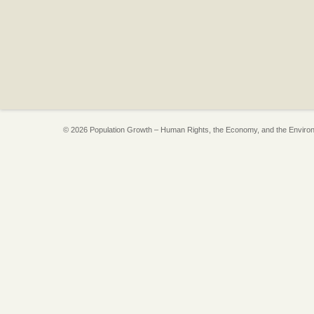
© 2026 Population Growth – Human Rights, the Economy, and the Enviro