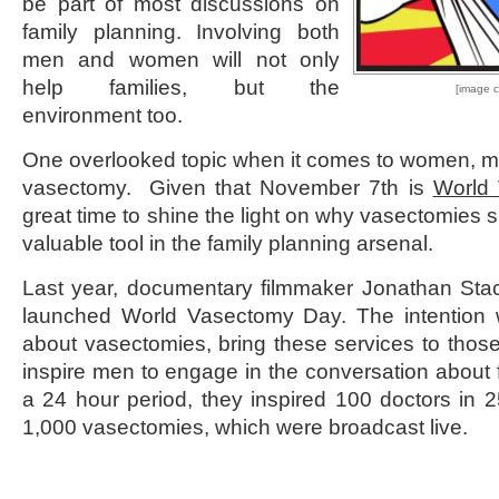
be part of most discussions on
family planning. Involving both
men and women will not only
help families, but the
[image c
environment too.
One overlooked topic when it comes to women, m
vasectomy. Given that November 7
th
is
World
great time to shine the light on why vasectomies 
valuable tool in the family planning arsenal.
Last year, documentary filmmaker Jonathan Sta
launched World Vasectomy Day. The intention 
about vasectomies, bring these services to those 
inspire men to engage in the conversation about 
a 24 hour period, they inspired 100 doctors in 2
1,000 vasectomies, which were broadcast live.