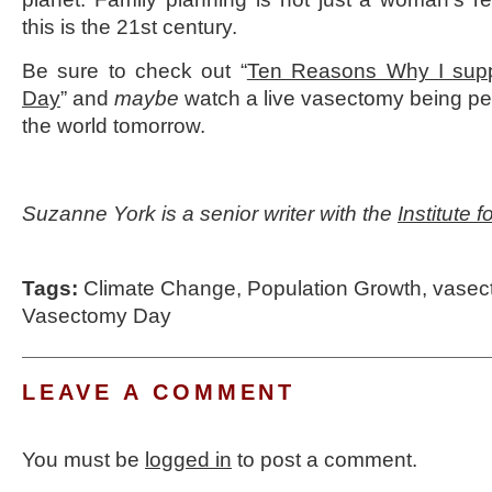
this is the 21st century.
Be sure to check out “
Ten Reasons Why I supp
Day
” and
maybe
watch a live vasectomy being p
the world tomorrow.
Suzanne York is a senior writer with the
Institute 
Tags:
Climate Change
,
Population Growth
,
vasec
Vasectomy Day
LEAVE A COMMENT
You must be
logged in
to post a comment.