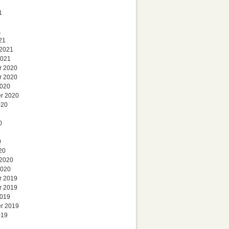
1
1
21
 2021
2021
r 2020
r 2020
2020
r 2020
020
0
0
20
 2020
2020
r 2019
r 2019
2019
r 2019
019