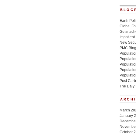
BLOG
Earth Poli
Global Fo
Guttmache
Impatient
New Secur
PMC Blo
Population
Populatio
Population
Populatio
Populatio
Post Carb
The Daly
ARCHI
March 20
January 
Decembe
Novembe
October 