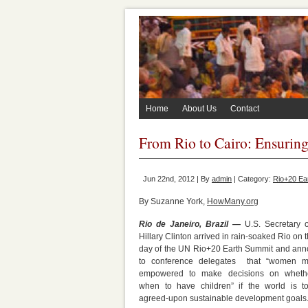
Home
About Us
Contact
From Rio to Cairo: Ensurin
Jun 22nd, 2012 | By
admin
| Category:
Rio+20 Ea
By Suzanne York,
HowMany.org
Rio de Janeiro, Brazil —
U.S. Secretary o
Hillary Clinton arrived in rain-soaked Rio on t
day of the UN Rio+20 Earth Summit and an
to conference delegates that “women m
empowered to make decisions on wheth
when to have children” if the world is to
agreed-upon sustainable development goals