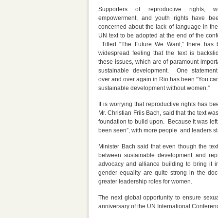
Supporters of reproductive rights, w
empowerment, and youth rights have be
concerned about the lack of language in the 
UN text to be adopted at the end of the conf
Titled “The Future We Want,” there has
widespread feeling that the text is backsli
these issues, which are of paramount import
sustainable development. One statemen
over and over again in Rio has been “You can
sustainable development without women.”
It is worrying that reproductive rights has 
Mr. Christian Friis Bach, said that the text 
foundation to build upon. Because it was left 
been seen”, with more people and leaders sta
Minister Bach said that even though the tex
between sustainable development and repr
advocacy and alliance building to bring it
gender equality are quite strong in the doc
greater leadership roles for women.
The next global opportunity to ensure sexual
anniversary of the UN International Confere