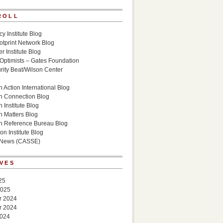
ROLL
cy Institute Blog
otprint Network Blog
r Institute Blog
 Optimists – Gates Foundation
ity Beat/Wilson Center
g
 Action International Blog
n Connection Blog
 Institute Blog
n Matters Blog
n Reference Bureau Blog
on Institute Blog
 News (CASSE)
VES
25
2025
r 2024
r 2024
2024