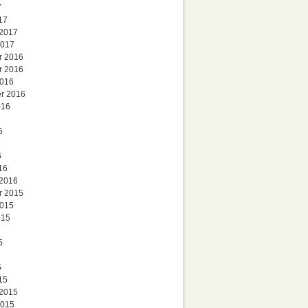
7
17
 2017
2017
r 2016
r 2016
2016
r 2016
016
6
6
16
 2016
r 2015
2015
015
5
5
15
 2015
2015