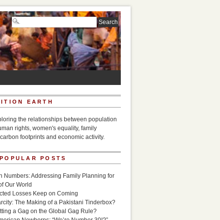
ITION EARTH
ploring the relationships between population
uman rights, women's equality, family
carbon footprints and economic activity.
 POPULAR POSTS
n Numbers: Addressing Family Planning for
of Our World
icted Losses Keep on Coming
rcity: The Making of a Pakistani Tinderbox?
utting a Gag on the Global Gag Rule?