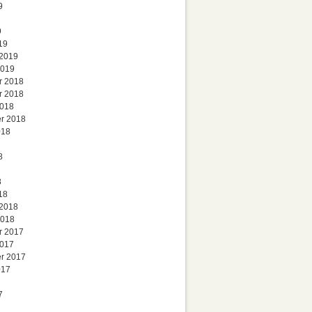
9
9
19
 2019
2019
r 2018
r 2018
2018
r 2018
018
8
8
18
 2018
2018
r 2017
2017
r 2017
017
7