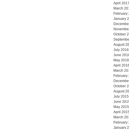
April 201
March 20
February
January 
Decembe
Novembe
October 
Septembe
August 2
July 2016
June 201
May 2016
April 201
March 20
February
Decembe
October 
August 2
July 2015
June 201
May 2015
April 201
March 20
February
January 