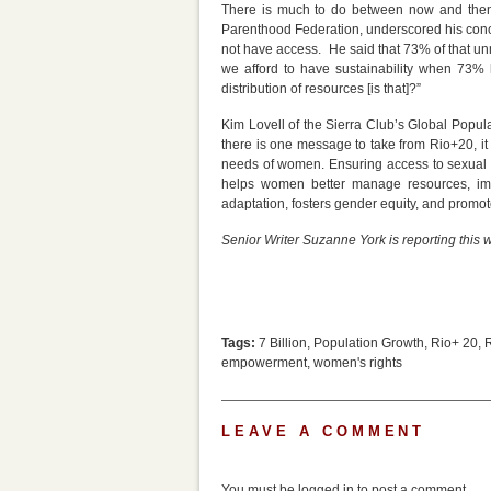
There is much to do between now and then.
Parenthood Federation, underscored his conc
not have access. He said that 73% of that un
we afford to have sustainability when 73%
distribution of resources [is that]?”
Kim Lovell of the Sierra Club’s Global Popul
there is one message to take from Rio+20, it
needs of women. Ensuring access to sexual an
helps women better manage resources, impr
adaptation, fosters gender equity, and promo
Senior Writer Suzanne York is reporting this
Tags:
7 Billion
,
Population Growth
,
Rio+ 20
,
empowerment
,
women's rights
LEAVE A COMMENT
You must be
logged in
to post a comment.