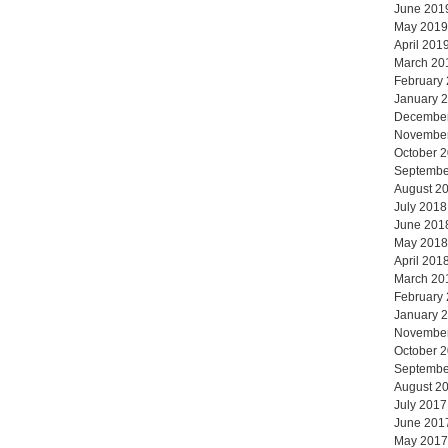
June 201
May 2019
April 201
March 20
February
January 
Decembe
Novembe
October 
Septembe
August 2
July 2018
June 201
May 2018
April 201
March 20
February
January 
Novembe
October 
Septembe
August 2
July 2017
June 201
May 2017