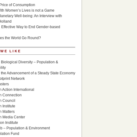
Price of Consumption
ith Women’s Lives is not a Game
lanetary Well-being: An Interview with
Holland
n Effective Way to End Gender-based
es the World Go Round?
 WE LIKE
 Biological Diversity – Population &
lity
r the Advancement of a Steady State Economy
otprint Network
sters
 Action International
n Connection
n Council
 Institute
n Matters
n Media Center
n Institute
ub – Population & Environment
lation Fund