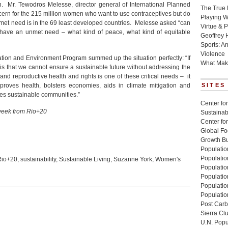
 Mr. Tewodros Melesse, director general of International Planned
The True 
ern for the 215 million women who want to use contraceptives but do
Playing W
met need is in the 69 least developed countries. Melesse asked “can
Virtue & P
 have an unmet need – what kind of peace, what kind of equitable
Geoffrey 
Sports: A
Violence
ation and Environment Program summed up the situation perfectly: “If
What Mak
 is that we cannot ensure a sustainable future without addressing the
d reproductive health and rights is one of these critical needs – it
oves health, bolsters economies, aids in climate mitigation and
SITES
tes sustainable communities.”
Center for
 week from Rio+20
Sustainabi
Center fo
Global Fo
Growth Bu
Population
Populatio
Rio+20
,
sustainability
,
Sustainable Living
,
Suzanne York
,
Women's
Populatio
Population
Populatio
Populatio
Post Carbo
Sierra Cl
U.N. Popu