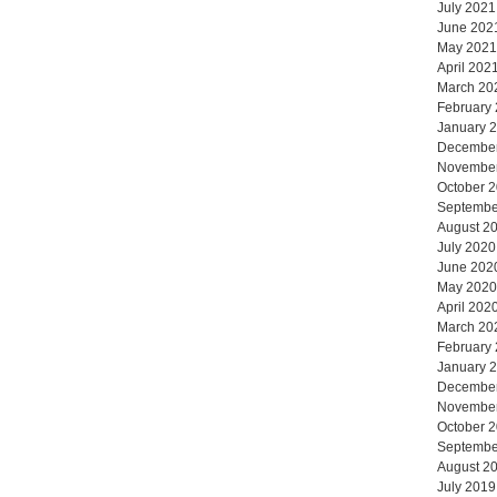
July 2021
June 202
May 2021
April 202
March 20
February
January 
Decembe
Novembe
October 
Septembe
August 2
July 2020
June 202
May 2020
April 202
March 20
February
January 
Decembe
Novembe
October 
Septembe
August 2
July 2019