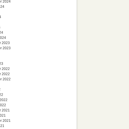
r 2024
024
4
4
24
2024
r 2023
r 2023
23
r 2022
r 2022
r 2022
2
22
 2022
2022
r 2021
2021
r 2021
021