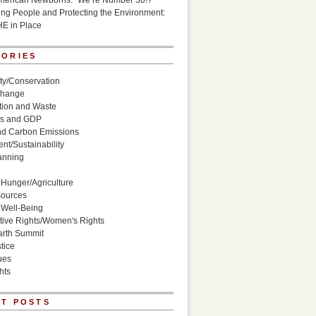
American Newborns: “We’re Number 30!?”
g People and Protecting the Environment:
HE in Place
GORIES
ity/Conservation
Change
ion and Waste
s and GDP
nd Carbon Emissions
nt/Sustainability
anning
Hunger/Agriculture
sources
 Well-Being
ive Rights/Women's Rights
arth Summit
tice
ues
hts
T POSTS