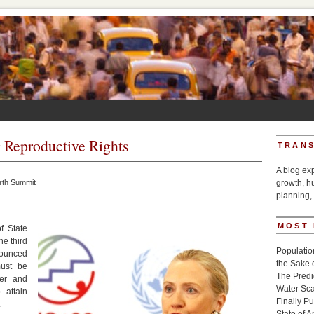
g Reproductive Rights
TRANS
A blog ex
rth Summit
growth, h
planning, 
MOST
f State
he third
Populatio
nounced
the Sake 
ust be
The Pred
er and
Water Sca
 attain
Finally P
.