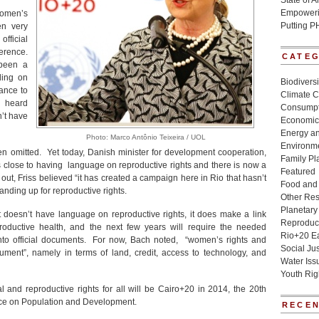
State of 
Empowerin
omen’s
Putting P
en very
official
erence.
CATE
 been a
ding on
Biodivers
ance to
Climate 
t heard
Consumpt
’t have
Economic
Energy a
Photo: Marco Antônio Teixeira / UOL
Environme
been omitted. Yet today, Danish minister for development cooperation,
Family Pl
was close to having language on reproductive rights and there is now a
Featured
out, Friss believed “it has created a campaign here in Rio that hasn’t
Food and 
nding up for reproductive rights.
Other Re
Planetary
t doesn’t have language on reproductive rights, it does make a link
Reproduct
oductive health, and the next few years will require the needed
Rio+20 E
 into official documents. For now, Bach noted, “women’s rights and
Social Jus
ument”, namely in terms of land, credit, access to technology, and
Water Iss
Youth Rig
 and reproductive rights for all will be Cairo+20 in 2014, the 20th
nce on Population and Development.
RECEN