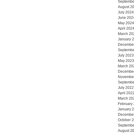
Septembe
August 2
July 2024
June 202
May 2024
April 202
March 20
January 
Decembe
Septembe
July 2023
May 2023
March 20
Decembe
Novembe
Septembe
July 2022
April 202
March 20
February
January 
Decembe
October 
Septembe
August 2