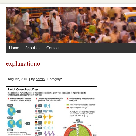
Home
About Us
Contact
explanationo
Aug 7th, 2016 | By
admin
| Category: