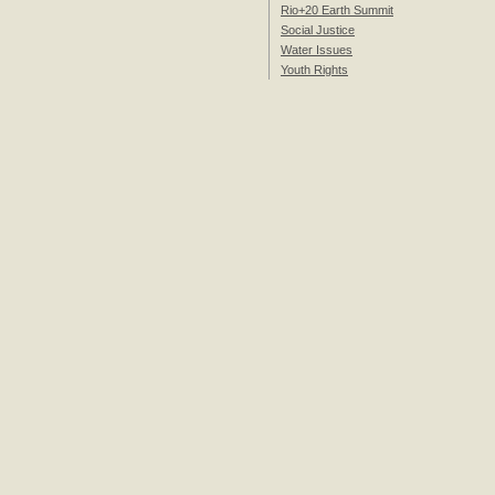
Rio+20 Earth Summit
Social Justice
Water Issues
Youth Rights