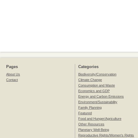
Pages
Categories
About Us
Biodiversity/Conservation
Contact
Climate Change
Consumption and Waste
Economics and GDP
Energy and Carbon Emissions
Environment/Sustainability
Family Planning
Featured
Food and Hunger/Agriculture
Other Resources
Planetary Well-Being
Reproductive Rights/Women's Rights