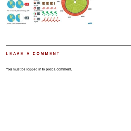
LEAVE A COMMENT
You must be
logged in
to post a comment.