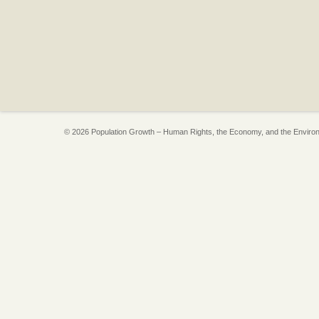
© 2026 Population Growth – Human Rights, the Economy, and the Enviro