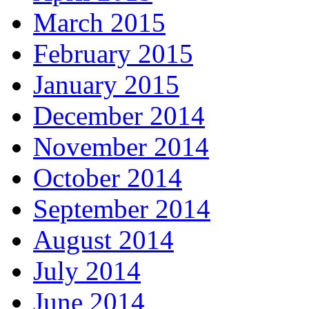
March 2015
February 2015
January 2015
December 2014
November 2014
October 2014
September 2014
August 2014
July 2014
June 2014