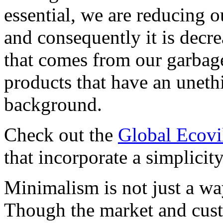
essential, we are reducing 
and consequently it is decr
that comes from our garbag
products that have an uneth
background.
Check out the
Global Ecovi
that incorporate a simplicity
Minimalism is not just a way
Though the market and cus