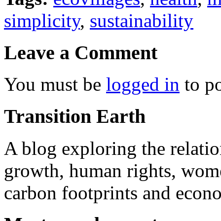
simplicity
,
sustainability
Leave a Comment
You must be
logged in
to p
Transition Earth
A blog exploring the relati
growth, human rights, women
carbon footprints and econo