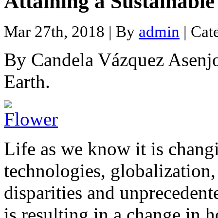
Attaining a Sustainabl
Mar 27th, 2018 | By
admin
| Cat
By Candela Vázquez Asenjo,
Earth.
Life as we know it is chang
technologies, globalization
disparities and unpreceden
is resulting in a change in