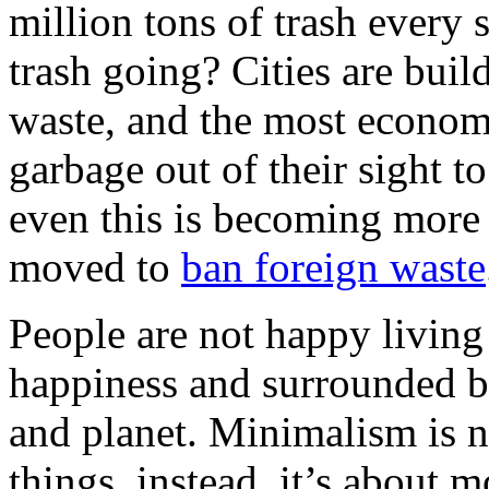
million tons of trash every s
trash going? Cities are bui
waste, and the most economi
garbage out of their sight t
even this is becoming more 
moved to
ban foreign waste
People are not happy living 
happiness and surrounded b
and planet. Minimalism is no
things, instead, it’s about