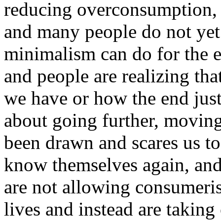
reducing overconsumption, 
and many people do not ye
minimalism can do for the e
and people are realizing tha
we have or how the end justi
about going further, moving
been drawn and scares us to 
know themselves again, and
are not allowing consumeris
lives and instead are takin