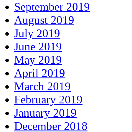
September 2019
August 2019
July 2019
June 2019
May 2019
April 2019
March 2019
February 2019
January 2019
December 2018