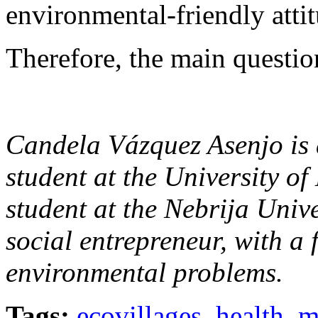
environmental-friendly attit
Therefore, the main question
Candela Vázquez Asenjo i
student at the University o
student at the Nebrija Unive
social entrepreneur, with a 
environmental problems.
Tags:
ecovillages
,
health
,
m