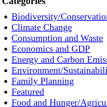
Categories
Biodiversity/Conservatio
Climate Change
Consumption and Waste
Economics and GDP
Energy and Carbon Emis
Environment/Sustainabil
Family Planning
Featured
Food and Hunger/Agricul