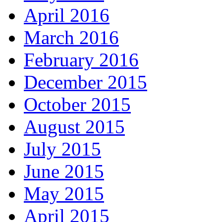
April 2016
March 2016
February 2016
December 2015
October 2015
August 2015
July 2015
June 2015
May 2015
April 2015