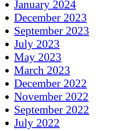
January 2024
December 2023
September 2023
July 2023
May 2023
March 2023
December 2022
November 2022
September 2022
July 2022