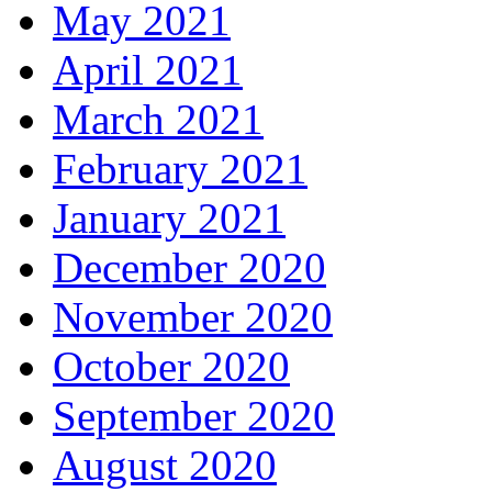
May 2021
April 2021
March 2021
February 2021
January 2021
December 2020
November 2020
October 2020
September 2020
August 2020