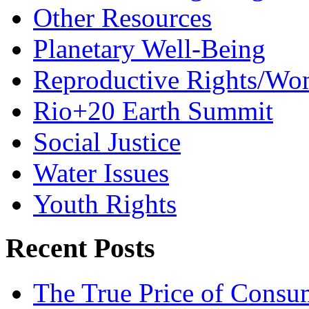
Other Resources
Planetary Well-Being
Reproductive Rights/Wo
Rio+20 Earth Summit
Social Justice
Water Issues
Youth Rights
Recent Posts
The True Price of Consu