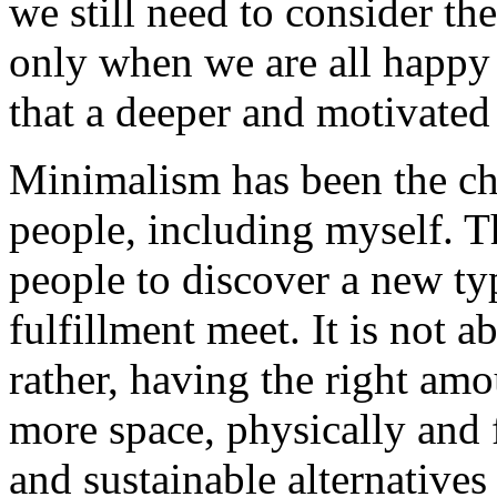
we still need to consider the
only when we are all happy 
that a deeper and motivated
Minimalism has been the ch
people, including myself. 
people to discover a new ty
fulfillment meet. It is not 
rather, having the right am
more space, physically and f
and sustainable alternatives