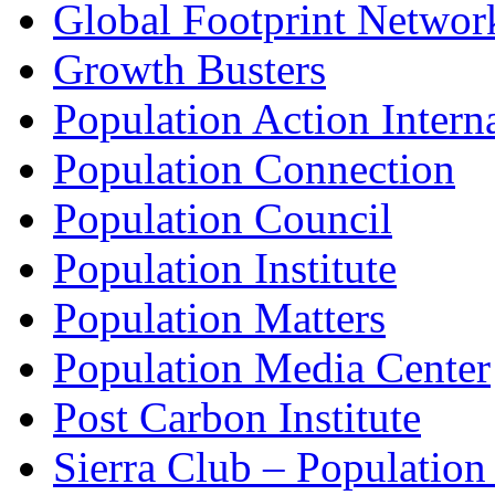
Global Footprint Networ
Growth Busters
Population Action Intern
Population Connection
Population Council
Population Institute
Population Matters
Population Media Center
Post Carbon Institute
Sierra Club – Populatio