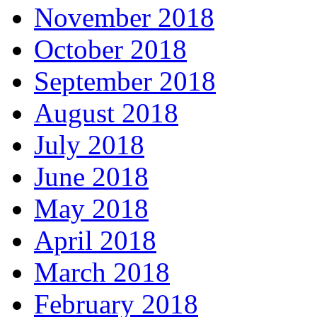
November 2018
October 2018
September 2018
August 2018
July 2018
June 2018
May 2018
April 2018
March 2018
February 2018