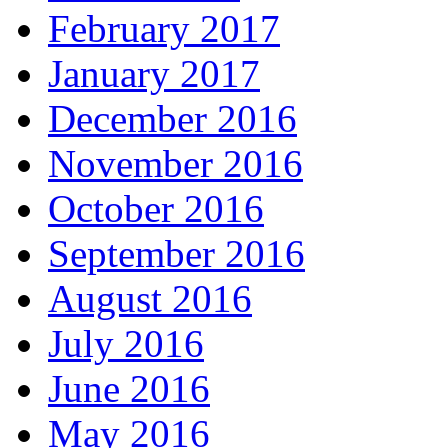
February 2017
January 2017
December 2016
November 2016
October 2016
September 2016
August 2016
July 2016
June 2016
May 2016