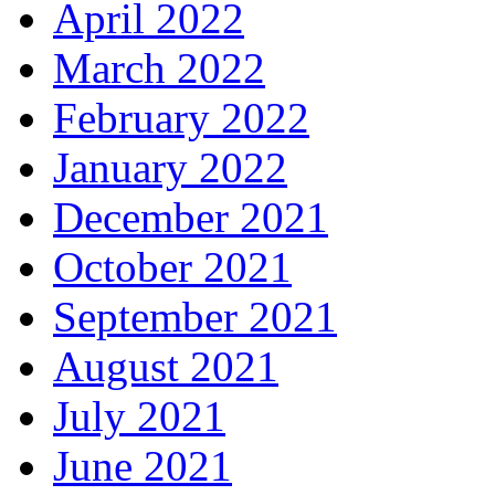
April 2022
March 2022
February 2022
January 2022
December 2021
October 2021
September 2021
August 2021
July 2021
June 2021