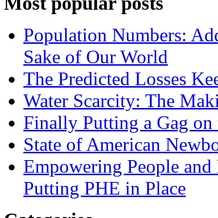
Most popular posts
Population Numbers: Add
Sake of Our World
The Predicted Losses K
Water Scarcity: The Maki
Finally Putting a Gag on
State of American Newb
Empowering People and P
Putting PHE in Place