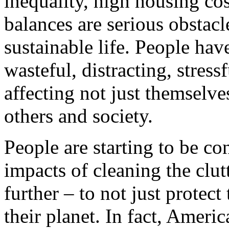
inequality, high housing co
balances are serious obstacl
sustainable life. People hav
wasteful, distracting, stress
affecting not just themselve
others and society.
People are starting to be co
impacts of cleaning the clut
further – to not just protect
their planet. In fact, Ameri