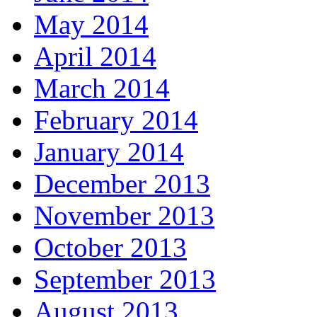
May 2014
April 2014
March 2014
February 2014
January 2014
December 2013
November 2013
October 2013
September 2013
August 2013