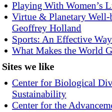
Playing With Women’s Li
Virtue & Planetary Well-
Geoffrey Holland
Sports: An Effective Wa
What Makes the World 
Sites we like
Center for Biological Di
Sustainability
Center for the Advancem