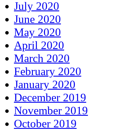
July 2020
June 2020
May 2020
April 2020
March 2020
February 2020
January 2020
December 2019
November 2019
October 2019