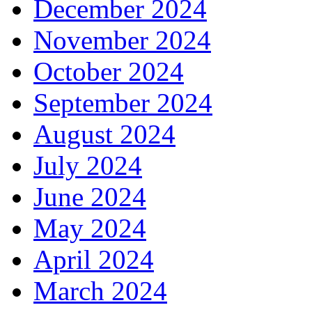
December 2024
November 2024
October 2024
September 2024
August 2024
July 2024
June 2024
May 2024
April 2024
March 2024