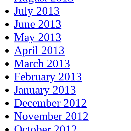
July 2013
June 2013
May 2013
April 2013
March 2013
February 2013
January 2013
December 2012
November 2012
October 2012