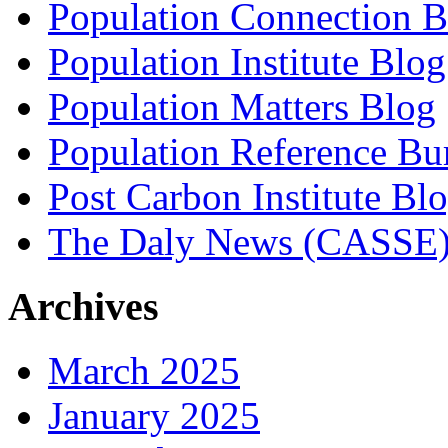
Population Connection B
Population Institute Blog
Population Matters Blog
Population Reference Bu
Post Carbon Institute Bl
The Daly News (CASSE
Archives
March 2025
January 2025