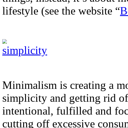
lifestyle (see the website “
B
Minimalism is creating a mo
simplicity and getting rid o
intentional, fulfilled and f
cutting off excessive consu