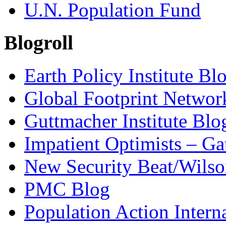
U.N. Population Fund
Blogroll
Earth Policy Institute Bl
Global Footprint Networ
Guttmacher Institute Blo
Impatient Optimists – Ga
New Security Beat/Wilso
PMC Blog
Population Action Intern