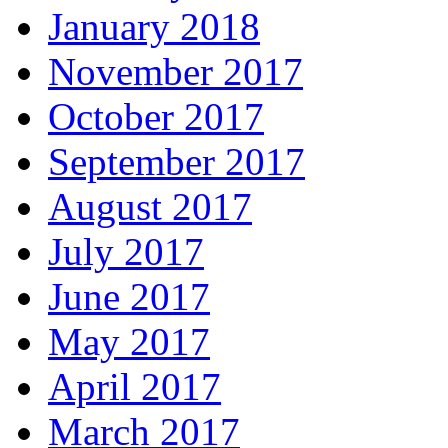
January 2018
November 2017
October 2017
September 2017
August 2017
July 2017
June 2017
May 2017
April 2017
March 2017