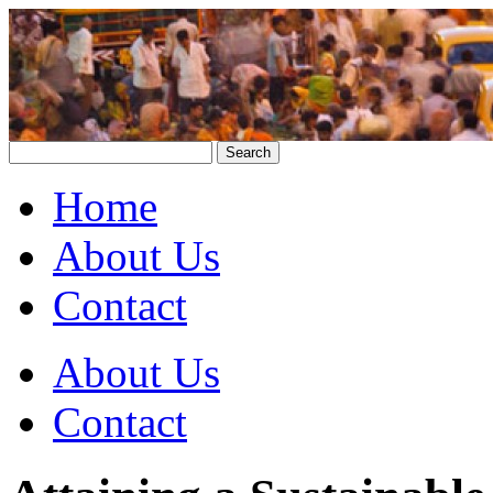
Home
About Us
Contact
About Us
Contact