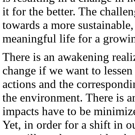
it for the better. The challe
towards a more sustainable,
meaningful life for a growi
There is an awakening realiz
change if we want to lessen
actions and the correspond
the environment. There is a
impacts have to be minimize
Yet, in order for a shift in 