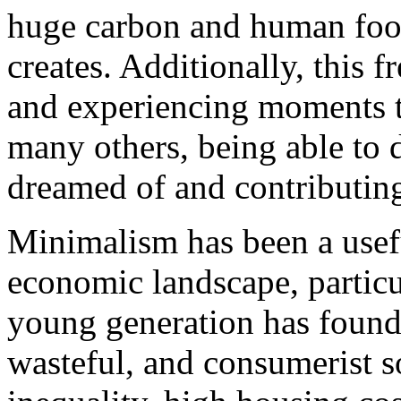
huge carbon and human footp
creates. Additionally, this f
and experiencing moments th
many others, being able to
dreamed of and contributing 
Minimalism has been a usef
economic landscape, particul
young generation has found 
wasteful, and consumerist s