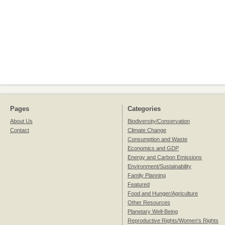
Pages
Categories
About Us
Biodiversity/Conservation
Contact
Climate Change
Consumption and Waste
Economics and GDP
Energy and Carbon Emissions
Environment/Sustainability
Family Planning
Featured
Food and Hunger/Agriculture
Other Resources
Planetary Well-Being
Reproductive Rights/Women's Rights