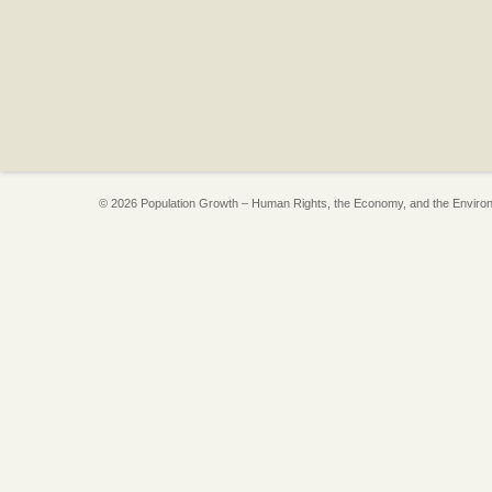
© 2026 Population Growth – Human Rights, the Economy, and the Enviro