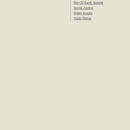
Rio+20 Earth Summit
Social Justice
Water Issues
Youth Rights