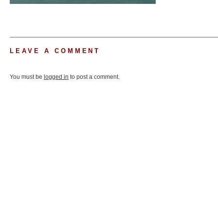
LEAVE A COMMENT
You must be
logged in
to post a comment.