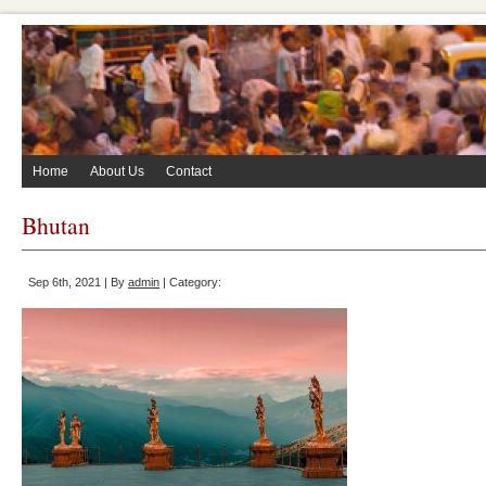
Home
About Us
Contact
Bhutan
Sep 6th, 2021 | By
admin
| Category: