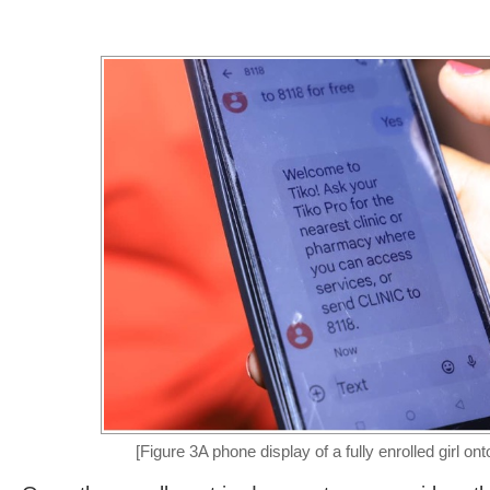
[Figure 3A phone display of a fully enrolled girl ont