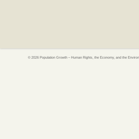
© 2026 Population Growth – Human Rights, the Economy, and the Enviro