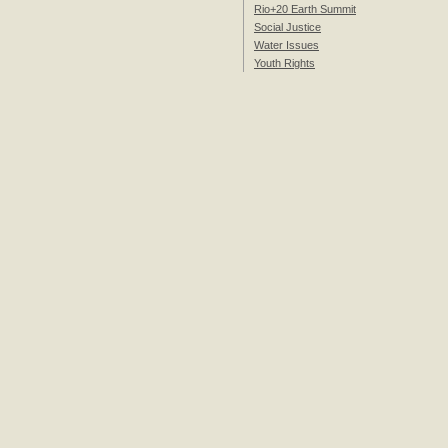
Rio+20 Earth Summit
Social Justice
Water Issues
Youth Rights