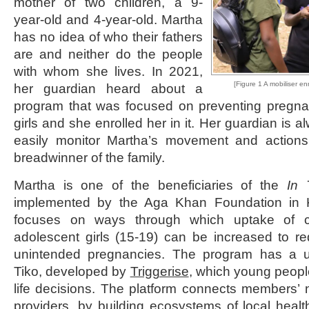
mother of two children, a 9-
year-old and 4-year-old. Martha
has no idea of who their fathers
are and neither do the people
with whom she lives. In 2021,
[Figure 1 A mobiliser enr
her guardian heard about a
program that was focused on preventing pregn
girls and she enrolled her in it. Her guardian is
easily monitor Martha’s movement and actions. 
breadwinner of the family.
Martha is one of the beneficiaries of the
In 
implemented by the Aga Khan Foundation in 
focuses on ways through which uptake of c
adolescent girls (15-19) can be increased to r
unintended pregnancies. The program has a un
Tiko, developed by
Triggerise
, which young peopl
life decisions. The platform connects members’ n
providers, by building ecosystems of local heal