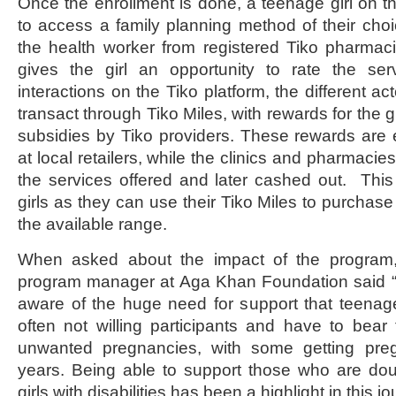
Once the enrollment is done, a teenage girl on th
to access a family planning method of their ch
the health worker from registered Tiko pharmacie
gives the girl an opportunity to rate the ser
interactions on the Tiko platform, the different ac
transact through Tiko Miles, with rewards for the g
subsidies by Tiko providers. These rewards ar
at local retailers, while the clinics and pharmacie
the services offered and later cashed out. This 
girls as they can use their Tiko Miles to purchase 
the available range.
When asked about the impact of the progra
program manager at Aga Khan Foundation said “
aware of the huge need for support that teenag
often not willing participants and have to bear 
unwanted pregnancies, with some getting pre
years. Being able to support those who are dou
girls with disabilities has been a highlight in this jo