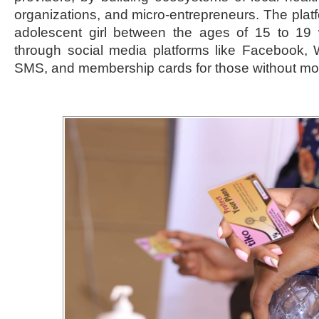
organizations, and micro-entrepreneurs. The platf
adolescent girl between the ages of 15 to 19 
through social media platforms like Facebook, 
SMS, and membership cards for those without mo