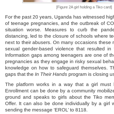
[Figure 2A girl holding a Tiko card]
For the past 20 years, Uganda has witnessed hig
of teenage pregnancies, and the outbreak of C
situation worse. Measures to curb the pand
distancing, led to the closure of schools where t
next to their abusers. On many occasions these
sexual gender-based violence that resulted in
Information gaps among teenagers are one of th
pregnancies as they engage in risky sexual behavi
knowledge on how to safeguard themselves. T
gaps that the
In Their Hands
program is closing u
The platform works in a way that a girl must b
Enrollment can be done by a community mobilize
ground and speaks to girls about the Tiko me
Offer. It can also be done individually by a gi
sending the message ‘EROL’ to 8118.