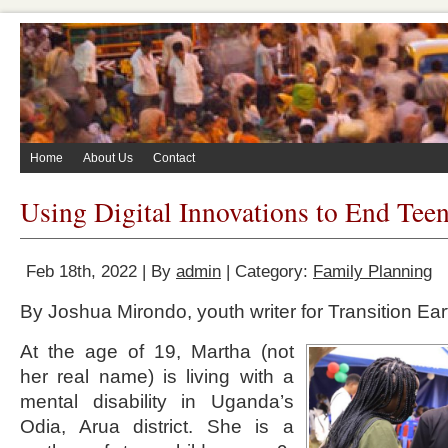
Home
About Us
Contact
Using Digital Innovations to End Tee
Feb 18th, 2022 | By
admin
| Category:
Family Planning
By Joshua Mirondo, youth writer for Transition Ear
At the age of 19, Martha (not
her real name) is living with a
mental disability in Uganda’s
Odia, Arua district. She is a