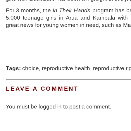
For 3 months, the
In Their Hands
program has be
5,000 teenage girls in Arua and Kampala with
great news for young women in need, such as Ma
Tags:
choice
,
reproductive health
,
reproductive ri
LEAVE A COMMENT
You must be
logged in
to post a comment.