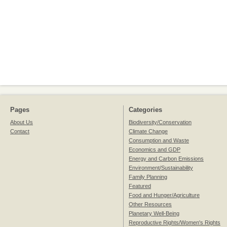
Pages
Categories
About Us
Biodiversity/Conservation
Contact
Climate Change
Consumption and Waste
Economics and GDP
Energy and Carbon Emissions
Environment/Sustainability
Family Planning
Featured
Food and Hunger/Agriculture
Other Resources
Planetary Well-Being
Reproductive Rights/Women's Rights